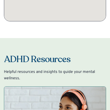
ADHD Resources
Helpful resources and insights to guide your mental
wellness.