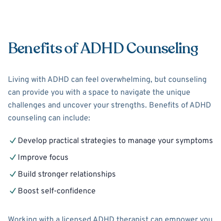
Benefits of ADHD Counseling
Living with ADHD can feel overwhelming, but counseling
can provide you with a space to navigate the unique
challenges and uncover your strengths. Benefits of ADHD
counseling can include:
Develop practical strategies to manage your symptoms
Improve focus
Build stronger relationships
Boost self-confidence
Working with a licensed ADHD therapist can empower you