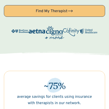
Find My Therapist
~75%
average savings for clients using insurance
with therapists in our network.