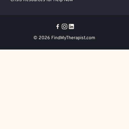
Crisis Resources for Help Now
© 2026
FindMyTherapist.com