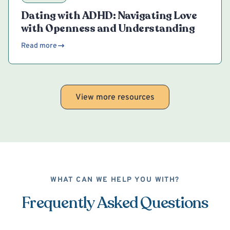
Dating with ADHD: Navigating Love
with Openness and Understanding
Read more
View more resources
WHAT CAN WE HELP YOU WITH?
Frequently Asked Questions