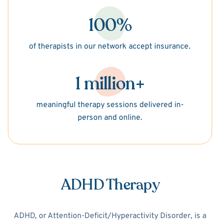
100%
of therapists in our network accept insurance.
1 million+
meaningful therapy sessions delivered in-
person and online.
ADHD Therapy
ADHD, or Attention-Deficit/Hyperactivity Disorder, is a