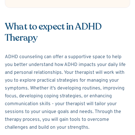
What to expect in ADHD
Therapy
ADHD counseling can offer a supportive space to help
you better understand how ADHD impacts your daily life
and personal relationships. Your therapist will work with
you to explore practical strategies for managing your
symptoms. Whether it's developing routines, improving
focus, developing coping strategies, or enhancing
communication skills - your therapist will tailor your
sessions to your unique goals and needs. Through the
therapy process, you will gain tools to overcome
challenges and build on your strengths.