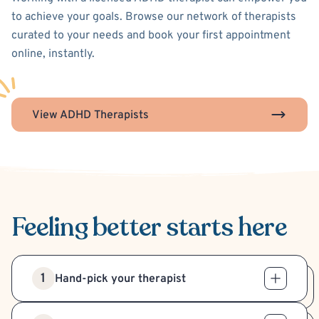
to achieve your goals. Browse our network of therapists
curated to your needs and book your first appointment
online, instantly.
View ADHD Therapists
Feeling better
starts here
1
Hand-pick your therapist