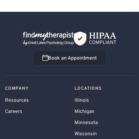
Back Home
Book an Appointment
Book an Appointment
COMPANY
LOCATIONS
Resources
Illinois
Careers
Michigan
Minnesota
Wisconsin