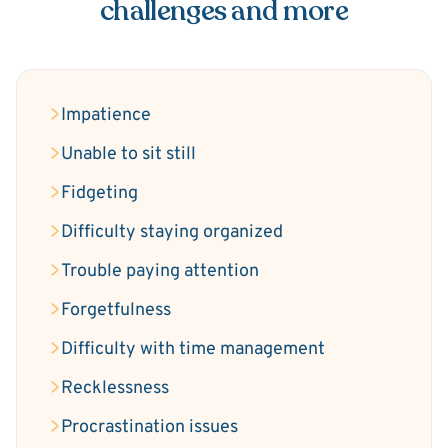
challenges and more
Impatience
Unable to sit still
Fidgeting
Difficulty staying organized
Trouble paying attention
Forgetfulness
Difficulty with time management
Recklessness
Procrastination issues