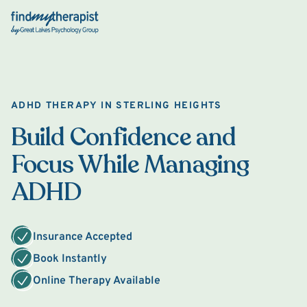
Back Home
ADHD THERAPY IN STERLING HEIGHTS
Build Confidence and
Focus While Managing
ADHD
Insurance Accepted
Book Instantly
Online Therapy Available