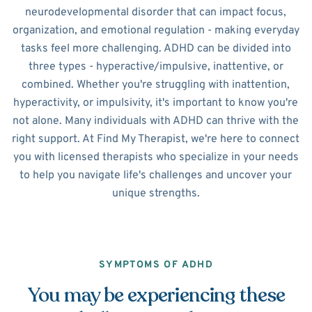
neurodevelopmental disorder that can impact focus,
organization, and emotional regulation - making everyday
tasks feel more challenging. ADHD can be divided into
three types - hyperactive/impulsive, inattentive, or
combined. Whether you're struggling with inattention,
hyperactivity, or impulsivity, it's important to know you're
not alone. Many individuals with ADHD can thrive with the
right support. At Find My Therapist, we're here to connect
you with licensed therapists who specialize in your needs
to help you navigate life's challenges and uncover your
unique strengths.
SYMPTOMS OF ADHD
You may be experiencing these