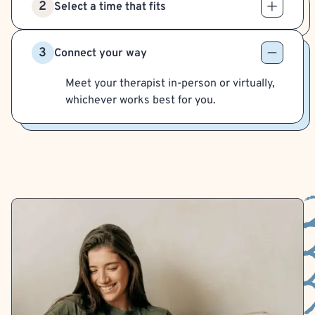
2
Select a time that fits
3
Connect your way
Meet your therapist in-person or virtually,
whichever works best for you.