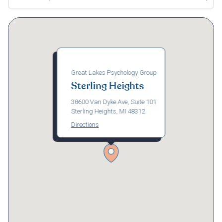
Great Lakes Psychology Group
Sterling Heights
38600 Van Dyke Ave, Suite 101
Sterling Heights, MI 48312
Directions