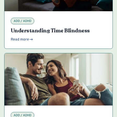
ADD / ADHD
Understanding Time Blindness
Read more
ADD / ADHD