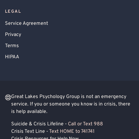
LEGAL
Service Agreement
Privacy
Terms
HIPAA
Great Lakes Psychology Group is not an emergency
service. If you or someone you know is in crisis, there
is help available.
Suicide & Crisis Lifeline -
Call or Text 988
Crisis Text Line -
Text HOME to 741741