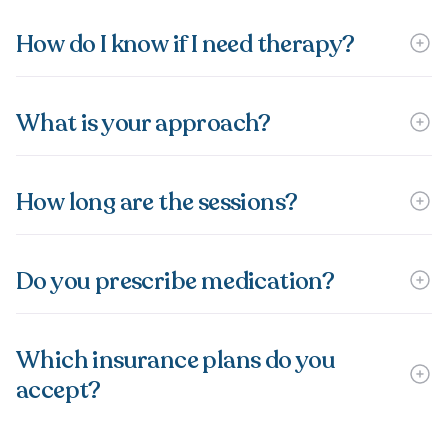
How do I know if I need therapy?
What is your approach?
How long are the sessions?
Do you prescribe medication?
Which insurance plans do you
accept?