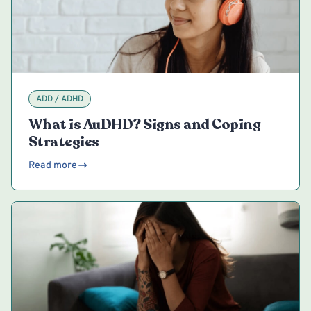
ADD / ADHD
What is AuDHD? Signs and Coping
Strategies
Read more