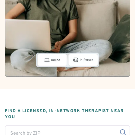
FIND A LICENSED, IN-NETWORK THERAPIST NEAR
YOU