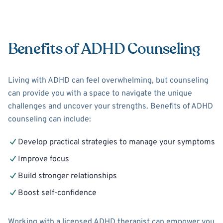
Benefits of ADHD Counseling
Living with ADHD can feel overwhelming, but counseling
can provide you with a space to navigate the unique
challenges and uncover your strengths. Benefits of ADHD
counseling can include:
Develop practical strategies to manage your symptoms
Improve focus
Build stronger relationships
Boost self-confidence
Working with a licensed ADHD therapist can empower you