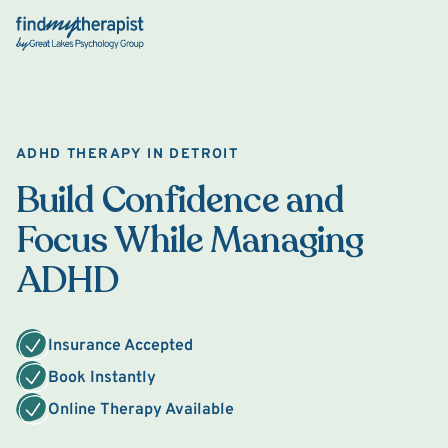
Back Home
ADHD THERAPY IN DETROIT
Build Confidence and
Focus While Managing
ADHD
Insurance Accepted
Book Instantly
Online Therapy Available