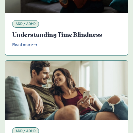
ADD / ADHD
Understanding Time Blindness
Read more
ADD / ADHD