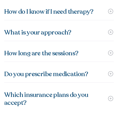
How do I know if I need therapy?
What is your approach?
How long are the sessions?
Do you prescribe medication?
Which insurance plans do you
accept?