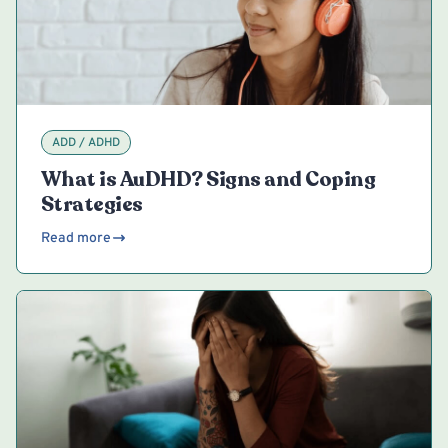
ADD / ADHD
What is AuDHD? Signs and Coping
Strategies
Read more