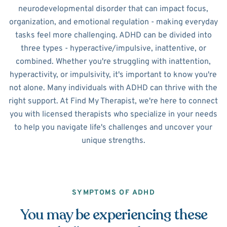
neurodevelopmental disorder that can impact focus,
organization, and emotional regulation - making everyday
tasks feel more challenging. ADHD can be divided into
three types - hyperactive/impulsive, inattentive, or
combined. Whether you're struggling with inattention,
hyperactivity, or impulsivity, it's important to know you're
not alone. Many individuals with ADHD can thrive with the
right support. At Find My Therapist, we're here to connect
you with licensed therapists who specialize in your needs
to help you navigate life's challenges and uncover your
unique strengths.
SYMPTOMS OF ADHD
You may be experiencing these