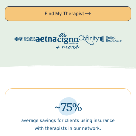
Find My Therapist
~75%
average savings for clients using insurance
with therapists in our network.