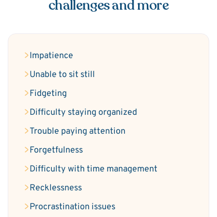
challenges and more
Impatience
Unable to sit still
Fidgeting
Difficulty staying organized
Trouble paying attention
Forgetfulness
Difficulty with time management
Recklessness
Procrastination issues