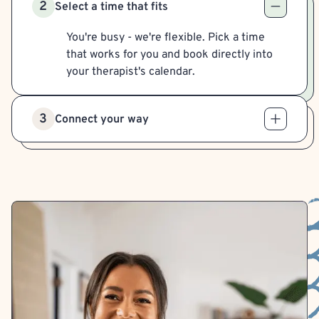
2
Select a time that fits
You're busy - we're flexible. Pick a time
that works for you and book directly into
your therapist's calendar.
3
Connect your way