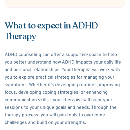
What to expect in ADHD
Therapy
ADHD counseling can offer a supportive space to help
you better understand how ADHD impacts your daily life
and personal relationships. Your therapist will work with
you to explore practical strategies for managing your
symptoms. Whether it's developing routines, improving
focus, developing coping strategies, or enhancing
communication skills - your therapist will tailor your
sessions to your unique goals and needs. Through the
therapy process, you will gain tools to overcome
challenges and build on your strengths.