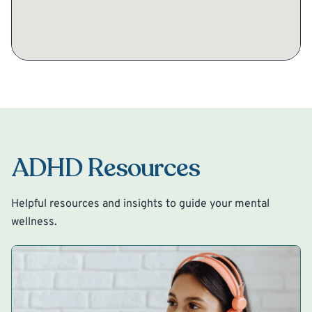
ADHD Resources
Helpful resources and insights to guide your mental
wellness.