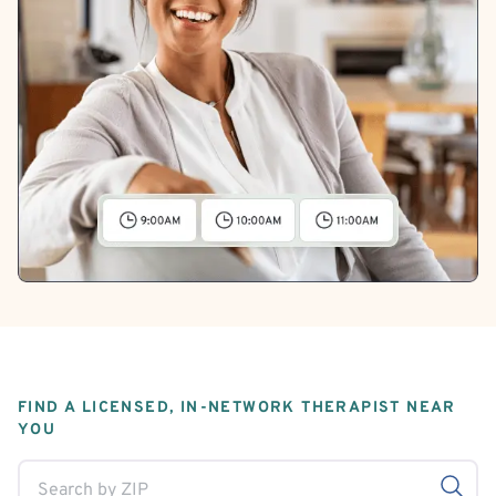
FIND A LICENSED, IN-NETWORK THERAPIST NEAR
YOU