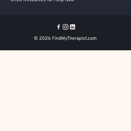
Crisis Resources for Help Now
© 2026
FindMyTherapist.com