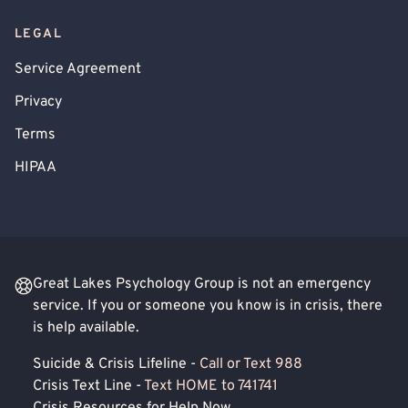
LEGAL
Service Agreement
Privacy
Terms
HIPAA
Great Lakes Psychology Group is not an emergency
service. If you or someone you know is in crisis, there
is help available.
Suicide & Crisis Lifeline -
Call or Text 988
Crisis Text Line -
Text HOME to 741741