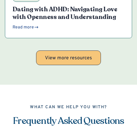
Dating with ADHD: Navigating Love
with Openness and Understanding
Read more
View more resources
WHAT CAN WE HELP YOU WITH?
Frequently Asked Questions