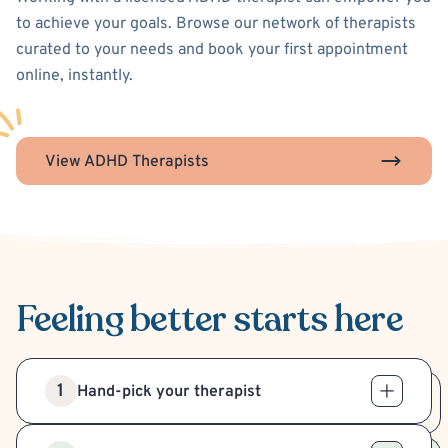
to achieve your goals. Browse our network of therapists
curated to your needs and book your first appointment
online, instantly.
View ADHD Therapists
Feeling better
starts here
1
Hand-pick your therapist