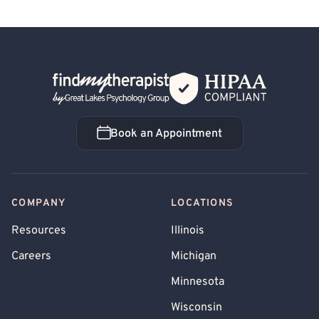
Back Home
Book an Appointment
Book an Appointment
COMPANY
LOCATIONS
Resources
Illinois
Careers
Michigan
Minnesota
Wisconsin