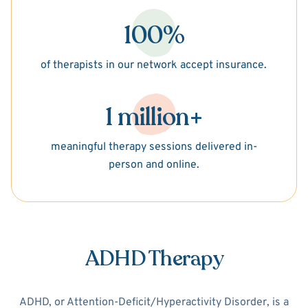
100%
of therapists in our network accept insurance.
1 million+
meaningful therapy sessions delivered in-
person and online.
ADHD Therapy
ADHD, or Attention-Deficit/Hyperactivity Disorder, is a