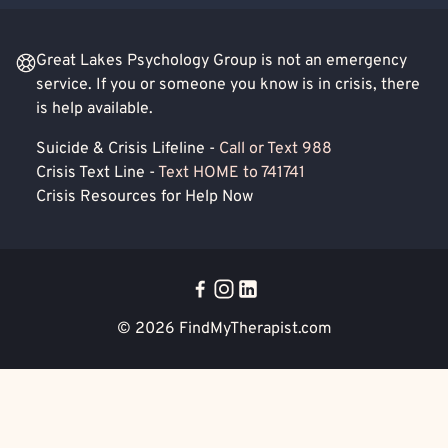
Great Lakes Psychology Group is not an emergency
service. If you or someone you know is in crisis, there
is help available.
Suicide & Crisis Lifeline -
Call or Text 988
Crisis Text Line -
Text HOME to 741741
Crisis Resources for Help Now
© 2026
FindMyTherapist.com