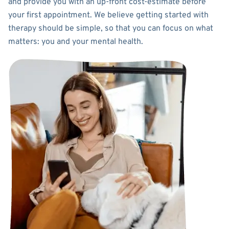
and provide you with an up-front cost-estimate before
your first appointment. We believe getting started with
therapy should be simple, so that you can focus on what
matters: you and your mental health.