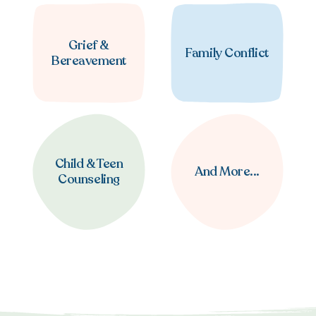
Grief &
Family Conflict
Bereavement
Child & Teen
And More...
Counseling