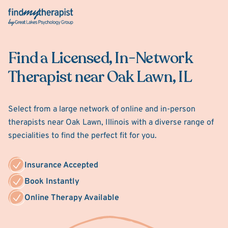
Back Home
Find a Licensed, In-Network
Therapist near Oak Lawn, IL
Select from a large network of online and in-person
therapists near Oak Lawn, Illinois with a diverse range of
specialities to find the perfect fit for you.
Insurance Accepted
Book Instantly
Online Therapy Available