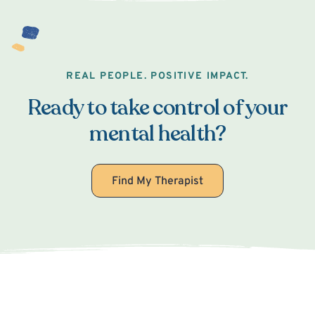
REAL PEOPLE. POSITIVE IMPACT.
Ready to take control of your
mental health?
Find My Therapist