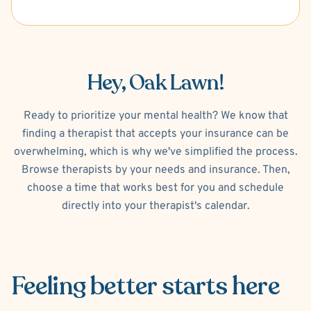
Hey, Oak Lawn!
Ready to prioritize your mental health? We know that
finding a therapist that accepts your insurance can be
overwhelming, which is why we've simplified the process.
Browse therapists by your needs and insurance. Then,
choose a time that works best for you and schedule
directly into your therapist's calendar.
Feeling better
starts here