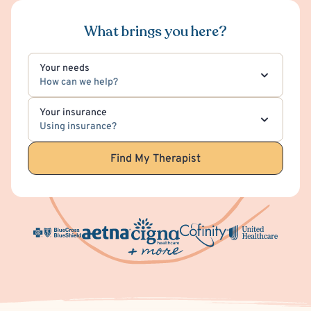
What brings you here?
Your needs
How can we help?
Your insurance
Using insurance?
Find My Therapist