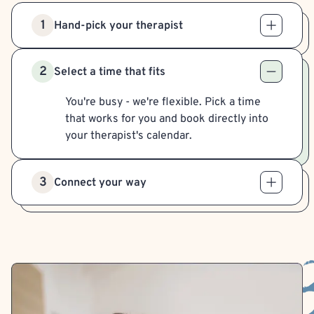
1
Hand-pick your therapist
2
Select a time that fits
You're busy - we're flexible. Pick a time
that works for you and book directly into
your therapist's calendar.
3
Connect your way