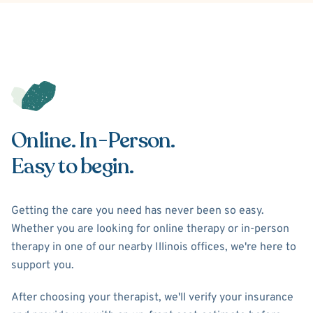
Online. In-Person.
Easy to begin.
Getting the care you need has never been so easy.
Whether you are looking for online therapy or in-person
therapy in one of our nearby Illinois offices, we're here to
support you.
After choosing your therapist, we'll verify your insurance