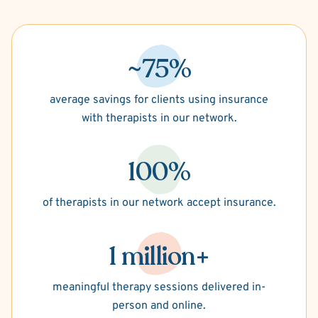
~75%
average savings for clients using insurance
with therapists in our network.
100%
of therapists in our network accept insurance.
1 million+
meaningful therapy sessions delivered in-
person and online.