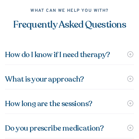
WHAT CAN WE HELP YOU WITH?
Frequently Asked Questions
How do I know if I need therapy?
What is your approach?
How long are the sessions?
Do you prescribe medication?