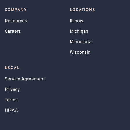
COMPANY
LOCATIONS
Resources
Illinois
Careers
Michigan
Minnesota
Wisconsin
LEGAL
Service Agreement
Privacy
Terms
HIPAA