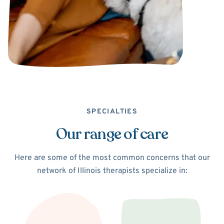
SPECIALTIES
Our range of care
Here are some of the most common concerns that our
network of Illinois therapists specialize in: