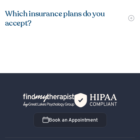
Which insurance plans do you
accept?
Back Home
Book an Appointment
Book an Appointment