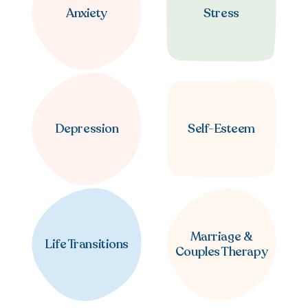
Anxiety
Stress
Depression
Self-Esteem
Marriage &
Life Transitions
Couples Therapy