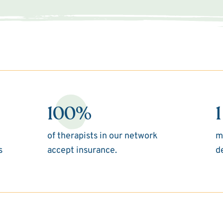
100%
1
of therapists in our network
m
s
accept insurance.
d