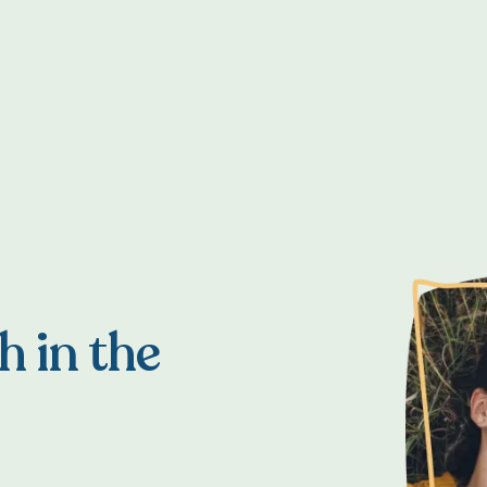
h in the