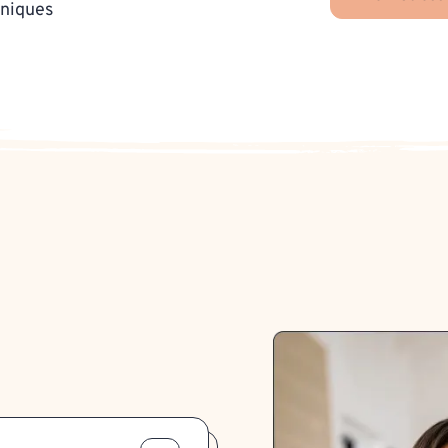
hniques