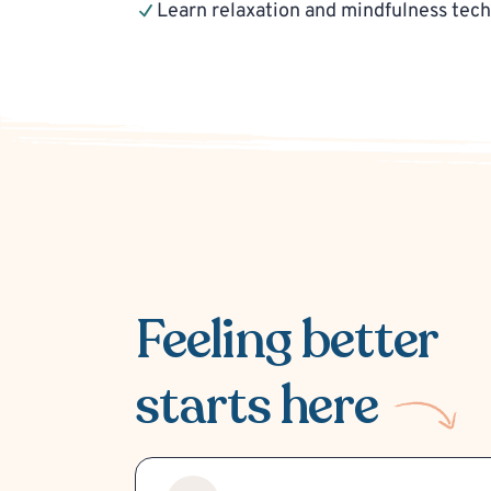
Learn relaxation and mindfulness tec
Feeling better
starts here