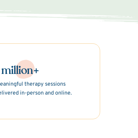
 million+
eaningful therapy sessions
elivered in-person and online.