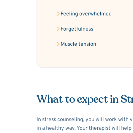
Feeling overwhelmed
Forgetfulness
Muscle tension
What to expect in St
In stress counseling, you will work with 
in a healthy way. Your therapist will hel