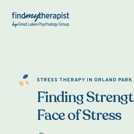
Back Home
STRESS THERAPY IN ORLAND PARK
Finding Strengt
Face of Stress