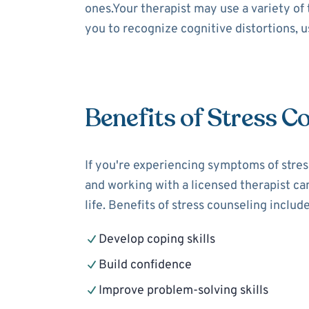
ones.Your therapist may use a variety of
you to recognize cognitive distortions, 
Benefits of Stress C
If you're experiencing symptoms of stress
and working with a licensed therapist can
life. Benefits of stress counseling include
Develop coping skills
Build confidence
Improve problem-solving skills