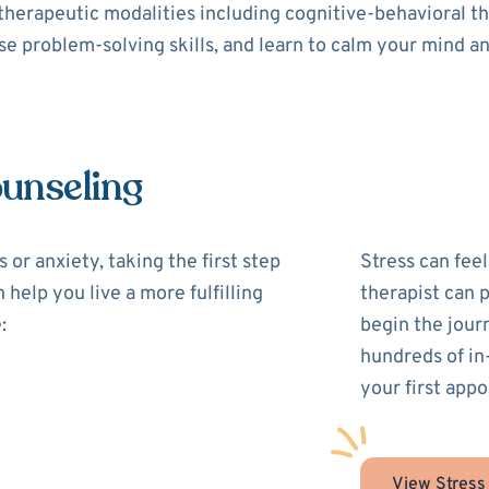
 therapeutic modalities including cognitive-behavioral 
use problem-solving skills, and learn to calm your mind a
ounseling
 or anxiety, taking the first step
Stress can feel
 help you live a more fulfilling
therapist can 
:
begin the jour
hundreds of in
your first appo
View Stress