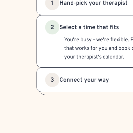
Hand-pick your therapist
1
Select a time that fits
2
You're busy - we're flexible. 
that works for you and book d
your therapist's calendar.
Connect your way
3