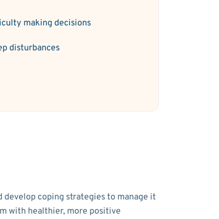
ficulty making decisions
ep disturbances
nd develop coping strategies to manage it
em with healthier, more positive