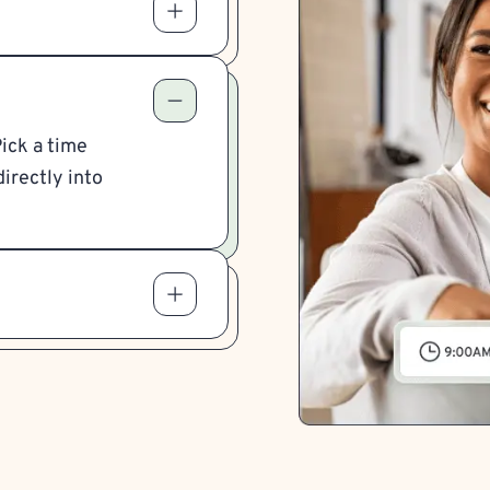
Pick a time
irectly into