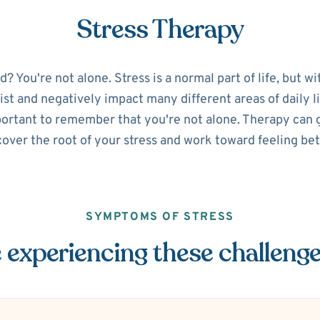
Stress Therapy
 You're not alone. Stress is a normal part of life, but w
sist and negatively impact many different areas of daily lif
portant to remember that you're not alone. Therapy can g
over the root of your stress and work toward feeling bet
SYMPTOMS OF STRESS
 experiencing these challeng