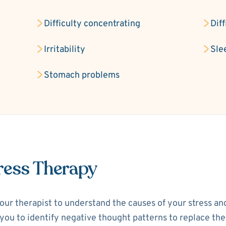
Difficulty concentrating
Dif
Irritability
Sle
Stomach problems
ress Therapy
your therapist to understand the causes of your stress a
p you to identify negative thought patterns to replace th