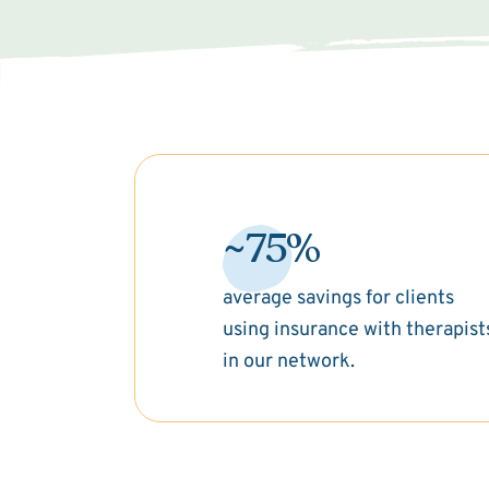
~75%
average savings for clients
using insurance with therapist
in our network.