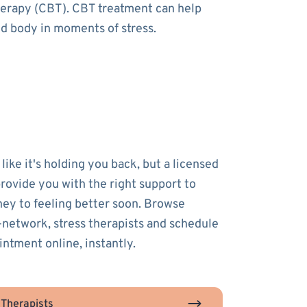
therapy (CBT). CBT treatment can help
nd body in moments of stress.
 like it's holding you back, but a licensed
provide you with the right support to
ney to feeling better soon. Browse
-network, stress therapists and schedule
intment online, instantly.
 Therapists