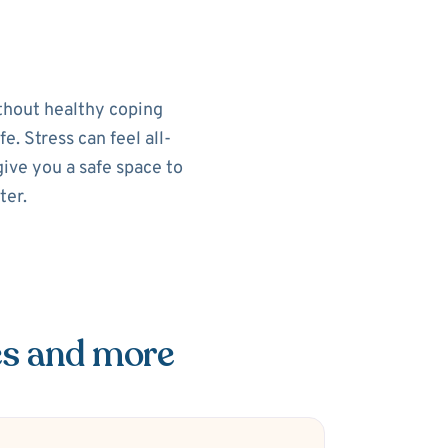
ithout healthy coping
e. Stress can feel all-
ive you a safe space to
ter.
es and more