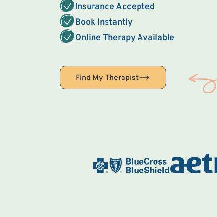
Insurance Accepted
Book Instantly
Online Therapy Available
Find My Therapist