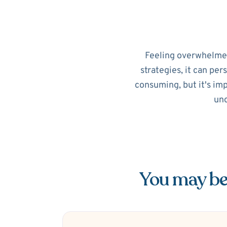
Feeling overwhelmed?
strategies, it can per
consuming, but it's im
unc
You may be