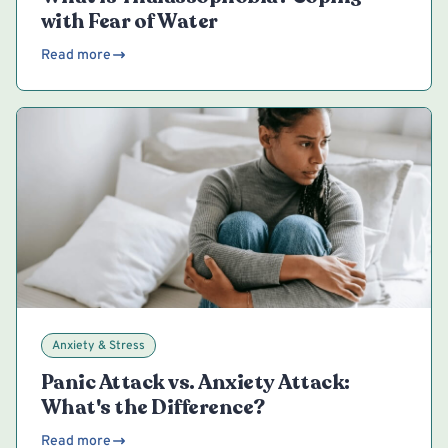
with Fear of Water
Read more
Anxiety & Stress
Panic Attack vs. Anxiety Attack:
What's the Difference?
Read more