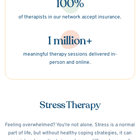
100%
of therapists in our network accept insurance.
1 million+
meaningful therapy sessions delivered in-
person and online.
Stress Therapy
Feeling overwhelmed? You're not alone. Stress is a normal
part of life, but without healthy coping strategies, it can