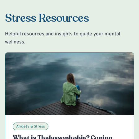
Stress Resources
Helpful resources and insights to guide your mental
wellness.
Anxiety & Stress
What is Thalassophobia? Coping