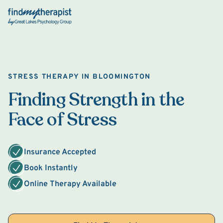
Back Home
STRESS THERAPY IN BLOOMINGTON
Finding Strength in the
Face of Stress
Insurance Accepted
Book Instantly
Online Therapy Available