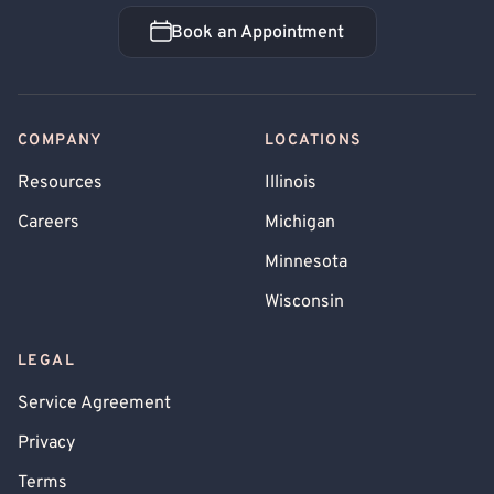
Book an Appointment
Book an Appointment
COMPANY
LOCATIONS
Resources
Illinois
Careers
Michigan
Minnesota
Wisconsin
LEGAL
Service Agreement
Privacy
Terms