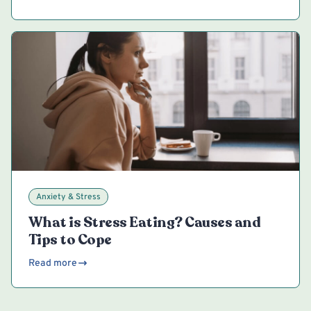
Anxiety & Stress
What is Stress Eating? Causes and
Tips to Cope
Read more