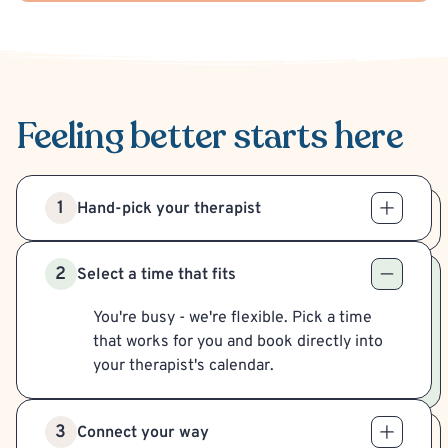
Feeling better
starts here
1
Hand-pick your therapist
2
Select a time that fits
You're busy - we're flexible. Pick a time
that works for you and book directly into
your therapist's calendar.
3
Connect your way