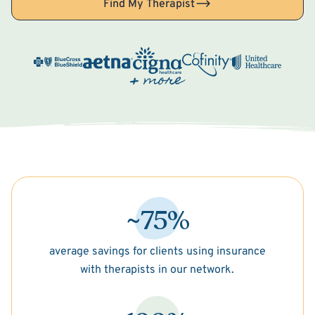
Find My Therapist
~75%
average savings for clients using insurance
with therapists in our network.