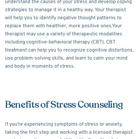
understand the causes of your stress and develop coping
strategies to manage it in a healthy way. Your therapist
will help you to identify negative thought patterns to
replace them with healthier, more positive ones.Your
therapist may use a variety of therapeutic modalities
including cognitive-behavioral therapy (CBT). CBT
treatment can help you to recognize cognitive distortions,
use problem-solving skills, and learn to calm your mind
and body in moments of stress.
Benefits of Stress Counseling
If you're experiencing symptoms of stress or anxiety,
taking the first step and working with a licensed therapist