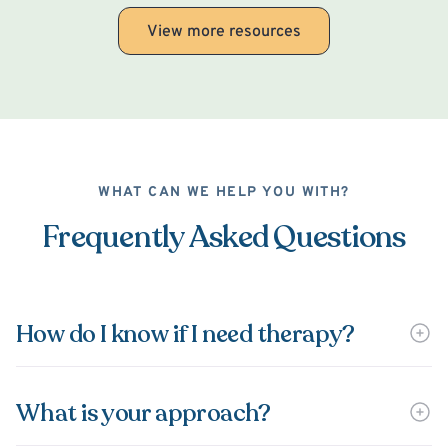
View more resources
WHAT CAN WE HELP YOU WITH?
Frequently Asked Questions
How do I know if I need therapy?
What is your approach?