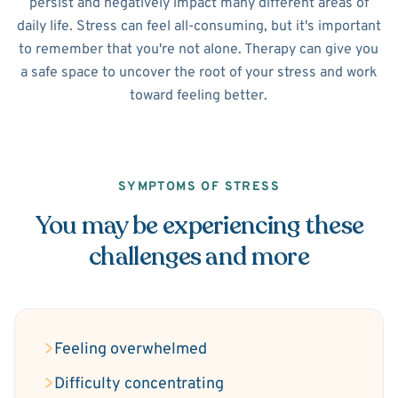
persist and negatively impact many different areas of
daily life. Stress can feel all-consuming, but it's important
to remember that you're not alone. Therapy can give you
a safe space to uncover the root of your stress and work
toward feeling better.
SYMPTOMS OF STRESS
You may be experiencing these
challenges and more
Feeling overwhelmed
Difficulty concentrating