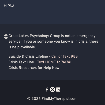
HIPAA
Great Lakes Psychology Group is not an emergency
service. If you or someone you know is in crisis, there
is help available.
Suicide & Crisis Lifeline -
Call or Text 988
Crisis Text Line -
Text HOME to 741741
Crisis Resources for Help Now
© 2026
FindMyTherapist.com