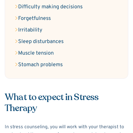
Difficulty making decisions
Forgetfulness
Irritability
Sleep disturbances
Muscle tension
Stomach problems
What to expect in Stress
Therapy
In stress counseling, you will work with your therapist to