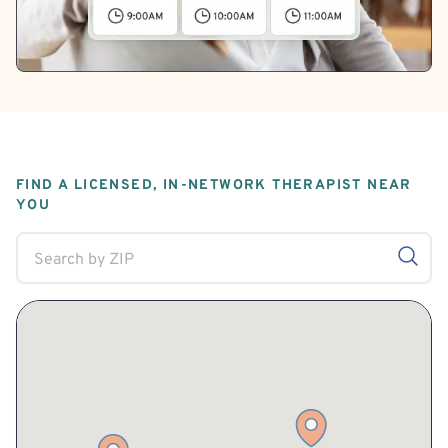
FIND A LICENSED, IN-NETWORK THERAPIST NEAR
YOU