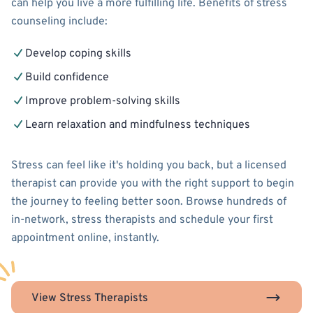
can help you live a more fulfilling life. Benefits of stress
counseling include:
Develop coping skills
Build confidence
Improve problem-solving skills
Learn relaxation and mindfulness techniques
Stress can feel like it's holding you back, but a licensed
therapist can provide you with the right support to begin
the journey to feeling better soon. Browse hundreds of
in-network, stress therapists and schedule your first
appointment online, instantly.
View Stress Therapists