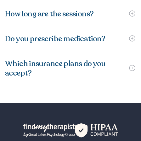
How long are the sessions?
Do you prescribe medication?
Which insurance plans do you
accept?
Back Home