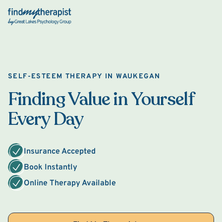
Back Home
SELF-ESTEEM THERAPY IN WAUKEGAN
Finding Value in Yourself
Every Day
Insurance Accepted
Book Instantly
Online Therapy Available