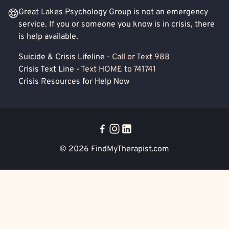
Great Lakes Psychology Group is not an emergency
service. If you or someone you know is in crisis, there
is help available.
Suicide & Crisis Lifeline -
Call or Text 988
Crisis Text Line -
Text HOME to 741741
Crisis Resources for Help Now
© 2026
FindMyTherapist.com