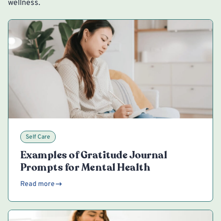
wellness.
Self Care
Examples of Gratitude Journal
Prompts for Mental Health
Read more