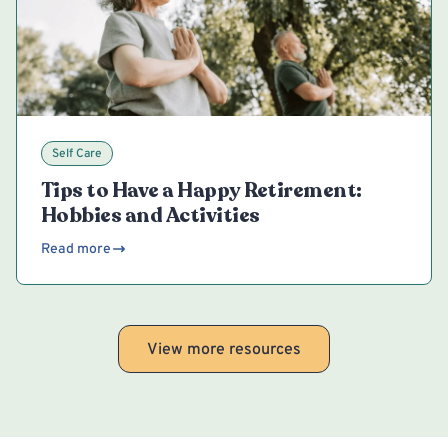
Self Care
Tips to Have a Happy Retirement:
Hobbies and Activities
Read more
View more resources