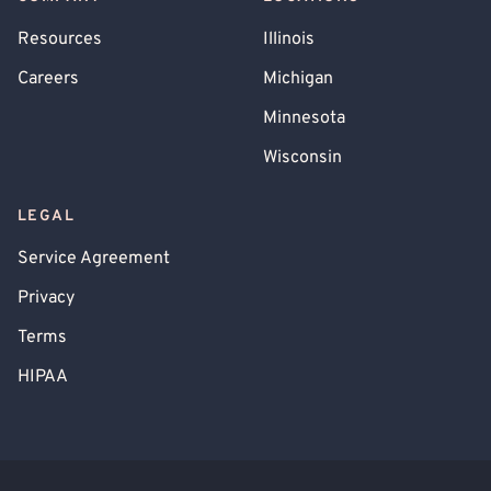
Resources
Illinois
Careers
Michigan
Minnesota
Wisconsin
LEGAL
Service Agreement
Privacy
Terms
HIPAA