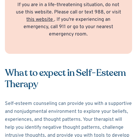
If you are in a life-threatening situation, do not
use this website. Please call or text 988, or visit
this website
. If you're experiencing an
emergency, call 911 or go to your nearest
emergency room.
What to expect in Self-Esteem
Therapy
Self-esteem counseling can provide you with a supportive
and nonjudgmental environment to explore your beliefs,
experiences, and thought patterns. Your therapist will
help you identify negative thought patterns, challenge
intrusive thoughts, and provide you with tools to develop