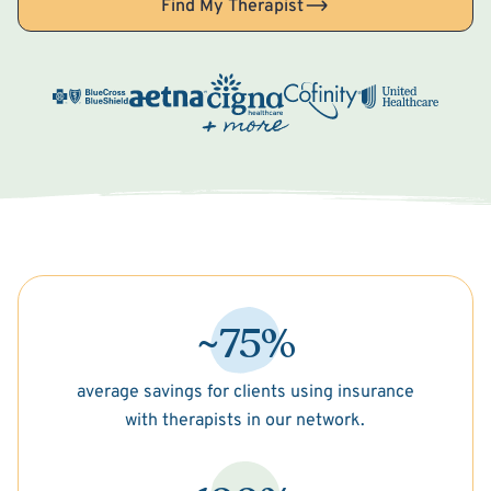
Find My Therapist
~75%
average savings for clients using insurance
with therapists in our network.