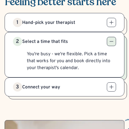
Feeling better
starts here
1
Hand-pick your therapist
2
Select a time that fits
You're busy - we're flexible. Pick a time
that works for you and book directly into
your therapist's calendar.
3
Connect your way