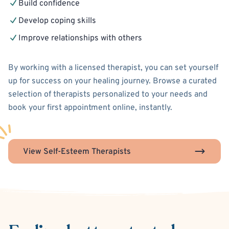
Build confidence
Develop coping skills
Improve relationships with others
By working with a licensed therapist, you can set yourself
up for success on your healing journey. Browse a curated
selection of therapists personalized to your needs and
book your first appointment online, instantly.
View Self-Esteem Therapists