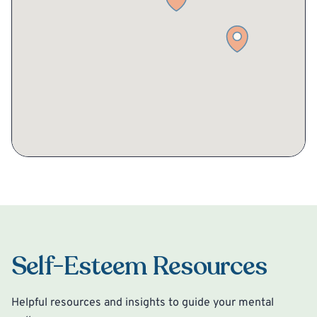
Self-Esteem Resources
Helpful resources and insights to guide your mental