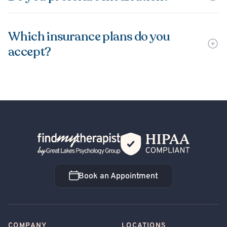
Which insurance plans do you
accept?
Back Home
Book an Appointment
Book an Appointment
COMPANY
LOCATIONS