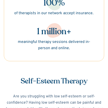
100%
of therapists in our network accept insurance.
1 million+
meaningful therapy sessions delivered in-
person and online.
Self-Esteem Therapy
Are you struggling with low self-esteem or self-
confidence? Having low self-esteem can be painful and