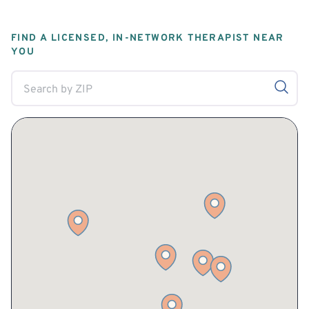
FIND A LICENSED, IN-NETWORK THERAPIST NEAR
YOU