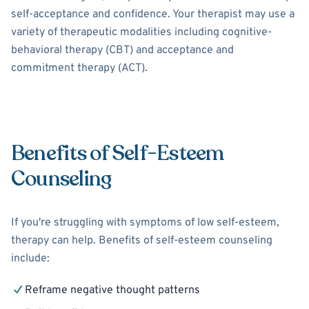
self-acceptance and confidence. Your therapist may use a
variety of therapeutic modalities including cognitive-
behavioral therapy (CBT) and acceptance and
commitment therapy (ACT).
Benefits of Self-Esteem
Counseling
If you're struggling with symptoms of low self-esteem,
therapy can help. Benefits of self-esteem counseling
include:
Reframe negative thought patterns