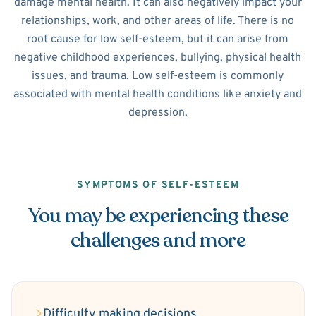
damage mental health. It can also negatively impact your
relationships, work, and other areas of life. There is no
root cause for low self-esteem, but it can arise from
negative childhood experiences, bullying, physical health
issues, and trauma. Low self-esteem is commonly
associated with mental health conditions like anxiety and
depression.
SYMPTOMS OF SELF-ESTEEM
You may be experiencing these
challenges and more
Difficulty making decisions