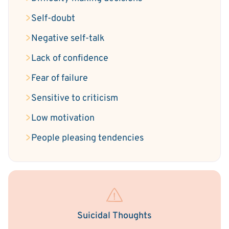
Self-doubt
Negative self-talk
Lack of confidence
Fear of failure
Sensitive to criticism
Low motivation
People pleasing tendencies
Suicidal Thoughts