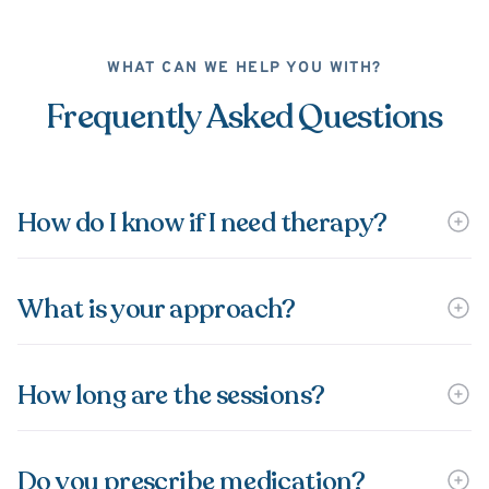
WHAT CAN WE HELP YOU WITH?
Frequently Asked Questions
How do I know if I need therapy?
What is your approach?
How long are the sessions?
Do you prescribe medication?