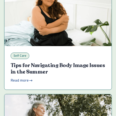
Self Care
Tips for Navigating Body Image Issues
in the Summer
Read more