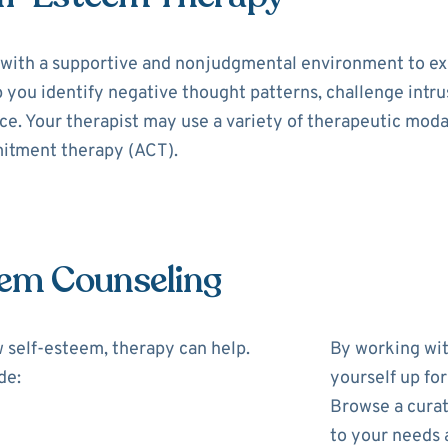
with a supportive and nonjudgmental environment to exp
p you identify negative thought patterns, challenge intr
e. Your therapist may use a variety of therapeutic modal
itment therapy (ACT).
eem Counseling
w self-esteem, therapy can help.
By working wit
de:
yourself up fo
Browse a curat
to your needs 