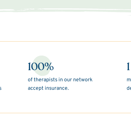
100%
1
of therapists in our network
m
s
accept insurance.
d