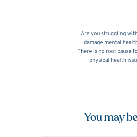
Are you struggling wit
damage mental health. 
There is no root cause f
physical health iss
You may be