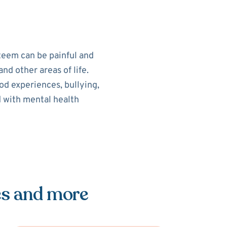
teem can be painful and
nd other areas of life.
od experiences, bullying,
d with mental health
es and more