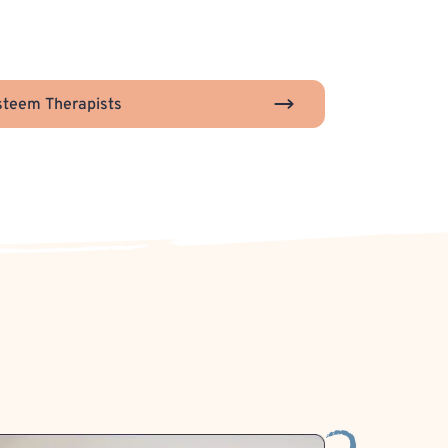
steem Therapists