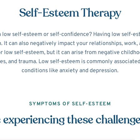
Self-Esteem Therapy
h low self-esteem or self-confidence? Having low self-es
It can also negatively impact your relationships, work, a
or low self-esteem, but it can arise from negative childho
ues, and trauma. Low self-esteem is commonly associate
conditions like anxiety and depression.
SYMPTOMS OF SELF-ESTEEM
 experiencing these challeng