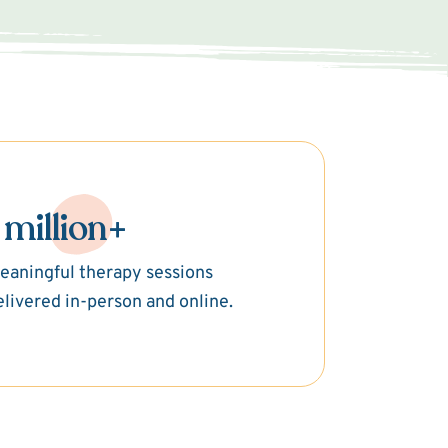
 million+
eaningful therapy sessions
elivered in-person and online.