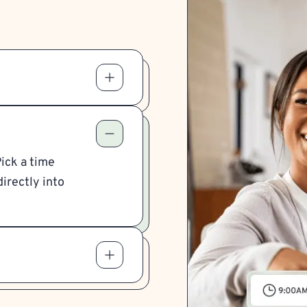
Pick a time
irectly into