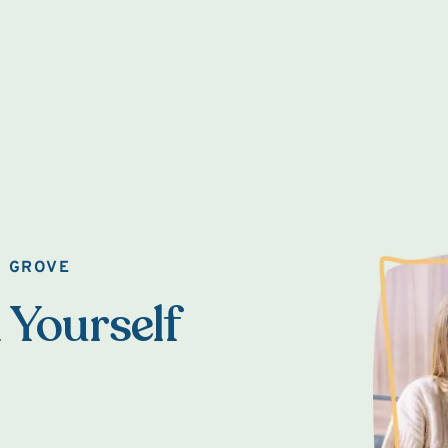
O GROVE
 Yourself