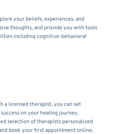
lore your beliefs, experiences, and
usive thoughts, and provide you with tools
ities including cognitive-behavioral
h a licensed therapist, you can set
r success on your healing journey.
ed selection of therapists personalized
and book your first appointment online,