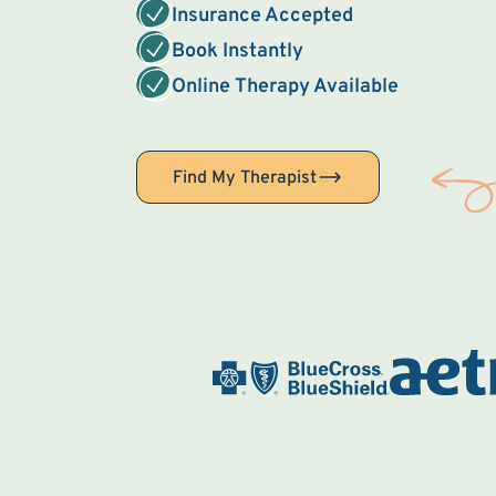
Insurance Accepted
Book Instantly
Online Therapy Available
Find My Therapist