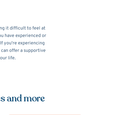
 it difficult to feel at
you have experienced or
If you're experiencing
 can offer a supportive
ur life.
es and more