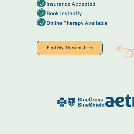
Insurance Accepted
Book Instantly
Online Therapy Available
Find My Therapist