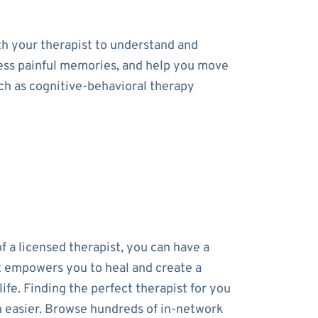
th your therapist to understand and
cess painful memories, and help you move
uch as cognitive-behavioral therapy
f a licensed therapist, you can have a
t empowers you to heal and create a
 life. Finding the perfect therapist for you
 easier. Browse hundreds of in-network