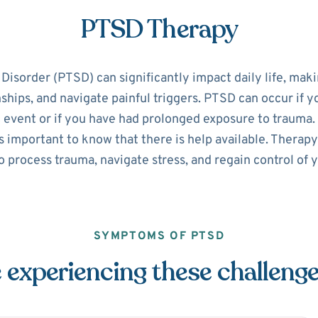
PTSD Therapy
isorder (PTSD) can significantly impact daily life, making
nships, and navigate painful triggers. PTSD can occur if 
 event or if you have had prolonged exposure to trauma. 
 important to know that there is help available. Therapy
o process trauma, navigate stress, and regain control of yo
SYMPTOMS OF PTSD
 experiencing these challeng