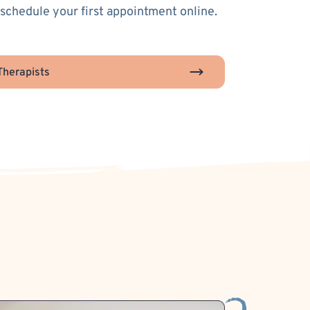
 schedule your first appointment online.
herapists