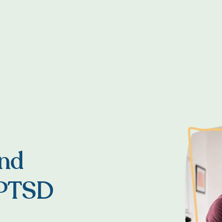
and
 PTSD