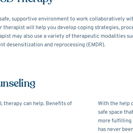
safe, supportive environment to work collaboratively wi
r therapist will help you develop coping strategies, pro
rapist may also use a variety of therapeutic modalities s
nt desensitization and reprocessing (EMDR).
unseling
 therapy can help. Benefits of
With the help o
safe space tha
more fulfilling
has never been