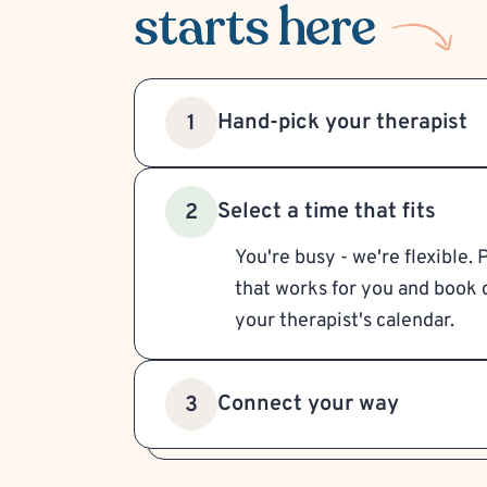
starts here
Hand-pick your therapist
1
Select a time that fits
2
You're busy - we're flexible. 
that works for you and book d
your therapist's calendar.
Connect your way
3