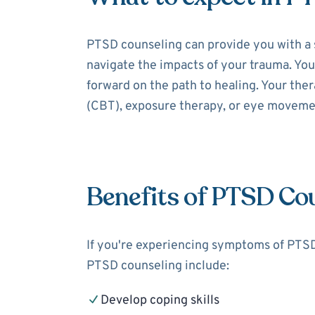
PTSD counseling can provide you with a 
navigate the impacts of your trauma. You
forward on the path to healing. Your the
(CBT), exposure therapy, or eye moveme
Benefits of PTSD Co
If you're experiencing symptoms of PTSD,
PTSD counseling include:
Develop coping skills