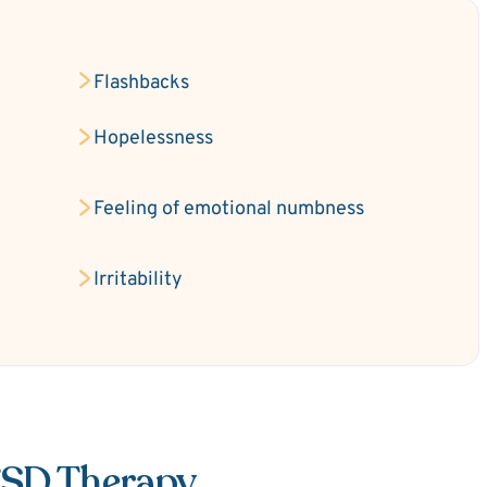
Flashbacks
Hopelessness
Feeling of emotional numbness
Irritability
TSD Therapy