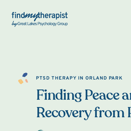
Back Home
PTSD THERAPY IN ORLAND PARK
Finding Peace 
Recovery from