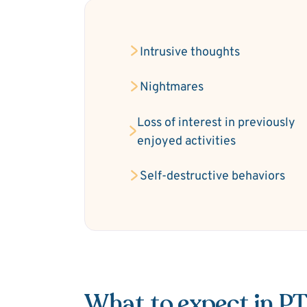
Intrusive thoughts
Nightmares
Loss of interest in previously
enjoyed activities
Self-destructive behaviors
What to expect in P