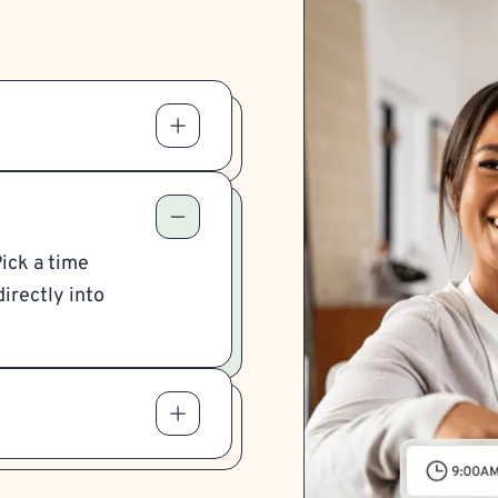
Pick a time
irectly into