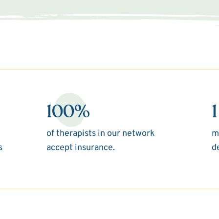
100%
1
of therapists in our network
m
s
accept insurance.
d