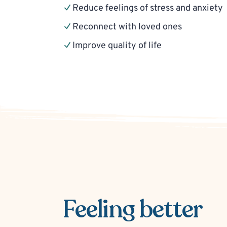
Reduce feelings of stress and anxiety
Reconnect with loved ones
Improve quality of life
Feeling better