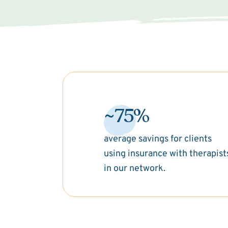
~75%
average savings for clients
using insurance with therapist
in our network.