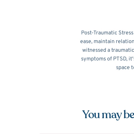
Post-Traumatic Stress D
ease, maintain relatio
witnessed a traumatic
symptoms of PTSD, it's
space t
You may be