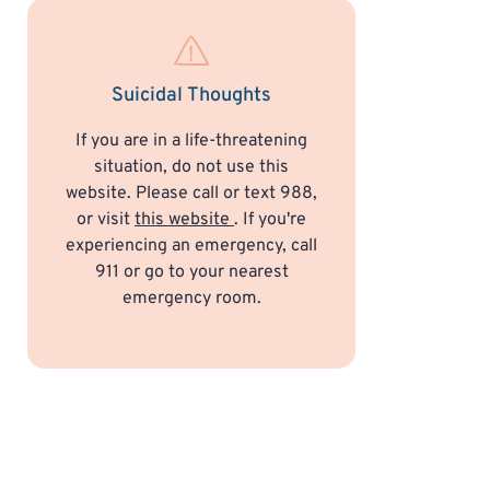
Suicidal Thoughts
If you are in a life-threatening
situation, do not use this
website. Please call or text 988,
or visit
this website
. If you're
experiencing an emergency, call
911 or go to your nearest
emergency room.