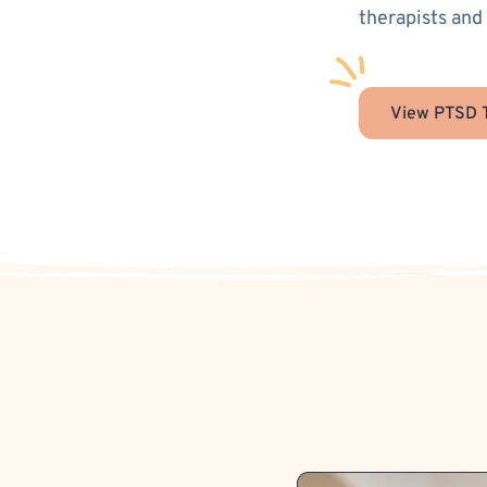
therapists and
View PTSD T