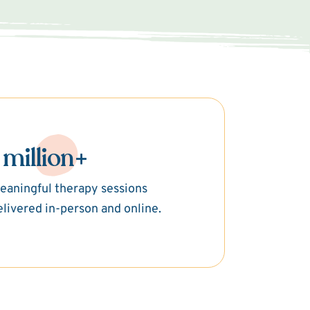
 million+
eaningful therapy sessions
elivered in-person and online.