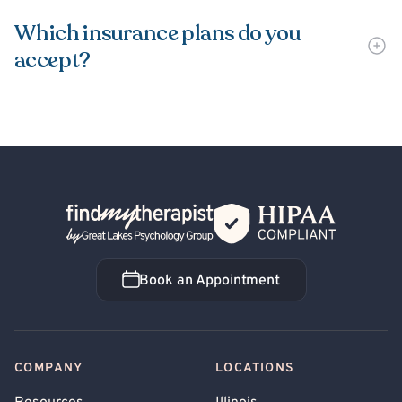
Which insurance plans do you
accept?
Back Home
Book an Appointment
Book an Appointment
COMPANY
LOCATIONS