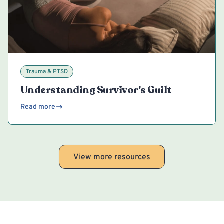
Trauma & PTSD
Understanding Survivor's Guilt
Read more
View more resources