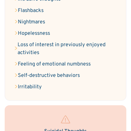
Flashbacks
Nightmares
Hopelessness
Loss of interest in previously enjoyed
activities
Feeling of emotional numbness
Self-destructive behaviors
Irritability