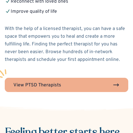
Reconnect with loved ones
Improve quality of life
With the help of a licensed therapist, you can have a safe
space that empowers you to heal and create a more
fulfilling life. Finding the perfect therapist for you has
never been easier. Browse hundreds of in-network
therapists and schedule your first appointment online.
View PTSD Therapists
Feeling better
starts here