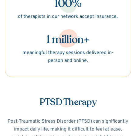
100%
of therapists in our network accept insurance.
1 million+
meaningful therapy sessions delivered in-
person and online.
PTSD Therapy
Post-Traumatic Stress Disorder (PTSD) can significantly
impact daily life, making it difficult to feel at ease,