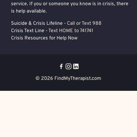
service. If you or someone you know is in crisis, there
is help available.
Suicide & Crisis Lifeline -
Call or Text 988
Crisis Text Line -
Text HOME to 741741
Crisis Resources for Help Now
© 2026
FindMyTherapist.com