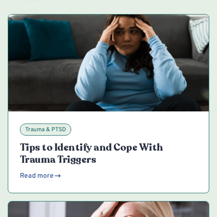
Trauma & PTSD
Tips to Identify and Cope With
Trauma Triggers
Read more