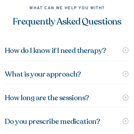
WHAT CAN WE HELP YOU WITH?
Frequently Asked Questions
How do I know if I need therapy?
What is your approach?
How long are the sessions?
Do you prescribe medication?