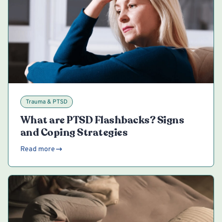
Trauma & PTSD
What are PTSD Flashbacks? Signs
and Coping Strategies
Read more