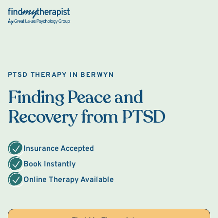
Back Home
PTSD THERAPY IN BERWYN
Finding Peace and
Recovery from PTSD
Insurance Accepted
Book Instantly
Online Therapy Available