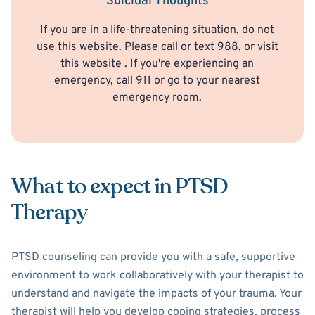
Suicidal Thoughts
If you are in a life-threatening situation, do not
use this website. Please call or text 988, or visit
this website
. If you're experiencing an
emergency, call 911 or go to your nearest
emergency room.
What to expect in PTSD
Therapy
PTSD counseling can provide you with a safe, supportive
environment to work collaboratively with your therapist to
understand and navigate the impacts of your trauma. Your
therapist will help you develop coping strategies, process