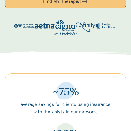
Find My Therapist
~75%
average savings for clients using insurance
with therapists in our network.