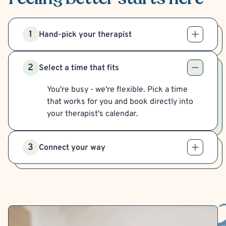
1
Hand-pick your therapist
2
Select a time that fits
You're busy - we're flexible. Pick a time
that works for you and book directly into
your therapist's calendar.
3
Connect your way