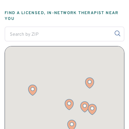
FIND A LICENSED, IN-NETWORK THERAPIST NEAR
YOU