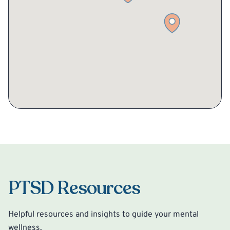
PTSD Resources
Helpful resources and insights to guide your mental
wellness.