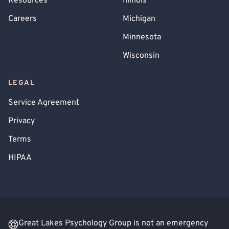
Resources
Illinois
Careers
Michigan
Minnesota
Wisconsin
LEGAL
Service Agreement
Privacy
Terms
HIPAA
Great Lakes Psychology Group is not an emergency