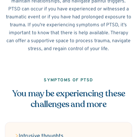
maintain relationships, and navigate painful triggers.
PTSD can occur if you have experienced or witnessed a
traumatic event or if you have had prolonged exposure to
trauma. If you're experiencing symptoms of PTSD, it's
important to know that there is help available. Therapy
can offer a supportive space to process trauma, navigate
stress, and regain control of your life.
SYMPTOMS OF PTSD
You may be experiencing these
challenges and more
Intrusive thoughts