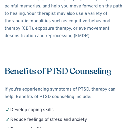
painful memories, and help you move forward on the path
to healing. Your therapist may also use a variety of
therapeutic modalities such as cognitive-behavioral
therapy (CBT), exposure therapy, or eye movement
desensitization and reprocessing (EMDR).
Benefits of PTSD Counseling
If you're experiencing symptoms of PTSD, therapy can
help. Benefits of PTSD counseling include:
Develop coping skills
Reduce feelings of stress and anxiety