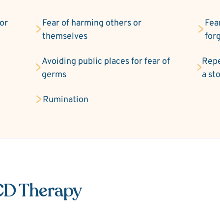
 or
Fear of harming others or
Fea
themselves
for
Avoiding public places for fear of
Repe
germs
a st
Rumination
CD Therapy