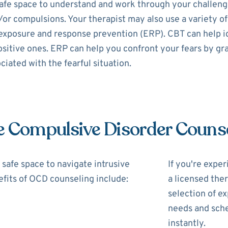
fe space to understand and work through your challenges
/or compulsions. Your therapist may also use a variety of
exposure and response prevention (ERP). CBT can help i
itive ones. ERP can help you confront your fears by gra
iated with the fearful situation.
e Compulsive Disorder Couns
safe space to navigate intrusive
If you're expe
fits of OCD counseling include:
a licensed the
selection of ex
needs and sche
instantly.