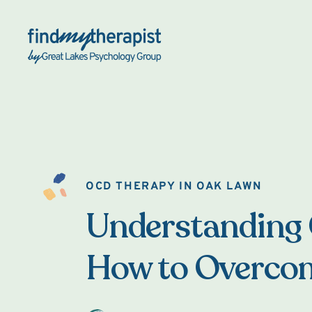
Back Home
OCD THERAPY IN OAK LAWN
Understanding
How to Overcom