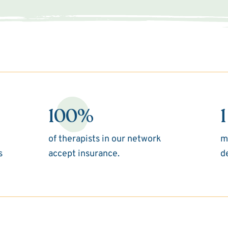
100%
1
of therapists in our network
m
s
accept insurance.
d