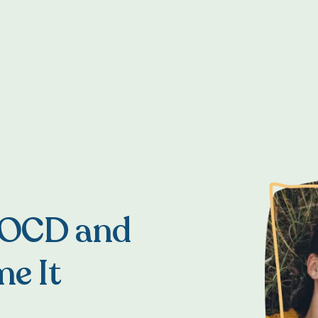
 OCD and
e It