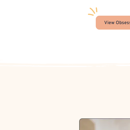
View Obsess