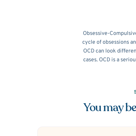
Obsessive-Compulsive D
cycle of obsessions an
OCD can look different
cases. OCD is a seriou
You may be