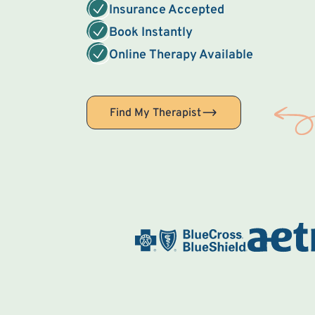
Insurance Accepted
Book Instantly
Online Therapy Available
Find My Therapist