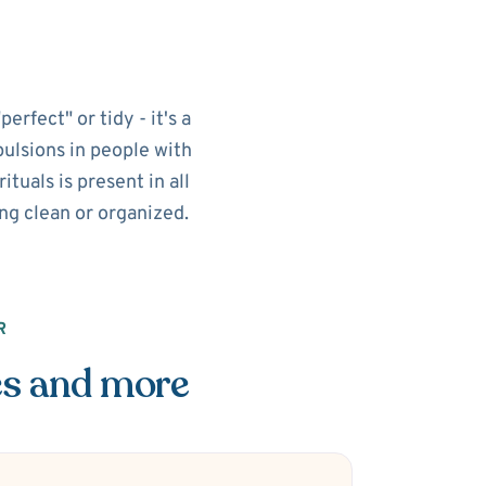
rfect" or tidy - it's a
pulsions in people with
tuals is present in all
ing clean or organized.
R
es and more