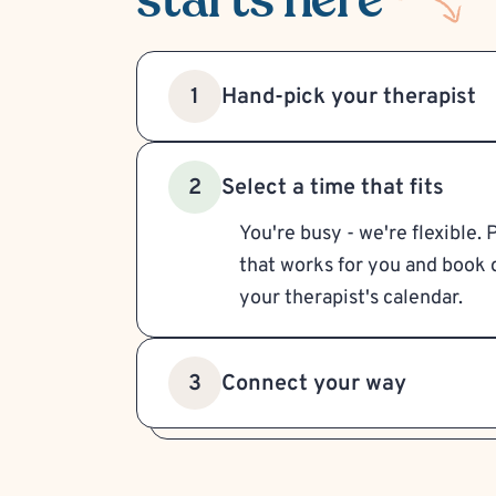
Hand-pick your therapist
1
Select a time that fits
2
You're busy - we're flexible. 
that works for you and book d
your therapist's calendar.
Connect your way
3