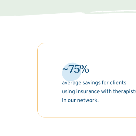
~75%
average savings for clients
using insurance with therapist
in our network.