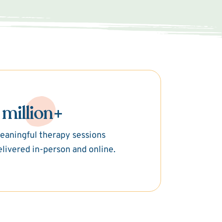
 million+
eaningful therapy sessions
elivered in-person and online.