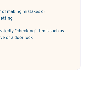
r of making mistakes or
getting
atedly "checking" items such as
ove or a door lock