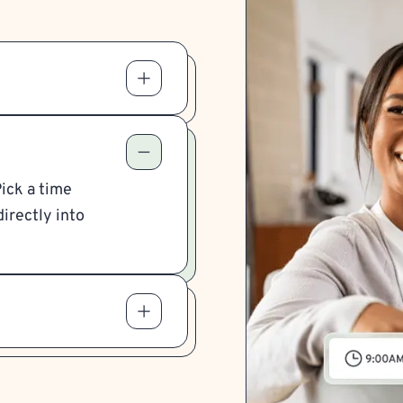
Pick a time
irectly into