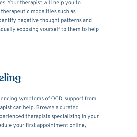
. Your therapist will help you to
 therapeutic modalities such as
dentify negative thought patterns and
dually exposing yourself to them to help
eling
riencing symptoms of OCD, support from
rapist can help. Browse a curated
perienced therapists specializing in your
dule your first appointment online,