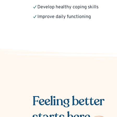
Develop healthy coping skills
Improve daily functioning
Feeling better
starts here