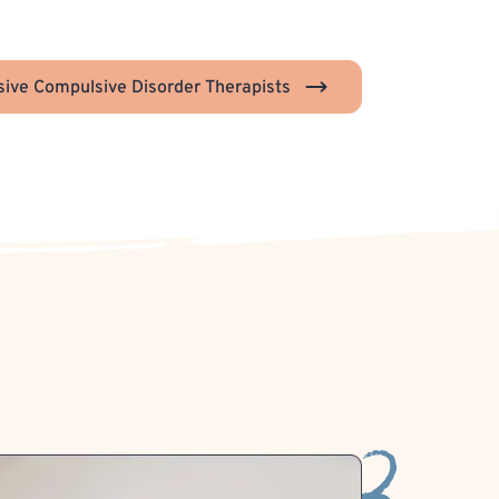
ive Compulsive Disorder Therapists