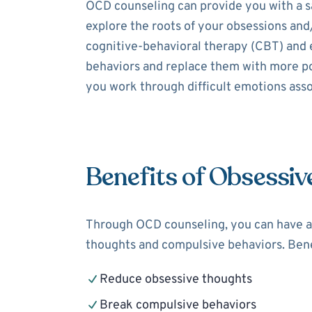
OCD counseling can provide you with a sa
explore the roots of your obsessions and
cognitive-behavioral therapy (CBT) and 
behaviors and replace them with more pos
you work through difficult emotions assoc
Benefits of Obsessiv
Through OCD counseling, you can have a 
thoughts and compulsive behaviors. Bene
Reduce obsessive thoughts
Break compulsive behaviors