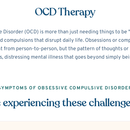
OCD Therapy
isorder (OCD) is more than just needing things to be "pe
d compulsions that disrupt daily life. Obsessions or com
 from person-to-person, but the pattern of thoughts or ri
s, distressing mental illness that goes beyond simply be
SYMPTOMS OF OBSESSIVE COMPULSIVE DISORDE
 experiencing these challeng