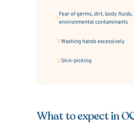
Fear of germs, dirt, body fluids,
environmental contaminants
Washing hands excessively
Skin-picking
What to expect in O