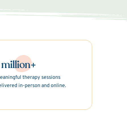
 million+
eaningful therapy sessions
elivered in-person and online.