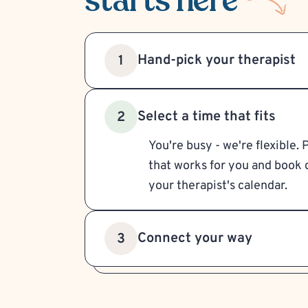
starts here
Hand-pick your therapist
1
Select a time that fits
2
You're busy - we're flexible. 
that works for you and book d
your therapist's calendar.
Connect your way
3