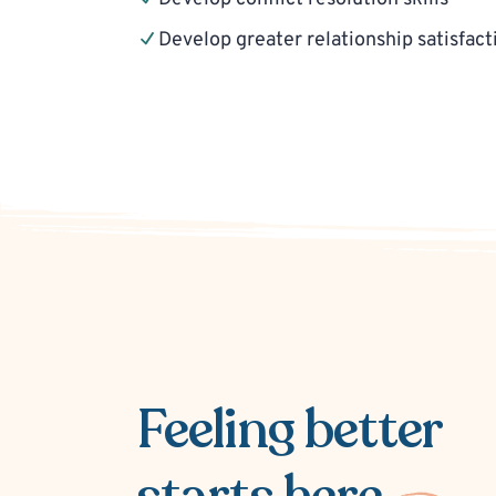
Develop greater relationship satisfact
Feeling better