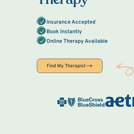
Insurance Accepted
Book Instantly
Online Therapy Available
Find My Therapist