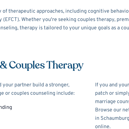
y of therapeutic approaches, including cognitive behavi
 (EFCT). Whether you're seeking couples therapy, prema
nseling, therapy is tailored to your unique goals as a cou
 & Couples Therapy
 your partner build a stronger,
If you and you
ge or couples counseling include:
patch or simpl
marriage couns
nding
Browse our net
in Schaumburg 
online.