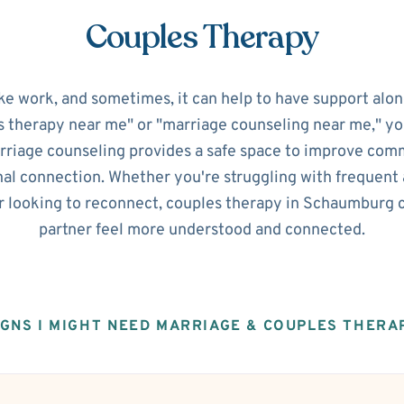
Couples Therapy
ke work, and sometimes, it can help to have support alon
s therapy near me" or "marriage counseling near me," you'
riage counseling provides a safe space to improve commu
al connection. Whether you're struggling with frequent 
or looking to reconnect, couples therapy in Schaumburg 
partner feel more understood and connected.
IGNS I MIGHT NEED MARRIAGE & COUPLES THERA