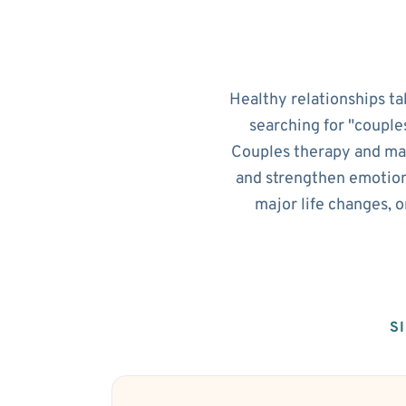
Healthy relationships ta
searching for "couple
Couples therapy and mar
and strengthen emotion
major life changes, 
S