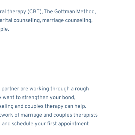
oral therapy (CBT), The Gottman Method,
rital counseling, marriage counseling,
ple.
r partner are working through a rough
y want to strengthen your bond,
eling and couples therapy can help.
work of marriage and couples therapists
and schedule your first appointment