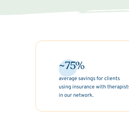
~75%
average savings for clients
using insurance with therapist
in our network.