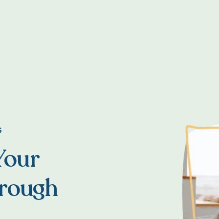
G
Your
hrough