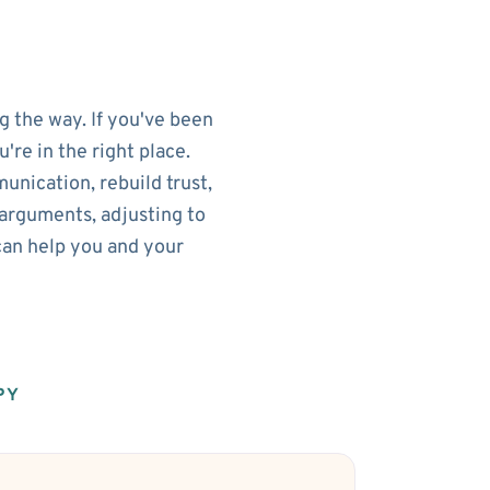
g the way. If you've been
re in the right place.
nication, rebuild trust,
arguments, adjusting to
can help you and your
PY