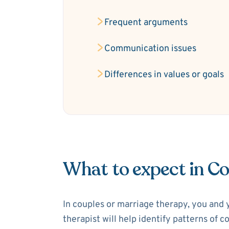
Frequent arguments
Communication issues
Differences in values or goals
What to expect in C
In couples or marriage therapy, you and 
therapist will help identify patterns of