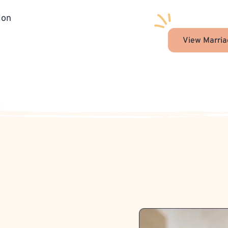
ion
View Marria