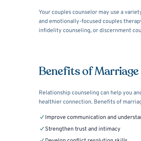
Your couples counselor may use a variet
and emotionally-focused couples therapy
infidelity counseling, or discernment cou
Benefits of Marriage
Relationship counseling can help you and
healthier connection. Benefits of marria
Improve communication and understa
Strengthen trust and intimacy
Develop conflict resolution skills