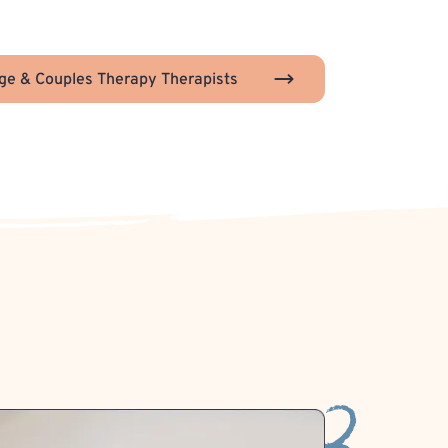
ge & Couples Therapy Therapists