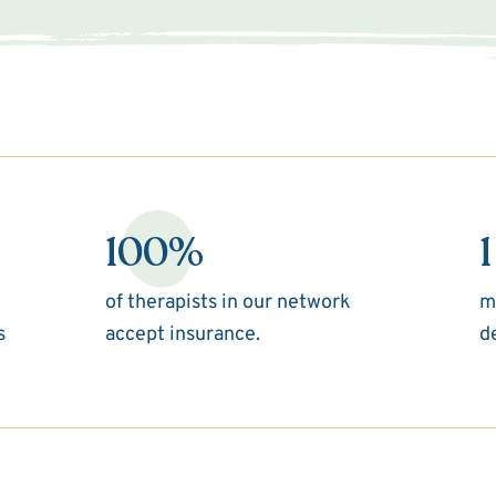
100%
1
of therapists in our network
m
s
accept insurance.
d