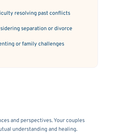
iculty resolving past conflicts
sidering separation or divorce
enting or family challenges
ences and perspectives. Your couples
utual understanding and healing.