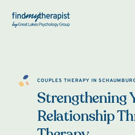
Back Home
COUPLES THERAPY IN SCHAUMBUR
Strengthening 
Relationship T
Therapy