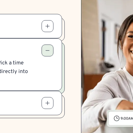
Pick a time
irectly into