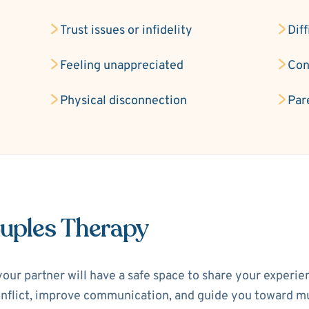
Trust issues or infidelity
Diff
Feeling unappreciated
Con
Physical disconnection
Par
ouples Therapy
your partner will have a safe space to share your experi
 conflict, improve communication, and guide you toward m