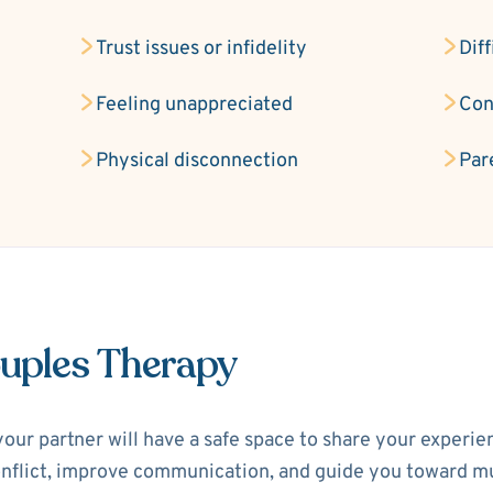
Trust issues or infidelity
Diff
Feeling unappreciated
Con
Physical disconnection
Par
ouples Therapy
your partner will have a safe space to share your experi
 conflict, improve communication, and guide you toward m