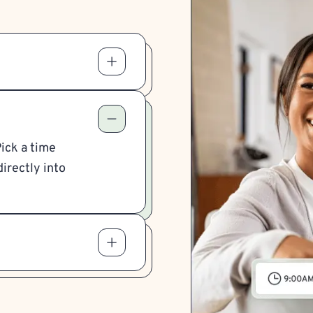
Pick a time
irectly into