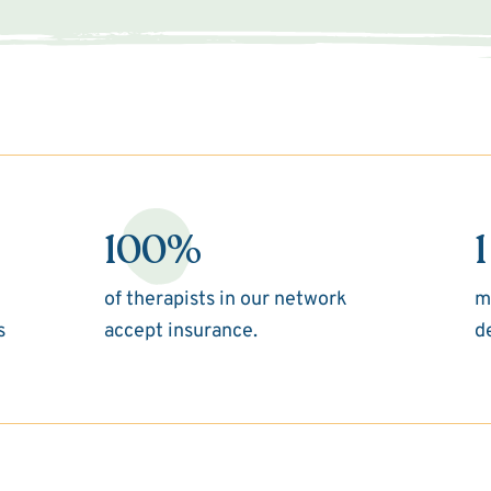
100%
1
of therapists in our network
m
s
accept insurance.
d