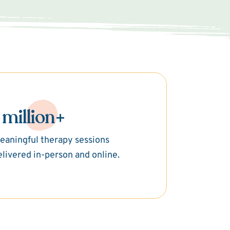
 million+
eaningful therapy sessions
elivered in-person and online.