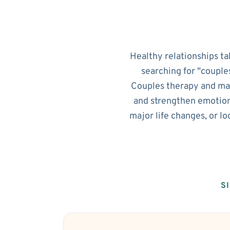
Healthy relationships ta
searching for "couple
Couples therapy and mar
and strengthen emotion
major life changes, or l
S