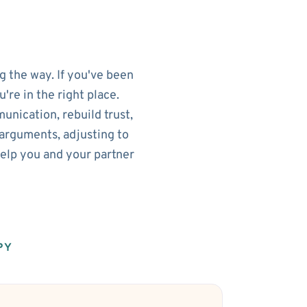
g the way. If you've been
re in the right place.
nication, rebuild trust,
arguments, adjusting to
help you and your partner
PY