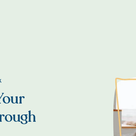
K
Your
hrough