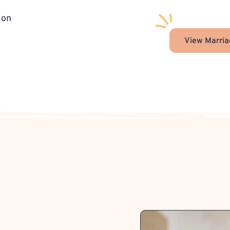
ion
View Marria