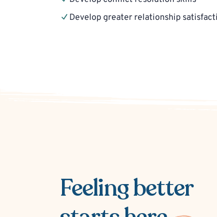
Develop greater relationship satisfact
Feeling better