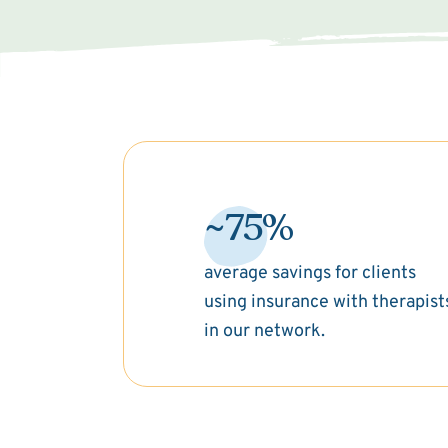
~75%
average savings for clients
using insurance with therapist
in our network.