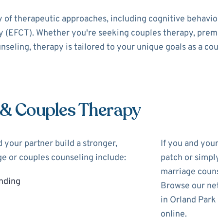
y of therapeutic approaches, including cognitive behavi
 (EFCT). Whether you're seeking couples therapy, prema
nseling, therapy is tailored to your unique goals as a cou
 & Couples Therapy
 your partner build a stronger,
If you and you
ge or couples counseling include:
patch or simpl
marriage couns
nding
Browse our net
in Orland Park
online.