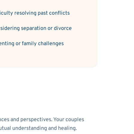
iculty resolving past conflicts
sidering separation or divorce
enting or family challenges
ences and perspectives. Your couples
utual understanding and healing.