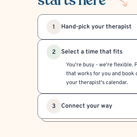
starts here
Hand-pick your therapist
1
Select a time that fits
2
You're busy - we're flexible. 
that works for you and book d
your therapist's calendar.
Connect your way
3