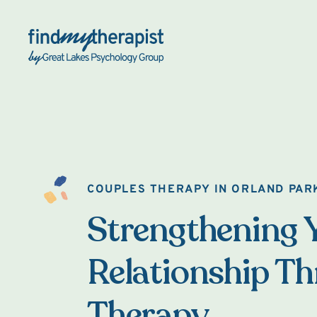
Back Home
COUPLES THERAPY IN ORLAND PAR
Strengthening 
Relationship T
Therapy