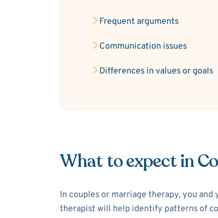
Frequent arguments
Communication issues
Differences in values or goals
What to expect in C
In couples or marriage therapy, you and 
therapist will help identify patterns of