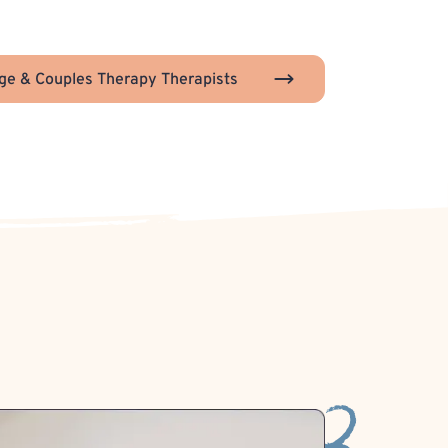
ge & Couples Therapy Therapists