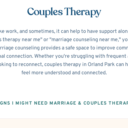
Couples Therapy
ke work, and sometimes, it can help to have support alon
s therapy near me" or "marriage counseling near me," you'
riage counseling provides a safe space to improve commu
al connection. Whether you're struggling with frequent 
ooking to reconnect, couples therapy in Orland Park can 
feel more understood and connected.
IGNS I MIGHT NEED MARRIAGE & COUPLES THERA