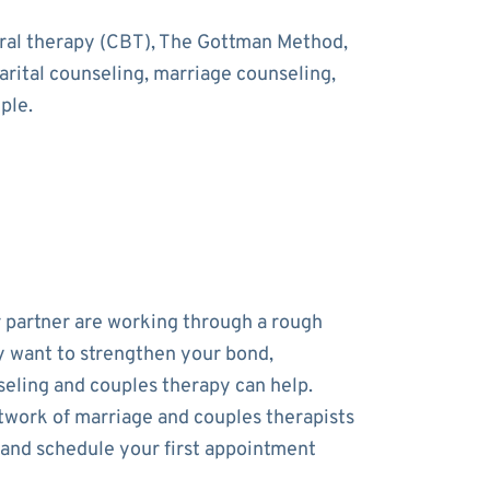
oral therapy (CBT), The Gottman Method,
rital counseling, marriage counseling,
ple.
r partner are working through a rough
y want to strengthen your bond,
eling and couples therapy can help.
work of marriage and couples therapists
 and schedule your first appointment