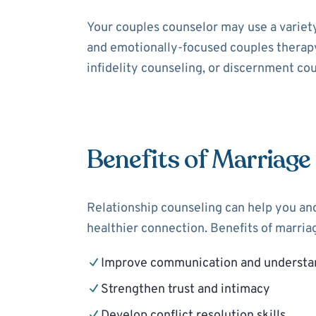
Your couples counselor may use a variet
and emotionally-focused couples therapy
infidelity counseling, or discernment cou
Benefits of Marriage
Relationship counseling can help you and
healthier connection. Benefits of marria
Improve communication and understa
Strengthen trust and intimacy
Develop conflict resolution skills