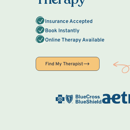
Insurance Accepted
Book Instantly
Online Therapy Available
Find My Therapist