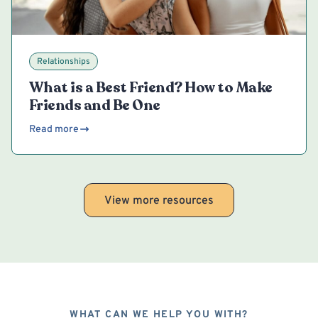
Relationships
What is a Best Friend? How to Make
Friends and Be One
Read more
View more resources
WHAT CAN WE HELP YOU WITH?