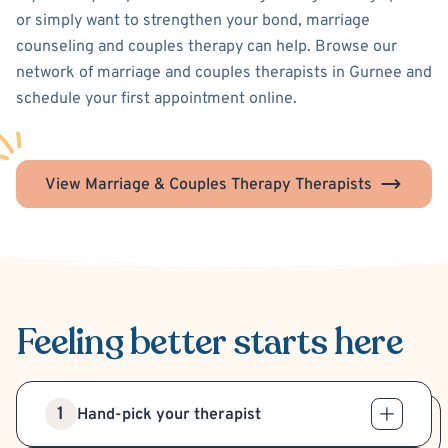
or simply want to strengthen your bond, marriage
counseling and couples therapy can help. Browse our
network of marriage and couples therapists in Gurnee and
schedule your first appointment online.
View Marriage & Couples Therapy Therapists
Feeling better
starts here
1
Hand-pick your therapist