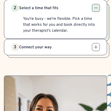
2
Select a time that fits
You're busy - we're flexible. Pick a time
that works for you and book directly into
your therapist's calendar.
3
Connect your way