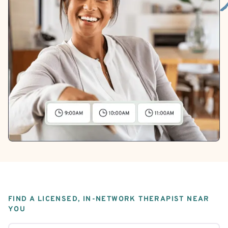
FIND A LICENSED, IN-NETWORK THERAPIST NEAR
YOU