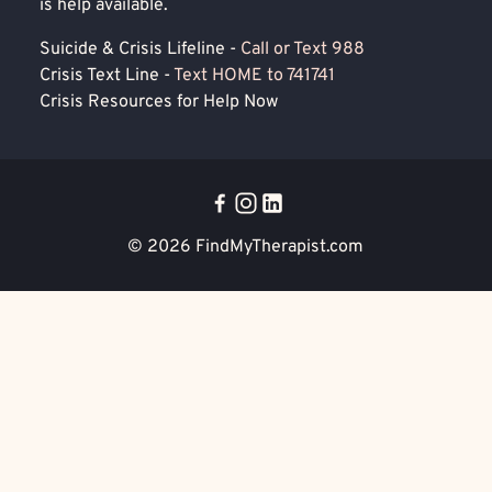
is help available.
Suicide & Crisis Lifeline -
Call or Text 988
Crisis Text Line -
Text HOME to 741741
Crisis Resources for Help Now
© 2026
FindMyTherapist.com