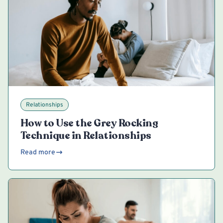
Relationships
How to Use the Grey Rocking
Technique in Relationships
Read more