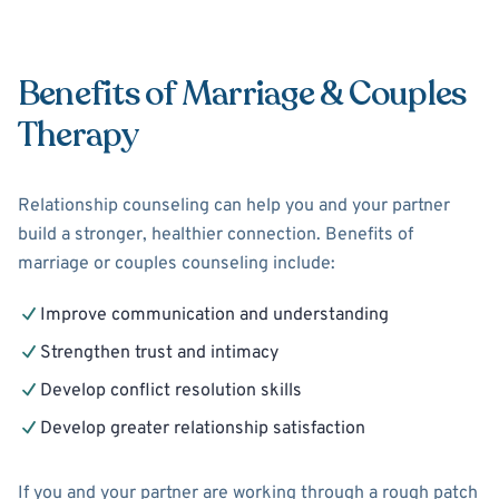
Benefits of Marriage & Couples
Therapy
Relationship counseling can help you and your partner
build a stronger, healthier connection. Benefits of
marriage or couples counseling include:
Improve communication and understanding
Strengthen trust and intimacy
Develop conflict resolution skills
Develop greater relationship satisfaction
If you and your partner are working through a rough patch