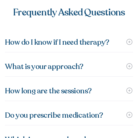
Frequently Asked Questions
How do I know if I need therapy?
What is your approach?
How long are the sessions?
Do you prescribe medication?