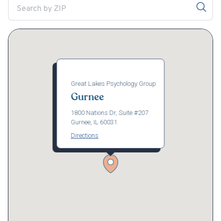
Great Lakes Psychology Group
Gurnee
1800 Nations Dr, Suite #207
Gurnee, IL 60031
Directions