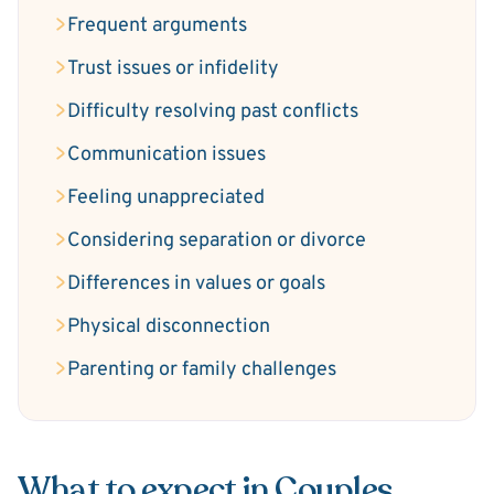
Frequent arguments
Trust issues or infidelity
Difficulty resolving past conflicts
Communication issues
Feeling unappreciated
Considering separation or divorce
Differences in values or goals
Physical disconnection
Parenting or family challenges
What to expect in Couples