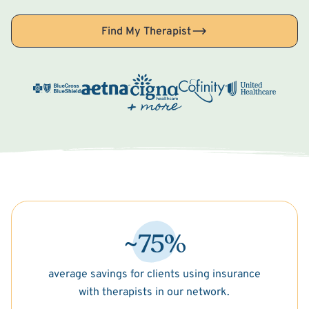
Find My Therapist
~75%
average savings for clients using insurance
with therapists in our network.