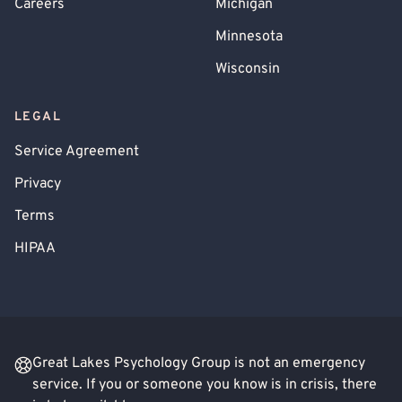
Careers
Michigan
Minnesota
Wisconsin
LEGAL
Service Agreement
Privacy
Terms
HIPAA
Great Lakes Psychology Group is not an emergency
service. If you or someone you know is in crisis, there