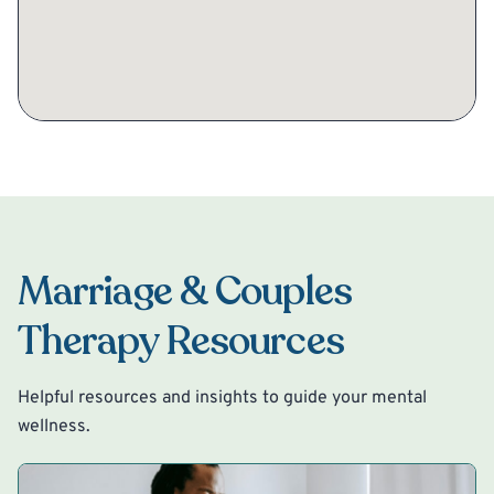
Marriage & Couples
Therapy Resources
Helpful resources and insights to guide your mental
wellness.