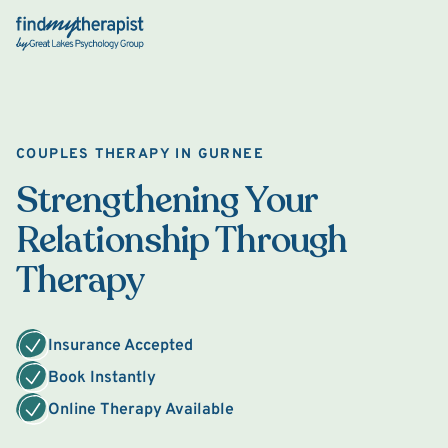
Back Home
COUPLES THERAPY IN GURNEE
Strengthening Your
Relationship Through
Therapy
Insurance Accepted
Book Instantly
Online Therapy Available