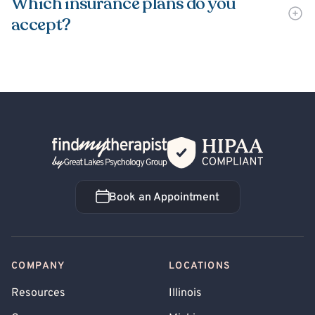
Which insurance plans do you
accept?
Back Home
Book an Appointment
Book an Appointment
COMPANY
LOCATIONS
Resources
Illinois