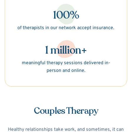
100%
of therapists in our network accept insurance.
1 million+
meaningful therapy sessions delivered in-
person and online.
Couples Therapy
Healthy relationships take work, and sometimes, it can