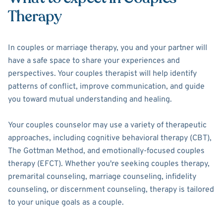
Therapy
In couples or marriage therapy, you and your partner will
have a safe space to share your experiences and
perspectives. Your couples therapist will help identify
patterns of conflict, improve communication, and guide
you toward mutual understanding and healing.
Your couples counselor may use a variety of therapeutic
approaches, including cognitive behavioral therapy (CBT),
The Gottman Method, and emotionally-focused couples
therapy (EFCT). Whether you're seeking couples therapy,
premarital counseling, marriage counseling, infidelity
counseling, or discernment counseling, therapy is tailored
to your unique goals as a couple.