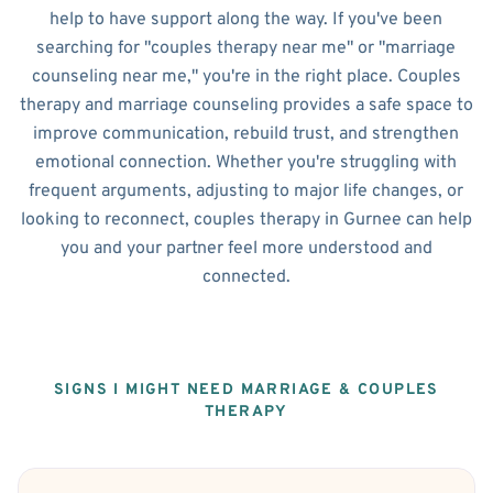
help to have support along the way. If you've been
searching for "couples therapy near me" or "marriage
counseling near me," you're in the right place. Couples
therapy and marriage counseling provides a safe space to
improve communication, rebuild trust, and strengthen
emotional connection. Whether you're struggling with
frequent arguments, adjusting to major life changes, or
looking to reconnect, couples therapy in Gurnee can help
you and your partner feel more understood and
connected.
SIGNS I MIGHT NEED MARRIAGE & COUPLES
THERAPY