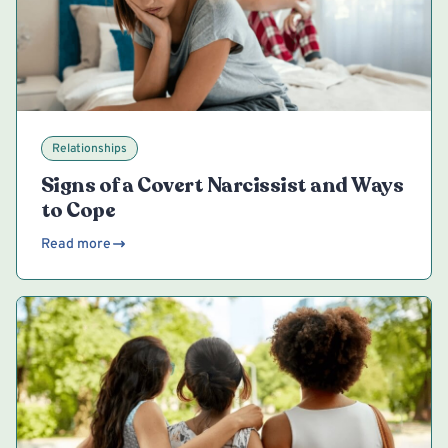
Relationships
Signs of a Covert Narcissist and Ways
to Cope
Read more