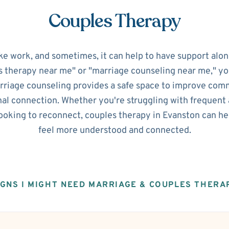
Couples Therapy
ke work, and sometimes, it can help to have support alon
s therapy near me" or "marriage counseling near me," you'
riage counseling provides a safe space to improve commu
al connection. Whether you're struggling with frequent 
looking to reconnect, couples therapy in Evanston can h
feel more understood and connected.
IGNS I MIGHT NEED MARRIAGE & COUPLES THERA