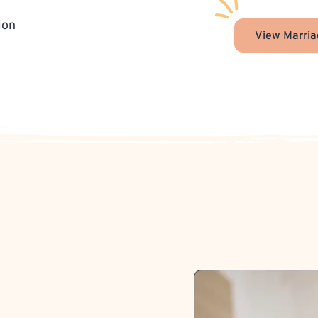
ion
View Marria