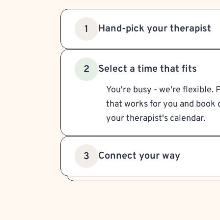
Hand-pick your therapist
1
Select a time that fits
2
You're busy - we're flexible. 
that works for you and book d
your therapist's calendar.
Connect your way
3