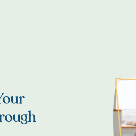
Your
hrough