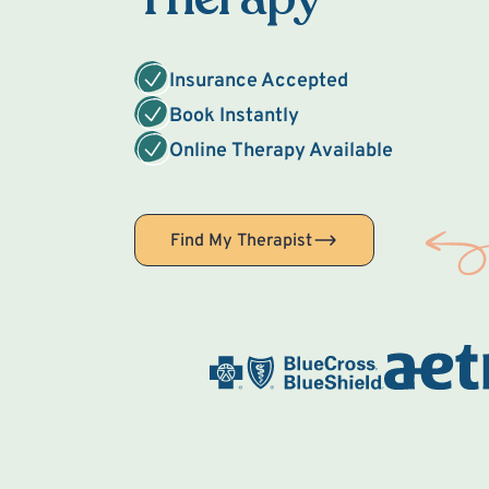
Insurance Accepted
Book Instantly
Online Therapy Available
Find My Therapist