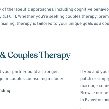
y of therapeutic approaches, including cognitive behavi
 (EFCT). Whether you're seeking couples therapy, prema
nseling, therapy is tailored to your unique goals as a cou
 & Couples Therapy
 your partner build a stronger,
If you and you
ge or couples counseling include:
patch or simpl
marriage couns
nding
Browse our net
in Evanston an