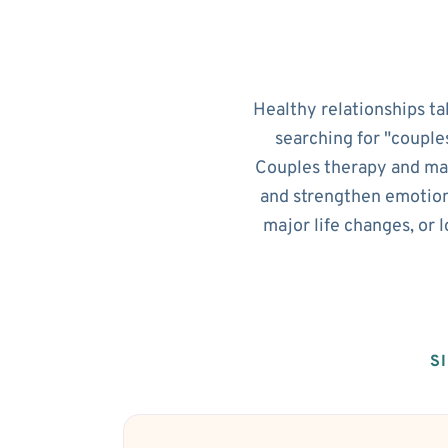
Healthy relationships ta
searching for "couple
Couples therapy and mar
and strengthen emotion
major life changes, or 
S