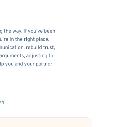
g the way. If you've been
re in the right place.
nication, rebuild trust,
arguments, adjusting to
elp you and your partner
PY