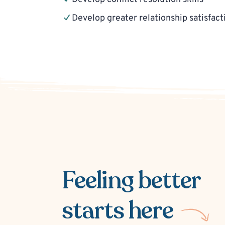
Develop greater relationship satisfact
Feeling better
starts here