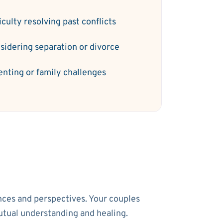
iculty resolving past conflicts
sidering separation or divorce
enting or family challenges
ences and perspectives. Your couples
utual understanding and healing.