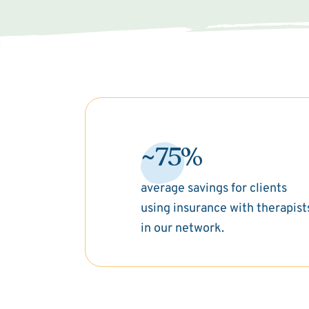
~75%
average savings for clients
using insurance with therapist
in our network.