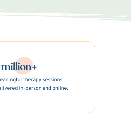
 million+
eaningful therapy sessions
elivered in-person and online.