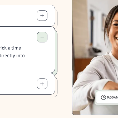
Pick a time
irectly into