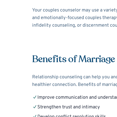
Your couples counselor may use a variet
and emotionally-focused couples therapy
infidelity counseling, or discernment cou
Benefits of Marriage
Relationship counseling can help you and
healthier connection. Benefits of marria
Improve communication and understa
Strengthen trust and intimacy
Develop conflict resolution skills