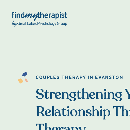
Back Home
COUPLES THERAPY IN EVANSTON
Strengthening 
Relationship T
Therapy