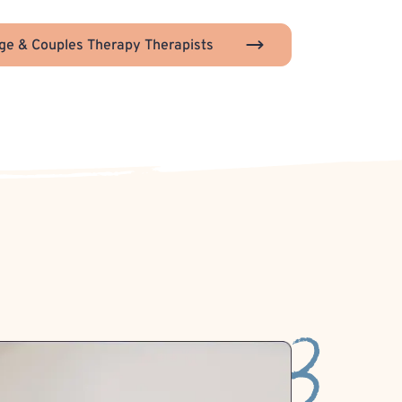
ge & Couples Therapy Therapists