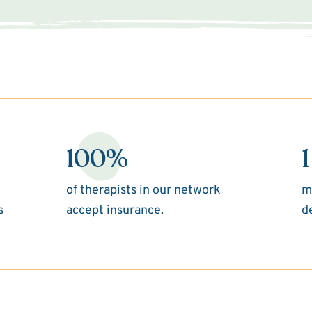
100%
1
of therapists in our network
m
s
accept insurance.
d