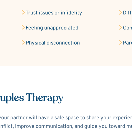
Trust issues or infidelity
Diff
Feeling unappreciated
Con
Physical disconnection
Par
ouples Therapy
your partner will have a safe space to share your experi
 conflict, improve communication, and guide you toward m