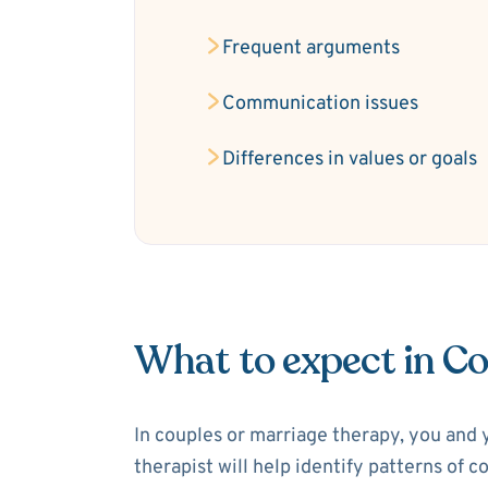
Frequent arguments
Communication issues
Differences in values or goals
What to expect in C
In couples or marriage therapy, you and 
therapist will help identify patterns of