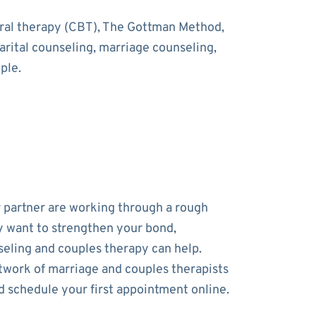
oral therapy (CBT), The Gottman Method,
rital counseling, marriage counseling,
ple.
r partner are working through a rough
y want to strengthen your bond,
eling and couples therapy can help.
work of marriage and couples therapists
d schedule your first appointment online.