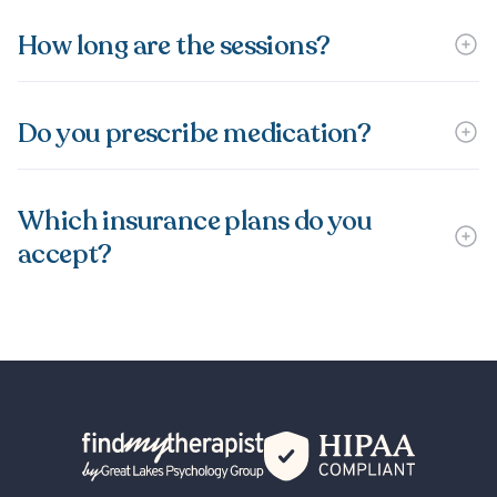
How long are the sessions?
Do you prescribe medication?
Which insurance plans do you
accept?
Back Home