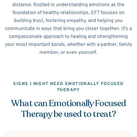
distance. Rooted in understanding emotions as the
foundation of healthy relationships, EFT focuses on
building trust, fostering empathy, and helping you
communicate in ways that bring you closer together. It's a
compassionate approach to healing and strengthening
your most important bonds, whether with a partner, family
member, or even yourself.
SIGNS I MIGHT NEED EMOTIONALLY FOCUSED
THERAPY
What can Emotionally Focused
Therapy be used to treat?