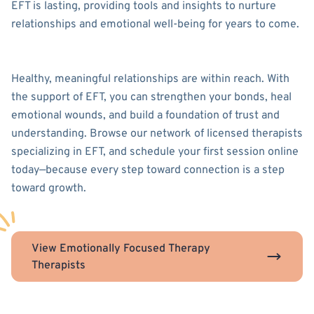
EFT is lasting, providing tools and insights to nurture
relationships and emotional well-being for years to come.
Healthy, meaningful relationships are within reach. With
the support of EFT, you can strengthen your bonds, heal
emotional wounds, and build a foundation of trust and
understanding. Browse our network of licensed therapists
specializing in EFT, and schedule your first session online
today—because every step toward connection is a step
toward growth.
View Emotionally Focused Therapy
Therapists