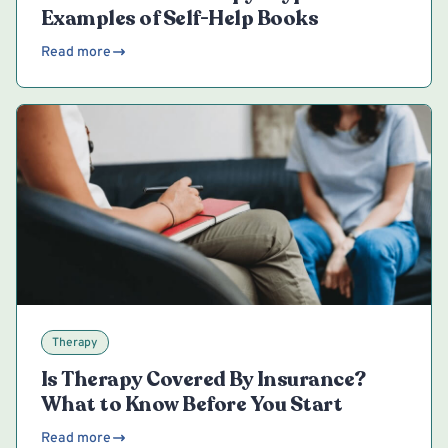
Examples of Self-Help Books
Read more
Therapy
Is Therapy Covered By Insurance?
What to Know Before You Start
Read more