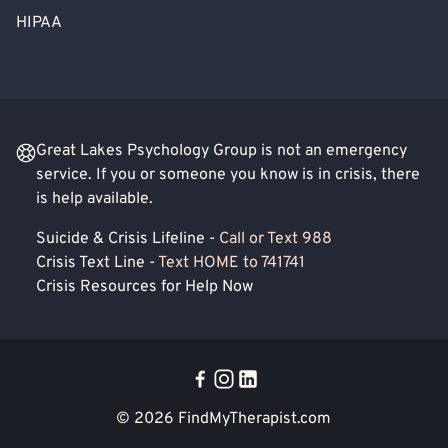
HIPAA
Great Lakes Psychology Group is not an emergency
service. If you or someone you know is in crisis, there
is help available.
Suicide & Crisis Lifeline -
Call or Text 988
Crisis Text Line -
Text HOME to 741741
Crisis Resources for Help Now
© 2026
FindMyTherapist.com