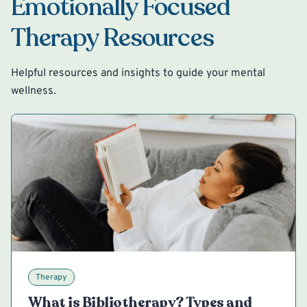
Emotionally Focused
Therapy Resources
Helpful resources and insights to guide your mental
wellness.
Therapy
What is Bibliotherapy? Types and