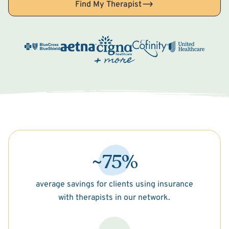
Find My Therapist
~75%
average savings for clients using insurance
with therapists in our network.