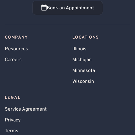
Book an Appointment
Book an Appointment
COMPANY
LOCATIONS
Resources
Illinois
Careers
Michigan
Minnesota
Wisconsin
LEGAL
Service Agreement
Privacy
Terms