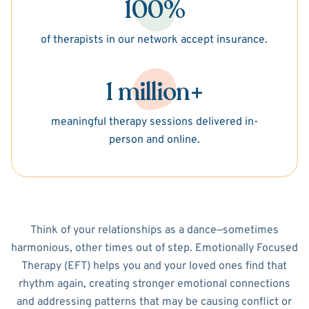
100%
of therapists in our network accept insurance.
1 million+
meaningful therapy sessions delivered in-
person and online.
Think of your relationships as a dance—sometimes
harmonious, other times out of step. Emotionally Focused
Therapy (EFT) helps you and your loved ones find that
rhythm again, creating stronger emotional connections
and addressing patterns that may be causing conflict or