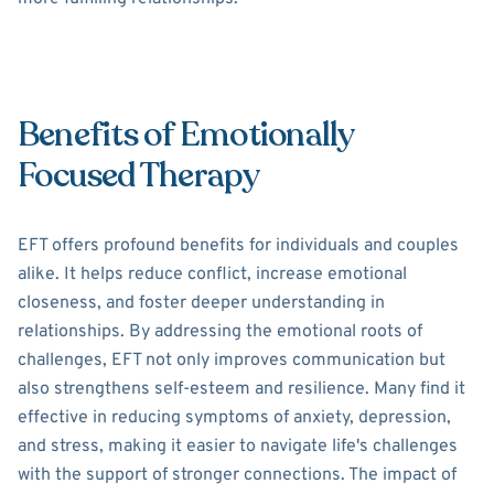
Benefits of Emotionally
Focused Therapy
EFT offers profound benefits for individuals and couples
alike. It helps reduce conflict, increase emotional
closeness, and foster deeper understanding in
relationships. By addressing the emotional roots of
challenges, EFT not only improves communication but
also strengthens self-esteem and resilience. Many find it
effective in reducing symptoms of anxiety, depression,
and stress, making it easier to navigate life's challenges
with the support of stronger connections. The impact of