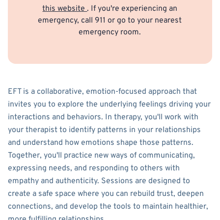
this website
. If you're experiencing an
emergency, call 911 or go to your nearest
emergency room.
EFT is a collaborative, emotion-focused approach that
invites you to explore the underlying feelings driving your
interactions and behaviors. In therapy, you'll work with
your therapist to identify patterns in your relationships
and understand how emotions shape those patterns.
Together, you'll practice new ways of communicating,
expressing needs, and responding to others with
empathy and authenticity. Sessions are designed to
create a safe space where you can rebuild trust, deepen
connections, and develop the tools to maintain healthier,
more fulfilling relationships.