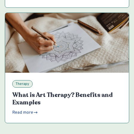
Therapy
What is Art Therapy? Benefits and
Examples
Read more