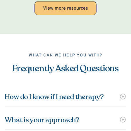
View more resources
WHAT CAN WE HELP YOU WITH?
Frequently Asked Questions
How do I know if I need therapy?
What is your approach?