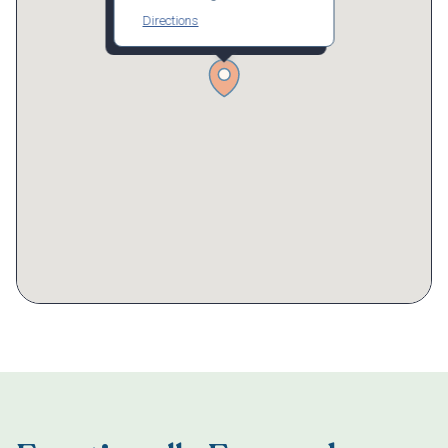
Directions