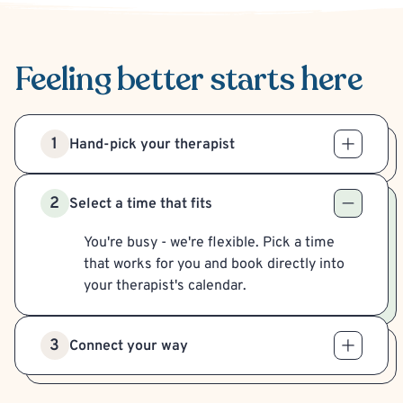
Feeling better
starts here
1
Hand-pick your therapist
2
Select a time that fits
You're busy - we're flexible. Pick a time
that works for you and book directly into
your therapist's calendar.
3
Connect your way