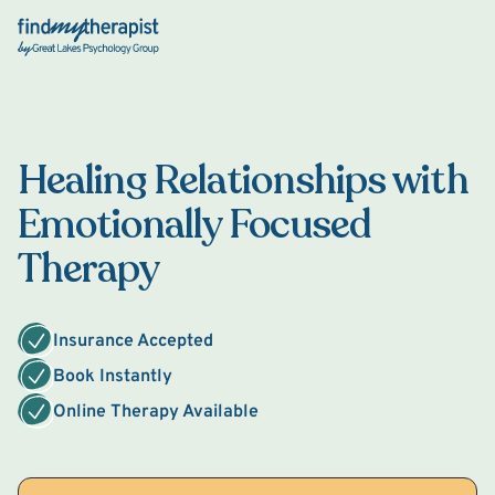
Back Home
Healing Relationships with
Emotionally Focused
Therapy
Insurance Accepted
Book Instantly
Online Therapy Available