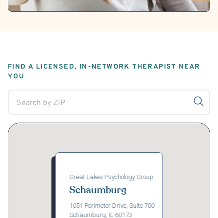
FIND A LICENSED, IN-NETWORK THERAPIST NEAR
YOU
Great Lakes Psychology Group
Schaumburg
1051 Perimeter Drive, Suite 700
Schaumburg, IL 60173