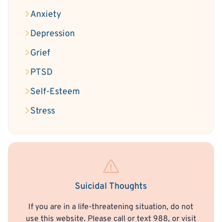
Anxiety
Depression
Grief
PTSD
Self-Esteem
Stress
Suicidal Thoughts
If you are in a life-threatening situation, do not
use this website. Please call or text 988, or visit