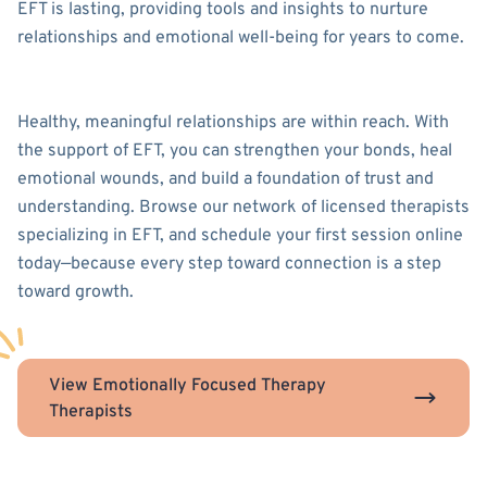
EFT is lasting, providing tools and insights to nurture
relationships and emotional well-being for years to come.
Healthy, meaningful relationships are within reach. With
the support of EFT, you can strengthen your bonds, heal
emotional wounds, and build a foundation of trust and
understanding. Browse our network of licensed therapists
specializing in EFT, and schedule your first session online
today—because every step toward connection is a step
toward growth.
View Emotionally Focused Therapy
Therapists