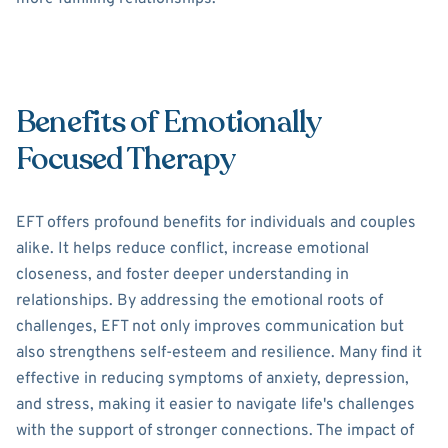
Benefits of Emotionally
Focused Therapy
EFT offers profound benefits for individuals and couples
alike. It helps reduce conflict, increase emotional
closeness, and foster deeper understanding in
relationships. By addressing the emotional roots of
challenges, EFT not only improves communication but
also strengthens self-esteem and resilience. Many find it
effective in reducing symptoms of anxiety, depression,
and stress, making it easier to navigate life's challenges
with the support of stronger connections. The impact of