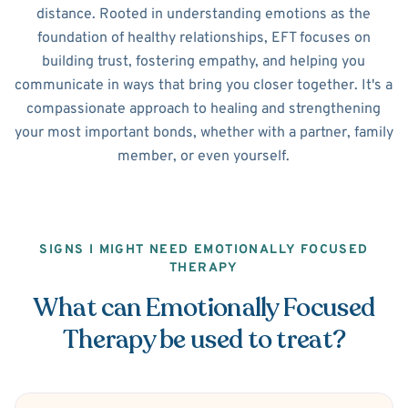
distance. Rooted in understanding emotions as the
foundation of healthy relationships, EFT focuses on
building trust, fostering empathy, and helping you
communicate in ways that bring you closer together. It's a
compassionate approach to healing and strengthening
your most important bonds, whether with a partner, family
member, or even yourself.
SIGNS I MIGHT NEED EMOTIONALLY FOCUSED
THERAPY
What can Emotionally Focused
Therapy be used to treat?