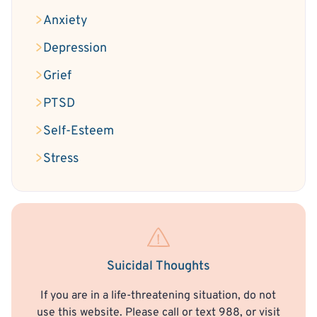
Anxiety
Depression
Grief
PTSD
Self-Esteem
Stress
Suicidal Thoughts
If you are in a life-threatening situation, do not
use this website. Please call or text 988, or visit