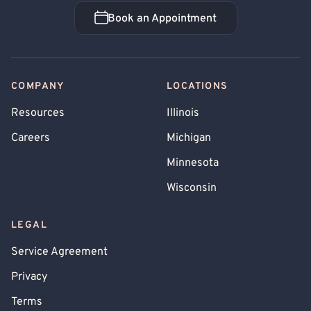
Book an Appointment
Book an Appointment
COMPANY
LOCATIONS
Resources
Illinois
Careers
Michigan
Minnesota
Wisconsin
LEGAL
Service Agreement
Privacy
Terms