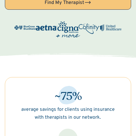
Find My Therapist
~75%
average savings for clients using insurance
with therapists in our network.