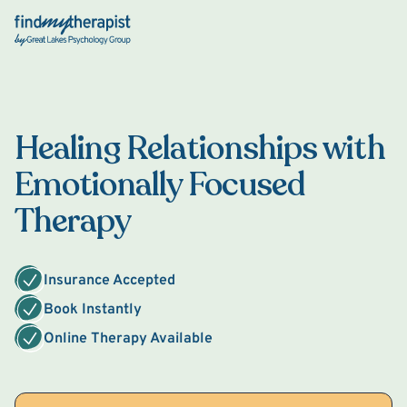
Back Home
Healing Relationships with
Emotionally Focused
Therapy
Insurance Accepted
Book Instantly
Online Therapy Available