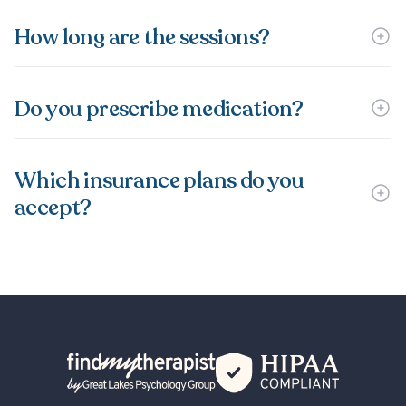
How long are the sessions?
Do you prescribe medication?
Which insurance plans do you
accept?
Back Home