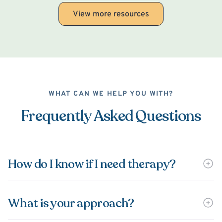
View more resources
WHAT CAN WE HELP YOU WITH?
Frequently Asked Questions
How do I know if I need therapy?
What is your approach?