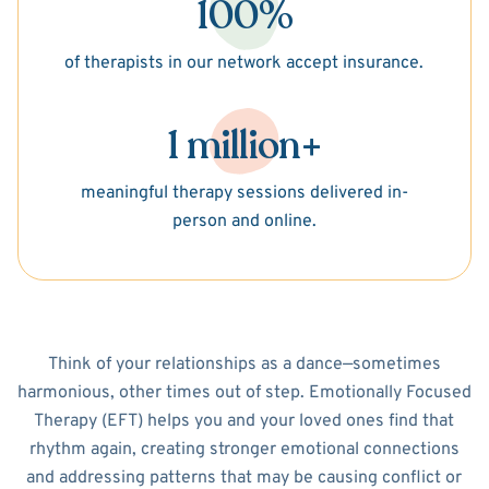
100%
of therapists in our network accept insurance.
1 million+
meaningful therapy sessions delivered in-
person and online.
Think of your relationships as a dance—sometimes
harmonious, other times out of step. Emotionally Focused
Therapy (EFT) helps you and your loved ones find that
rhythm again, creating stronger emotional connections
and addressing patterns that may be causing conflict or