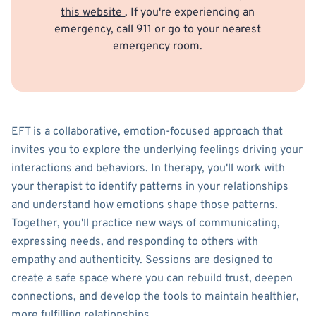
this website
. If you're experiencing an
emergency, call 911 or go to your nearest
emergency room.
EFT is a collaborative, emotion-focused approach that
invites you to explore the underlying feelings driving your
interactions and behaviors. In therapy, you'll work with
your therapist to identify patterns in your relationships
and understand how emotions shape those patterns.
Together, you'll practice new ways of communicating,
expressing needs, and responding to others with
empathy and authenticity. Sessions are designed to
create a safe space where you can rebuild trust, deepen
connections, and develop the tools to maintain healthier,
more fulfilling relationships.