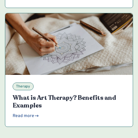
Therapy
What is Art Therapy? Benefits and
Examples
Read more