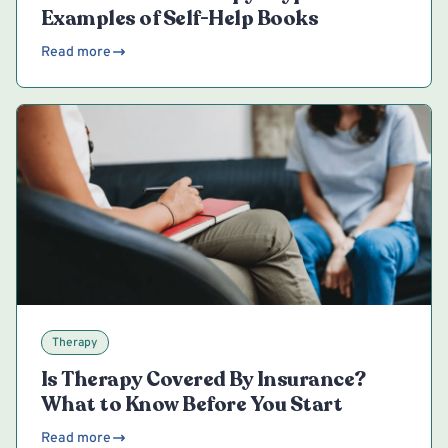
Examples of Self-Help Books
Read more
Therapy
Is Therapy Covered By Insurance?
What to Know Before You Start
Read more