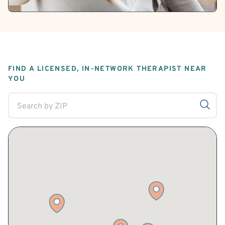
FIND A LICENSED, IN-NETWORK THERAPIST NEAR
YOU