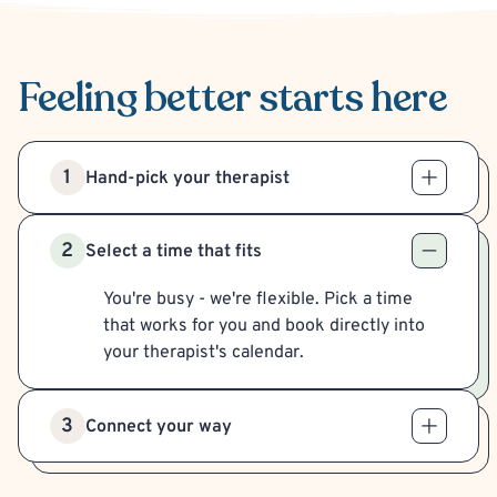
Feeling better
starts here
1
Hand-pick your therapist
2
Select a time that fits
You're busy - we're flexible. Pick a time
that works for you and book directly into
your therapist's calendar.
3
Connect your way