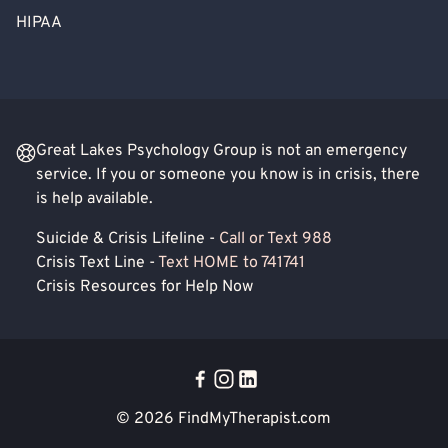
HIPAA
Great Lakes Psychology Group is not an emergency
service. If you or someone you know is in crisis, there
is help available.
Suicide & Crisis Lifeline -
Call or Text 988
Crisis Text Line -
Text HOME to 741741
Crisis Resources for Help Now
© 2026
FindMyTherapist.com