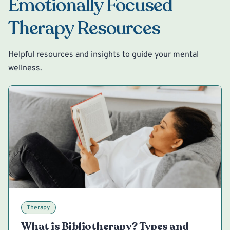
Emotionally Focused
Therapy Resources
Helpful resources and insights to guide your mental
wellness.
Therapy
What is Bibliotherapy? Types and