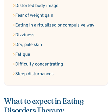
Distorted body image
Fear of weight gain
Eating in a ritualized or compulsive way
Dizziness
Dry, pale skin
Fatigue
Difficulty concentrating
Sleep disturbances
What to expect in Eating
Disorders Therapy