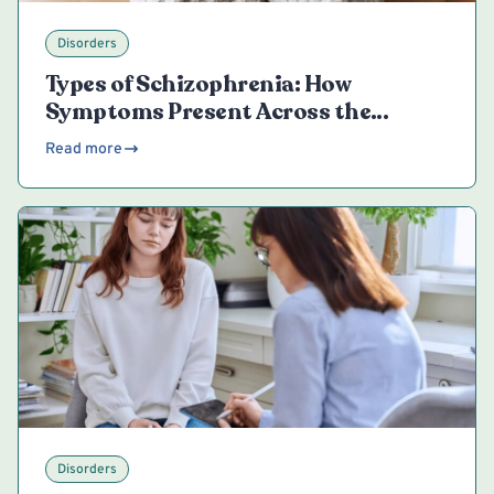
Disorders
Types of Schizophrenia: How
Symptoms Present Across the
Spectrum
Read more
Disorders