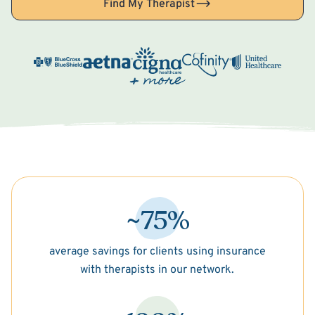
Find My Therapist
~75%
average savings for clients using insurance
with therapists in our network.