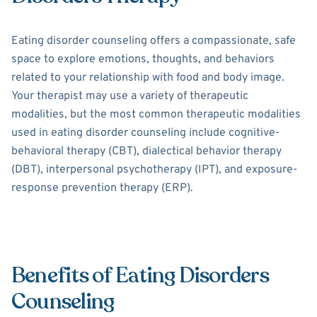
Eating disorder counseling offers a compassionate, safe
space to explore emotions, thoughts, and behaviors
related to your relationship with food and body image.
Your therapist may use a variety of therapeutic
modalities, but the most common therapeutic modalities
used in eating disorder counseling include cognitive-
behavioral therapy (CBT), dialectical behavior therapy
(DBT), interpersonal psychotherapy (IPT), and exposure-
response prevention therapy (ERP).
Benefits of Eating Disorders
Counseling