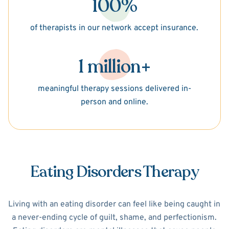
100%
of therapists in our network accept insurance.
1 million+
meaningful therapy sessions delivered in-
person and online.
Eating Disorders Therapy
Living with an eating disorder can feel like being caught in
a never-ending cycle of guilt, shame, and perfectionism.