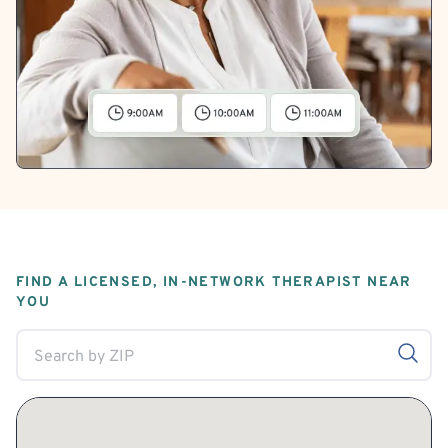
FIND A LICENSED, IN-NETWORK THERAPIST NEAR
YOU