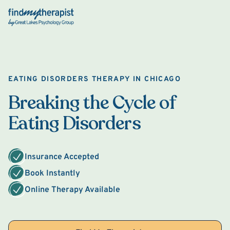
Back Home
EATING DISORDERS THERAPY IN CHICAGO
Breaking the Cycle of
Eating Disorders
Insurance Accepted
Book Instantly
Online Therapy Available