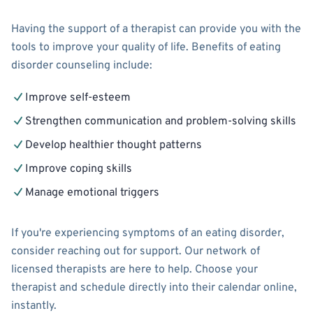
Having the support of a therapist can provide you with the
tools to improve your quality of life. Benefits of eating
disorder counseling include:
Improve self-esteem
Strengthen communication and problem-solving skills
Develop healthier thought patterns
Improve coping skills
Manage emotional triggers
If you're experiencing symptoms of an eating disorder,
consider reaching out for support. Our network of
licensed therapists are here to help. Choose your
therapist and schedule directly into their calendar online,
instantly.