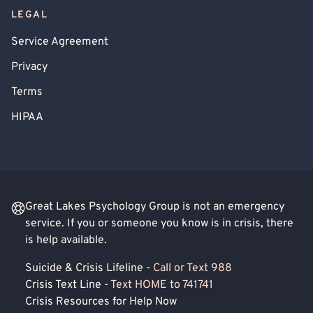
LEGAL
Service Agreement
Privacy
Terms
HIPAA
Great Lakes Psychology Group is not an emergency
service. If you or someone you know is in crisis, there
is help available.
Suicide & Crisis Lifeline -
Call or Text 988
Crisis Text Line -
Text HOME to 741741
Crisis Resources for Help Now