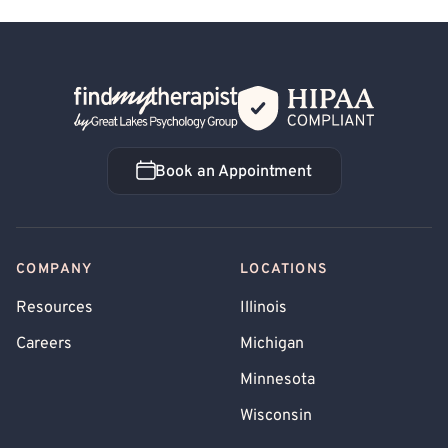
Back Home
Book an Appointment
Book an Appointment
COMPANY
LOCATIONS
Resources
Illinois
Careers
Michigan
Minnesota
Wisconsin