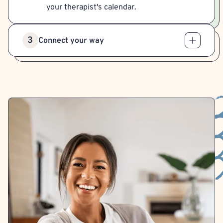
your therapist's calendar.
3
Connect your way