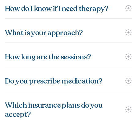
How do I know if I need therapy?
What is your approach?
How long are the sessions?
Do you prescribe medication?
Which insurance plans do you
accept?