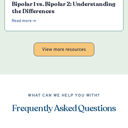
Bipolar 1 vs. Bipolar 2: Understanding
the Differences
Read more
View more resources
WHAT CAN WE HELP YOU WITH?
Frequently Asked Questions