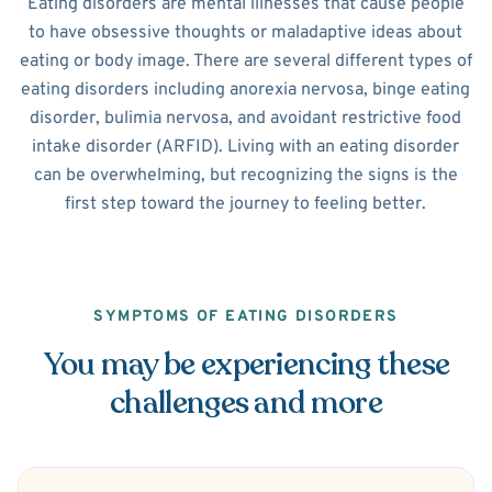
Eating disorders are mental illnesses that cause people
to have obsessive thoughts or maladaptive ideas about
eating or body image. There are several different types of
eating disorders including anorexia nervosa, binge eating
disorder, bulimia nervosa, and avoidant restrictive food
intake disorder (ARFID). Living with an eating disorder
can be overwhelming, but recognizing the signs is the
first step toward the journey to feeling better.
SYMPTOMS OF EATING DISORDERS
You may be experiencing these
challenges and more