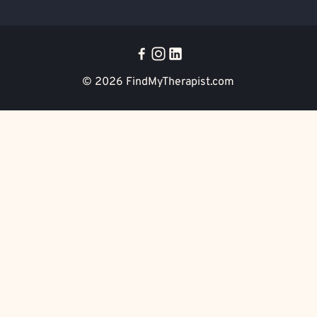
© 2026
FindMyTherapist.com