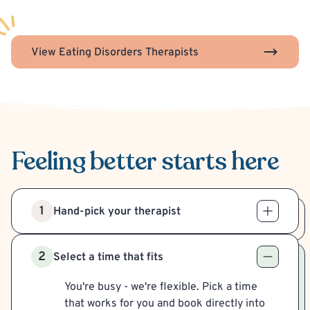
View Eating Disorders Therapists
Feeling better
starts here
1
Hand-pick your therapist
2
Select a time that fits
You're busy - we're flexible. Pick a time
that works for you and book directly into