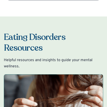
Eating Disorders
Resources
Helpful resources and insights to guide your mental
wellness.