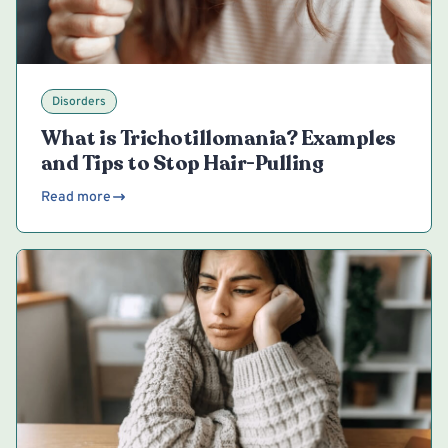
Disorders
What is Trichotillomania? Examples
and Tips to Stop Hair-Pulling
Read more