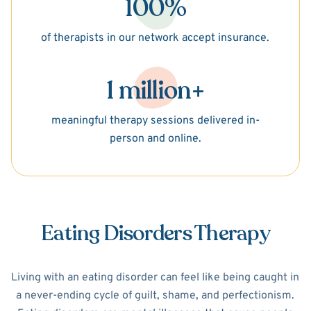
100%
of therapists in our network accept insurance.
1 million+
meaningful therapy sessions delivered in-
person and online.
Eating Disorders Therapy
Living with an eating disorder can feel like being caught in
a never-ending cycle of guilt, shame, and perfectionism.