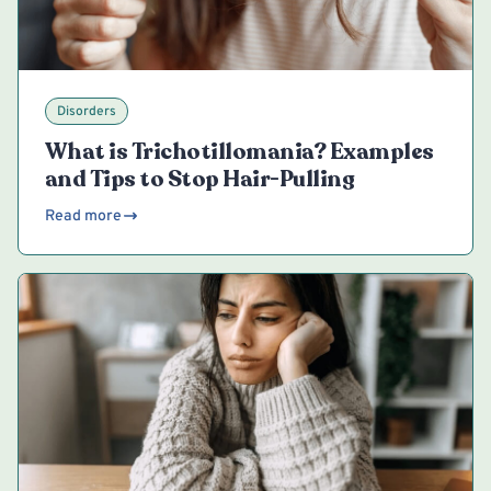
Disorders
What is Trichotillomania? Examples
and Tips to Stop Hair-Pulling
Read more