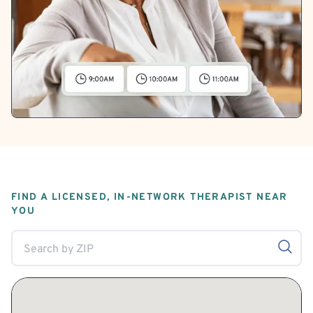
FIND A LICENSED, IN-NETWORK THERAPIST NEAR
YOU