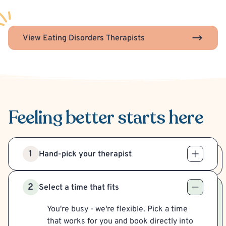
View Eating Disorders Therapists
Feeling better
starts here
1
Hand-pick your therapist
2
Select a time that fits
You're busy - we're flexible. Pick a time
that works for you and book directly into