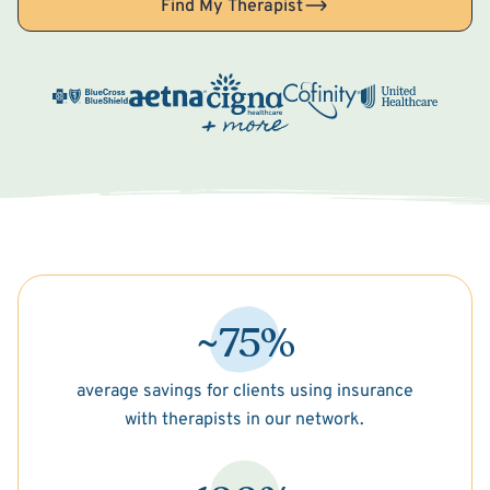
Find My Therapist
~75%
average savings for clients using insurance
with therapists in our network.