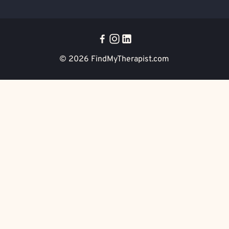
© 2026
FindMyTherapist.com