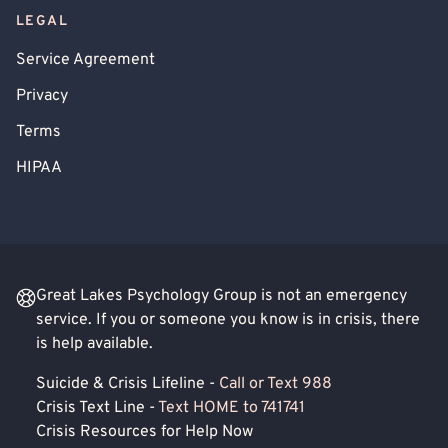
LEGAL
Service Agreement
Privacy
Terms
HIPAA
Great Lakes Psychology Group is not an emergency
service. If you or someone you know is in crisis, there
is help available.
Suicide & Crisis Lifeline -
Call or Text 988
Crisis Text Line -
Text HOME to 741741
Crisis Resources for Help Now