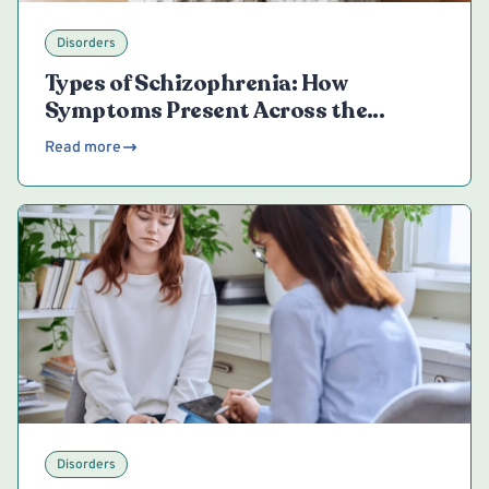
Disorders
Types of Schizophrenia: How
Symptoms Present Across the
Spectrum
Read more
Disorders