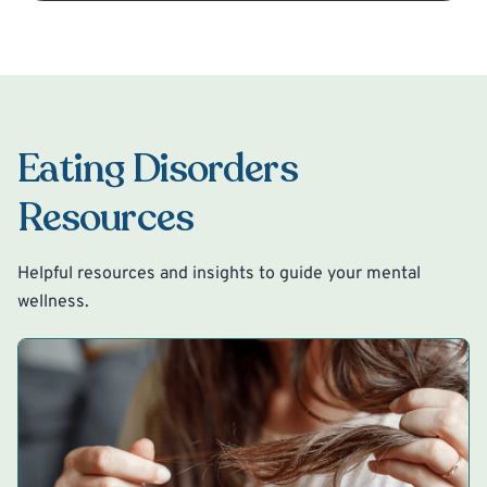
Eating Disorders
Resources
Helpful resources and insights to guide your mental
wellness.