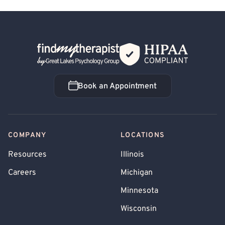
Back Home
Book an Appointment
Book an Appointment
COMPANY
LOCATIONS
Resources
Illinois
Careers
Michigan
Minnesota
Wisconsin