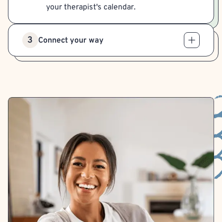
your therapist's calendar.
3
Connect your way