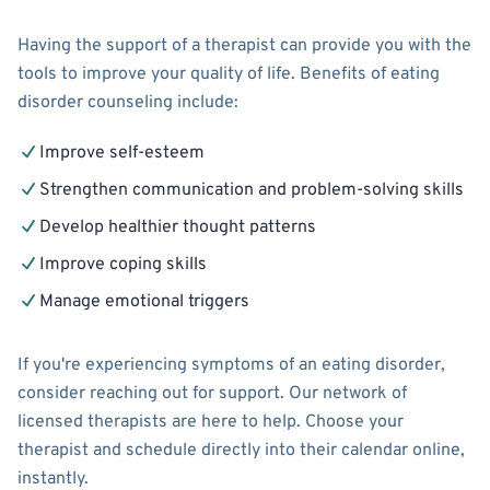
Having the support of a therapist can provide you with the
tools to improve your quality of life. Benefits of eating
disorder counseling include:
Improve self-esteem
Strengthen communication and problem-solving skills
Develop healthier thought patterns
Improve coping skills
Manage emotional triggers
If you're experiencing symptoms of an eating disorder,
consider reaching out for support. Our network of
licensed therapists are here to help. Choose your
therapist and schedule directly into their calendar online,
instantly.