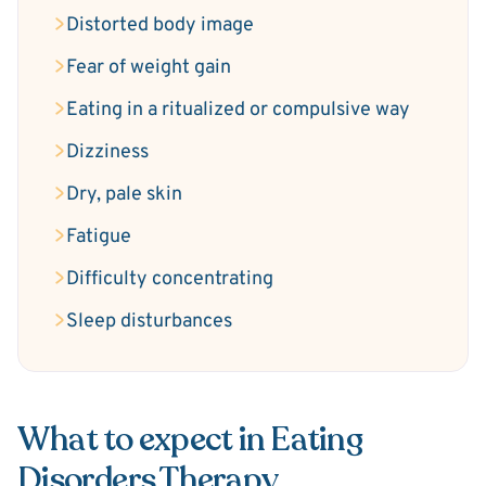
Distorted body image
Fear of weight gain
Eating in a ritualized or compulsive way
Dizziness
Dry, pale skin
Fatigue
Difficulty concentrating
Sleep disturbances
What to expect in Eating
Disorders Therapy