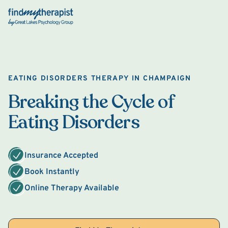
Back Home
EATING DISORDERS THERAPY IN CHAMPAIGN
Breaking the Cycle of
Eating Disorders
Insurance Accepted
Book Instantly
Online Therapy Available