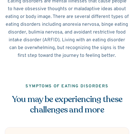
Eating disorders are mental illnesses that cause people
to have obsessive thoughts or maladaptive ideas about
eating or body image. There are several different types of
eating disorders including anorexia nervosa, binge eating
disorder, bulimia nervosa, and avoidant restrictive food
intake disorder (ARFID). Living with an eating disorder
can be overwhelming, but recognizing the signs is the
first step toward the journey to feeling better.
SYMPTOMS OF EATING DISORDERS
You may be experiencing these
challenges and more