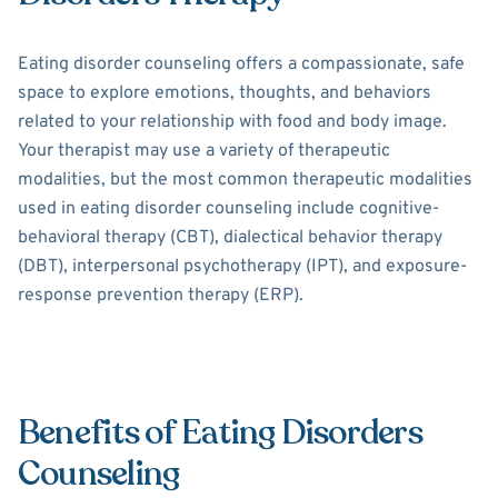
Eating disorder counseling offers a compassionate, safe
space to explore emotions, thoughts, and behaviors
related to your relationship with food and body image.
Your therapist may use a variety of therapeutic
modalities, but the most common therapeutic modalities
used in eating disorder counseling include cognitive-
behavioral therapy (CBT), dialectical behavior therapy
(DBT), interpersonal psychotherapy (IPT), and exposure-
response prevention therapy (ERP).
Benefits of Eating Disorders
Counseling