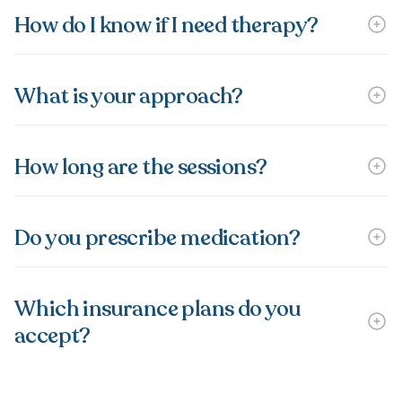
How do I know if I need therapy?
What is your approach?
How long are the sessions?
Do you prescribe medication?
Which insurance plans do you
accept?