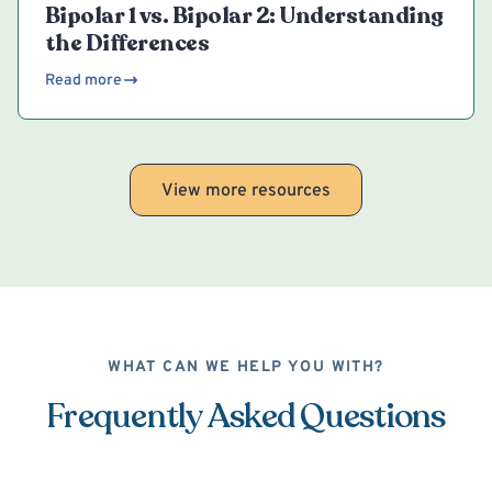
Bipolar 1 vs. Bipolar 2: Understanding
the Differences
Read more
View more resources
WHAT CAN WE HELP YOU WITH?
Frequently Asked Questions