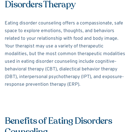
Disorders Therapy
Eating disorder counseling offers a compassionate, safe
space to explore emotions, thoughts, and behaviors
related to your relationship with food and body image.
Your therapist may use a variety of therapeutic
modalities, but the most common therapeutic modalities
used in eating disorder counseling include cognitive-
behavioral therapy (CBT), dialectical behavior therapy
(DBT), interpersonal psychotherapy (IPT), and exposure-
response prevention therapy (ERP).
Benefits of Eating Disorders
Counseling