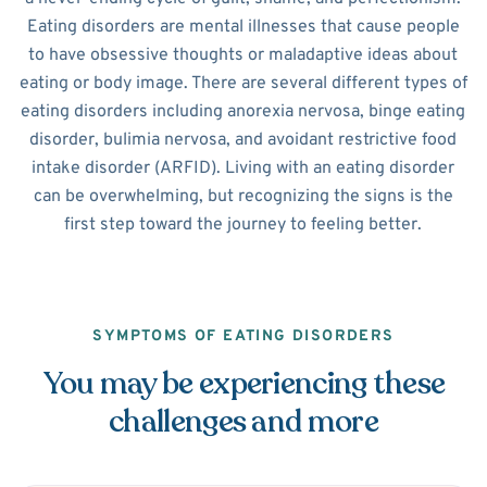
Eating disorders are mental illnesses that cause people
to have obsessive thoughts or maladaptive ideas about
eating or body image. There are several different types of
eating disorders including anorexia nervosa, binge eating
disorder, bulimia nervosa, and avoidant restrictive food
intake disorder (ARFID). Living with an eating disorder
can be overwhelming, but recognizing the signs is the
first step toward the journey to feeling better.
SYMPTOMS OF EATING DISORDERS
You may be experiencing these
challenges and more