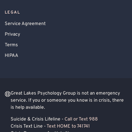
LEGAL
Service Agreement
Privacy
Terms
HIPAA
Great Lakes Psychology Group is not an emergency
service. If you or someone you know is in crisis, there
is help available.
Suicide & Crisis Lifeline -
Call or Text 988
Crisis Text Line -
Text HOME to 741741