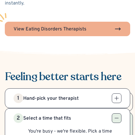
instantly.
View Eating Disorders Therapists
Feeling better
starts here
1
Hand-pick your therapist
2
Select a time that fits
You're busy - we're flexible. Pick a time