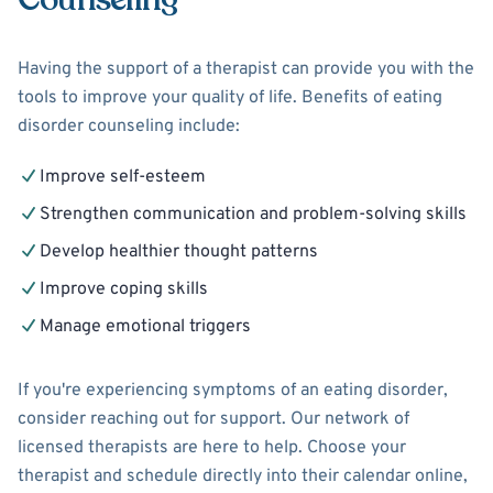
Having the support of a therapist can provide you with the
tools to improve your quality of life. Benefits of eating
disorder counseling include:
Improve self-esteem
Strengthen communication and problem-solving skills
Develop healthier thought patterns
Improve coping skills
Manage emotional triggers
If you're experiencing symptoms of an eating disorder,
consider reaching out for support. Our network of
licensed therapists are here to help. Choose your
therapist and schedule directly into their calendar online,