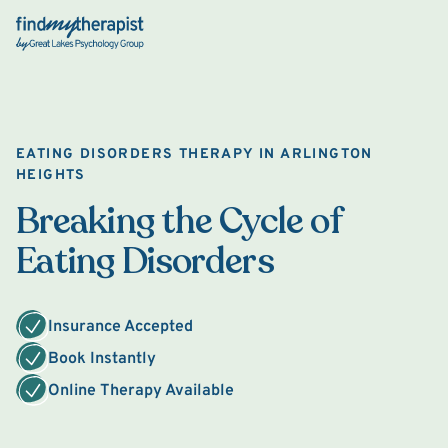
Back Home
EATING DISORDERS THERAPY IN ARLINGTON
HEIGHTS
Breaking the Cycle of
Eating Disorders
Insurance Accepted
Book Instantly
Online Therapy Available