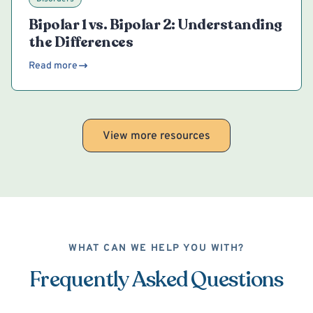
Bipolar 1 vs. Bipolar 2: Understanding
the Differences
Read more
View more resources
WHAT CAN WE HELP YOU WITH?
Frequently Asked Questions