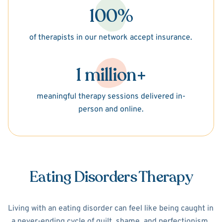
100%
of therapists in our network accept insurance.
1 million+
meaningful therapy sessions delivered in-
person and online.
Eating Disorders Therapy
Living with an eating disorder can feel like being caught in
a never-ending cycle of guilt, shame, and perfectionism.