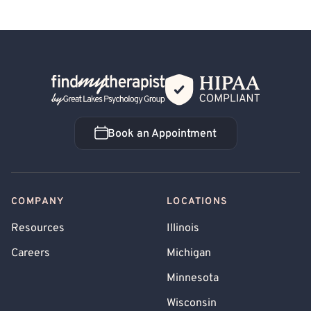
Back Home
Book an Appointment
Book an Appointment
COMPANY
LOCATIONS
Resources
Illinois
Careers
Michigan
Minnesota
Wisconsin