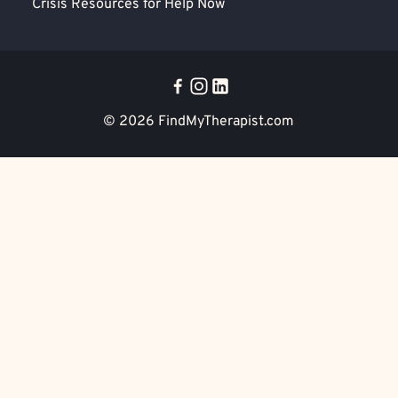
Crisis Resources for Help Now
© 2026
FindMyTherapist.com