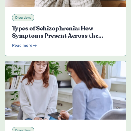
Disorders
Types of Schizophrenia: How
Symptoms Present Across the
Spectrum
Read more
Disorders