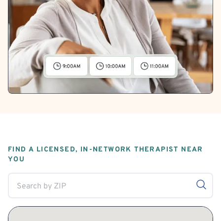
FIND A LICENSED, IN-NETWORK THERAPIST NEAR
YOU