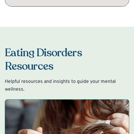
Eating Disorders
Resources
Helpful resources and insights to guide your mental
wellness.