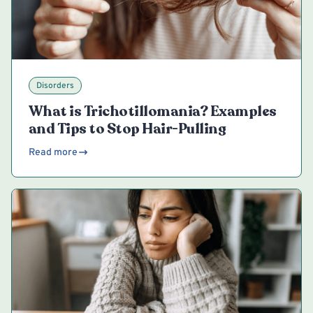
Disorders
What is Trichotillomania? Examples
and Tips to Stop Hair-Pulling
Read more