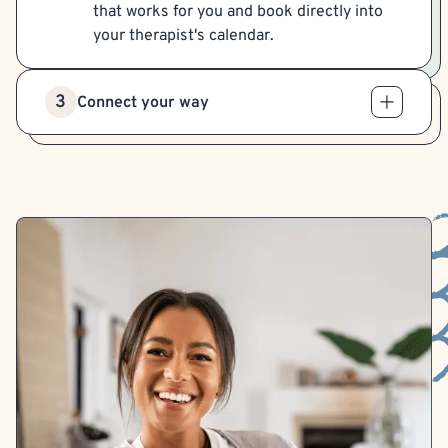
that works for you and book directly into
your therapist's calendar.
3
Connect your way