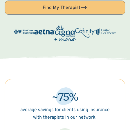
Find My Therapist
~75%
average savings for clients using insurance
with therapists in our network.