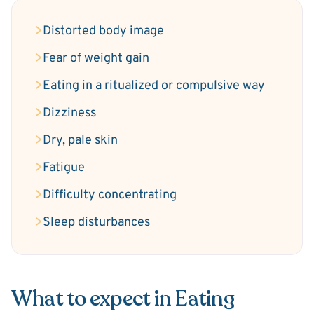
Distorted body image
Fear of weight gain
Eating in a ritualized or compulsive way
Dizziness
Dry, pale skin
Fatigue
Difficulty concentrating
Sleep disturbances
What to expect in Eating