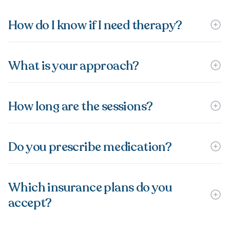
How do I know if I need therapy?
What is your approach?
How long are the sessions?
Do you prescribe medication?
Which insurance plans do you
accept?