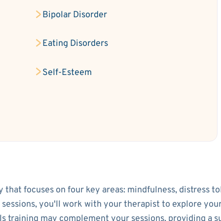
Bipolar Disorder
Eating Disorders
Self-Esteem
py that focuses on four key areas: mindfulness, distress t
l sessions, you'll work with your therapist to explore yo
lls training may complement your sessions, providing a 