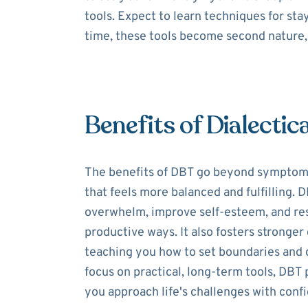
tools. Expect to learn techniques for st
time, these tools become second nature, 
Benefits of Dialectic
The benefits of DBT go beyond symptom re
that feels more balanced and fulfilling.
overwhelm, improve self-esteem, and res
productive ways. It also fosters stronge
teaching you how to set boundaries and 
focus on practical, long-term tools, DBT 
you approach life's challenges with conf