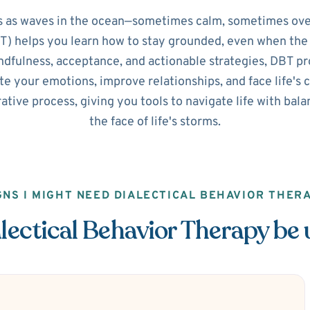
 as waves in the ocean—sometimes calm, sometimes ove
) helps you learn how to stay grounded, even when the 
dfulness, acceptance, and actionable strategies, DBT pro
e your emotions, improve relationships, and face life's 
orative process, giving you tools to navigate life with ba
the face of life's storms.
GNS I MIGHT NEED DIALECTICAL BEHAVIOR THER
ectical Behavior Therapy be 