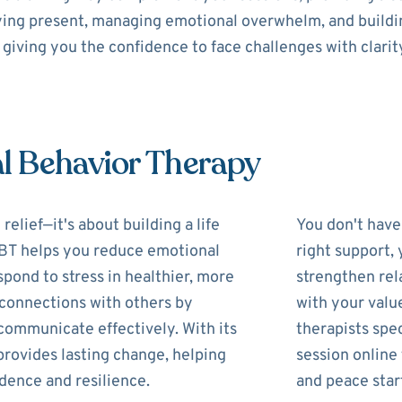
aying present, managing emotional overwhelm, and buildin
giving you the confidence to face challenges with clarit
al Behavior Therapy
lief—it's about building a life
You don't have 
 DBT helps you reduce emotional
right support,
pond to stress in healthier, more
strengthen rela
r connections with others by
with your valu
communicate effectively. With its
therapists spec
provides lasting change, helping
session online
idence and resilience.
and peace star