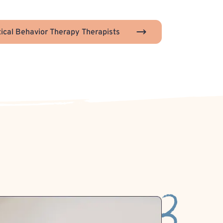
tical Behavior Therapy Therapists