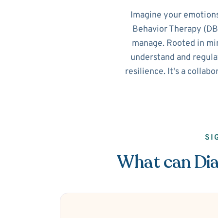
Imagine your emotions
Behavior Therapy (DBT
manage. Rooted in min
understand and regulat
resilience. It's a collab
SI
What can Dial