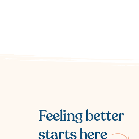
Feeling better
starts here