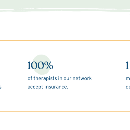
100%
1
of therapists in our network
m
s
accept insurance.
d