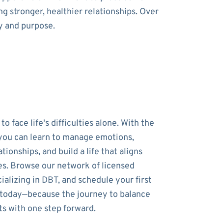
g stronger, healthier relationships. Over
y and purpose.
to face life's difficulties alone. With the
 you can learn to manage emotions,
tionships, and build a life that aligns
es. Browse our network of licensed
ializing in DBT, and schedule your first
 today—because the journey to balance
ts with one step forward.