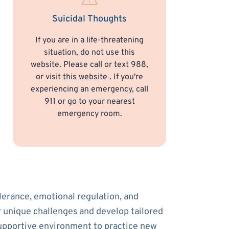
Suicidal Thoughts
If you are in a life-threatening
situation, do not use this
website. Please call or text 988,
or visit
this website
. If you're
experiencing an emergency, call
911 or go to your nearest
emergency room.
olerance, emotional regulation, and
ur unique challenges and develop tailored
supportive environment to practice new