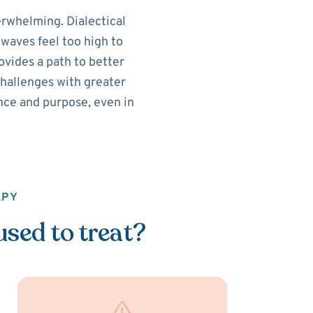
rwhelming. Dialectical
waves feel too high to
vides a path to better
challenges with greater
lance and purpose, even in
APY
used to treat?