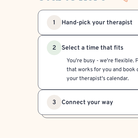
Hand-pick your therapist
1
Select a time that fits
2
You're busy - we're flexible. 
that works for you and book d
your therapist's calendar.
Connect your way
3