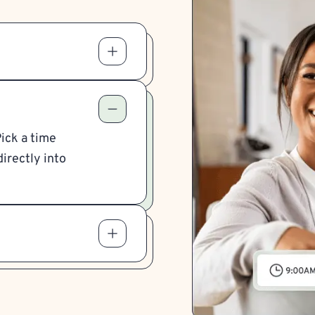
Pick a time
irectly into