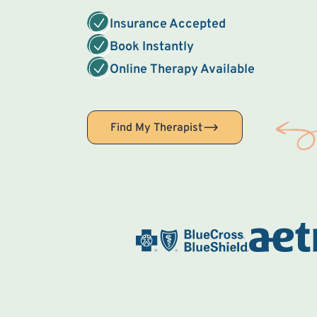
Insurance Accepted
Book Instantly
Online Therapy Available
Find My Therapist