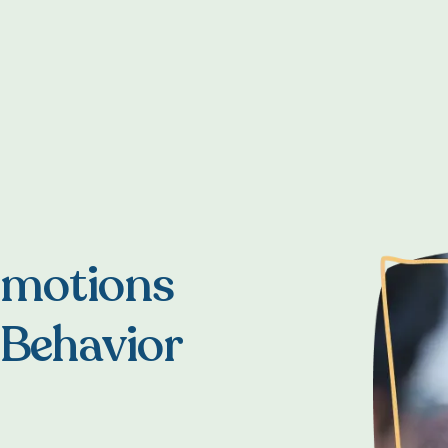
Emotions
 Behavior