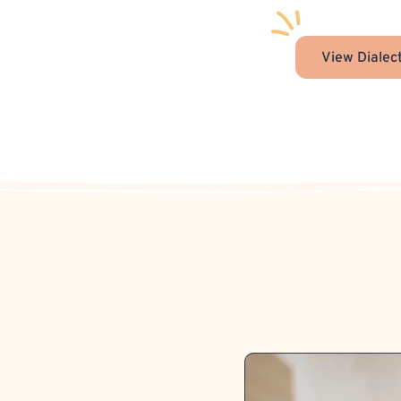
View Dialec