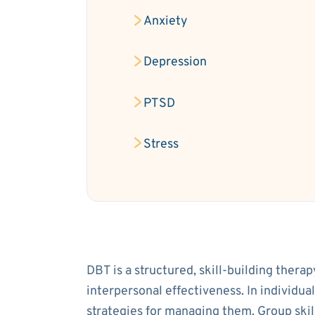
Anxiety
Depression
PTSD
Stress
DBT is a structured, skill-building thera
interpersonal effectiveness. In individua
strategies for managing them. Group ski