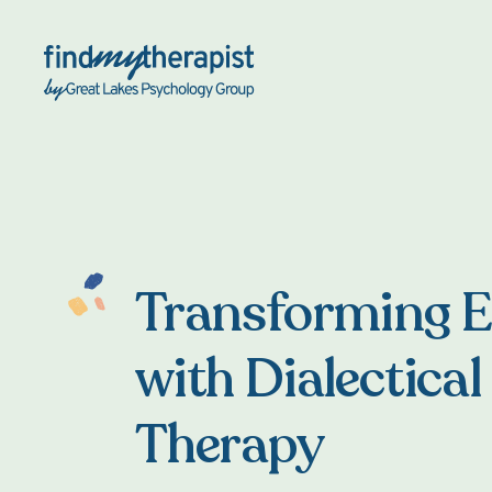
Back Home
Transforming 
with Dialectical
Therapy