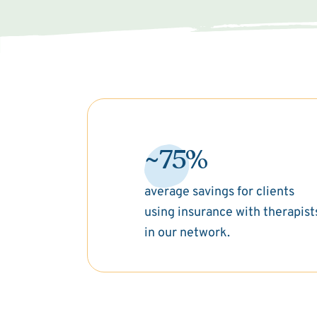
~75%
average savings for clients
using insurance with therapist
in our network.