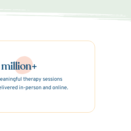
 million+
eaningful therapy sessions
elivered in-person and online.