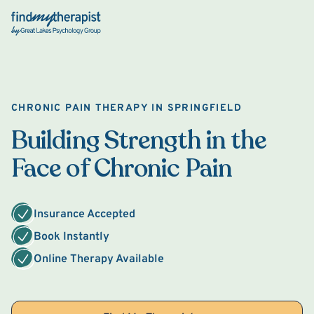
Back Home
CHRONIC PAIN THERAPY IN SPRINGFIELD
Building Strength in the
Face of Chronic Pain
Insurance Accepted
Book Instantly
Online Therapy Available