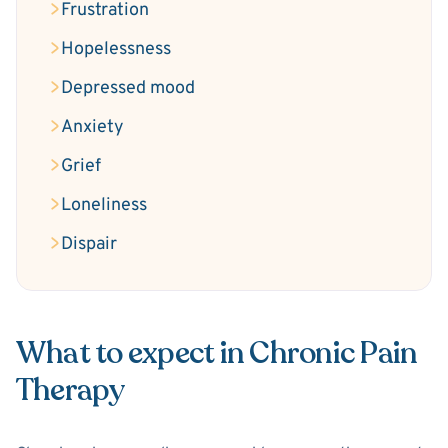
Frustration
Hopelessness
Depressed mood
Anxiety
Grief
Loneliness
Dispair
What to expect in Chronic Pain
Therapy