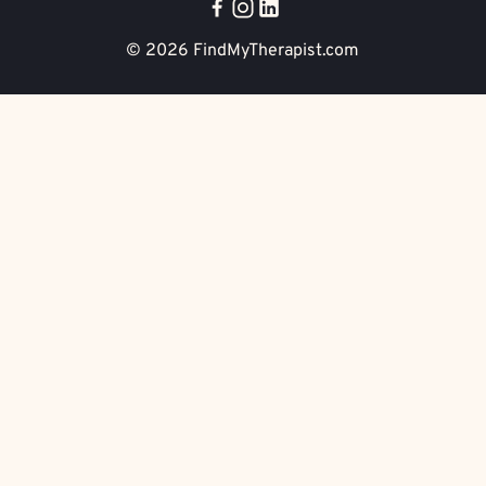
© 2026
FindMyTherapist.com