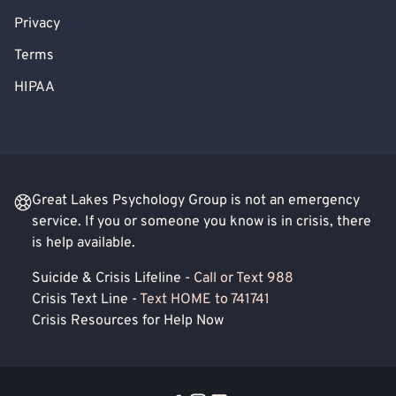
Privacy
Terms
HIPAA
Great Lakes Psychology Group is not an emergency
service. If you or someone you know is in crisis, there
is help available.
Suicide & Crisis Lifeline -
Call or Text 988
Crisis Text Line -
Text HOME to 741741
Crisis Resources for Help Now