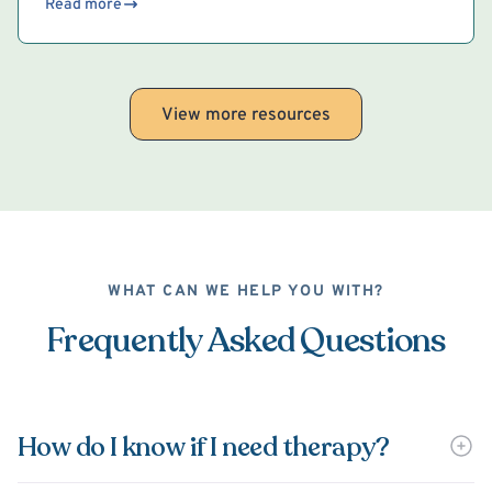
Read more
View more resources
WHAT CAN WE HELP YOU WITH?
Frequently Asked Questions
How do I know if I need therapy?