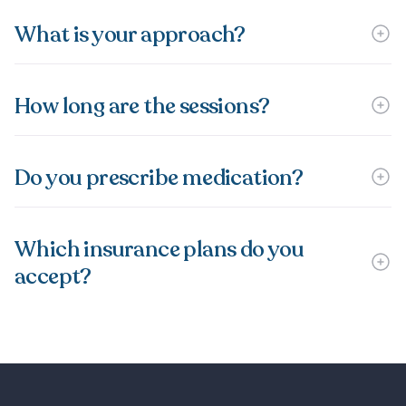
What is your approach?
How long are the sessions?
Do you prescribe medication?
Which insurance plans do you
accept?