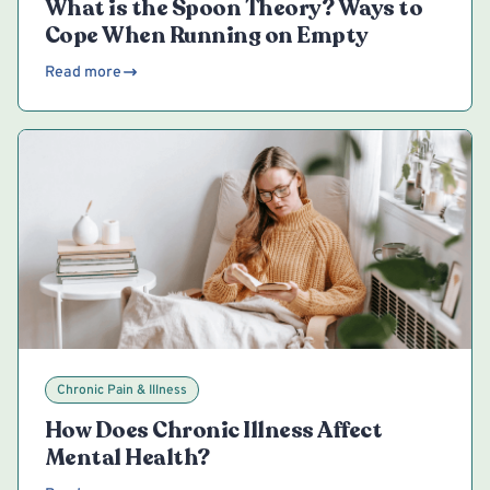
What is the Spoon Theory? Ways to
Cope When Running on Empty
Read more
Chronic Pain & Illness
How Does Chronic Illness Affect
Mental Health?