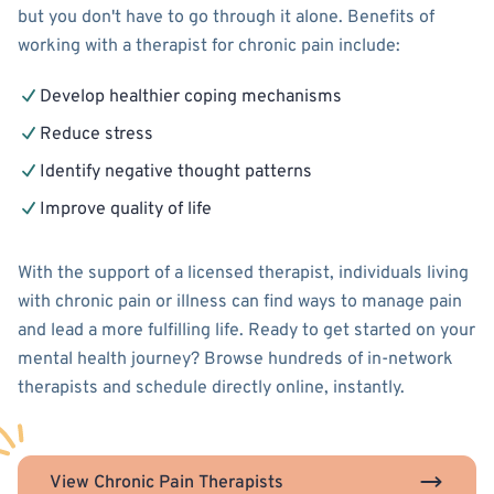
but you don't have to go through it alone. Benefits of
working with a therapist for chronic pain include:
Develop healthier coping mechanisms
Reduce stress
Identify negative thought patterns
Improve quality of life
With the support of a licensed therapist, individuals living
with chronic pain or illness can find ways to manage pain
and lead a more fulfilling life. Ready to get started on your
mental health journey? Browse hundreds of in-network
therapists and schedule directly online, instantly.
View Chronic Pain Therapists