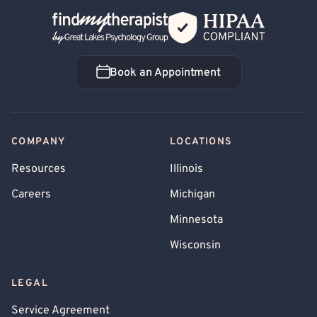
Back Home
Book an Appointment
Book an Appointment
COMPANY
LOCATIONS
Resources
Illinois
Careers
Michigan
Minnesota
Wisconsin
LEGAL
Service Agreement