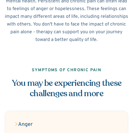
mental health. Persistent and chronic pain can often lead
to feelings of anger or hopelessness. These feelings can
impact many different areas of life, including relationships
with others. You don't have to face the impact of chronic
pain alone - therapy can support you on your journey
toward a better quality of life.
SYMPTOMS OF CHRONIC PAIN
You may be experiencing these
challenges and more
Anger