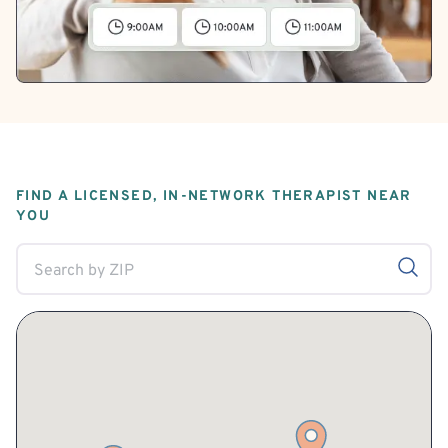
FIND A LICENSED, IN-NETWORK THERAPIST NEAR
YOU