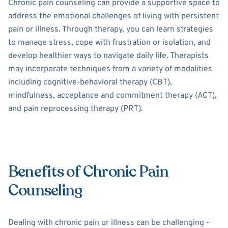
Chronic pain counseling can provide a supportive space to
address the emotional challenges of living with persistent
pain or illness. Through therapy, you can learn strategies
to manage stress, cope with frustration or isolation, and
develop healthier ways to navigate daily life. Therapists
may incorporate techniques from a variety of modalities
including cognitive-behavioral therapy (CBT),
mindfulness, acceptance and commitment therapy (ACT),
and pain reprocessing therapy (PRT).
Benefits of Chronic Pain
Counseling
Dealing with chronic pain or illness can be challenging -