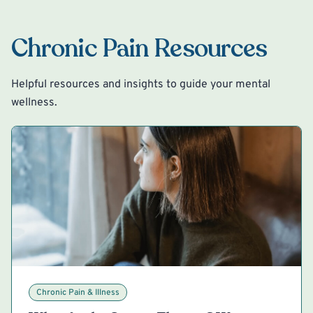
Chronic Pain Resources
Helpful resources and insights to guide your mental
wellness.
Chronic Pain & Illness