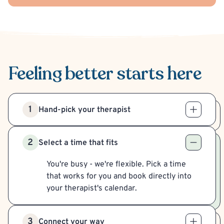
Feeling better
starts here
1
Hand-pick your therapist
2
Select a time that fits
You're busy - we're flexible. Pick a time
that works for you and book directly into
your therapist's calendar.
3
Connect your way