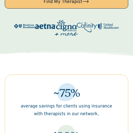
Find My Therapist
~75%
average savings for clients using insurance
with therapists in our network.