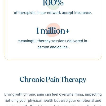
100%
of therapists in our network accept insurance.
1 million+
meaningful therapy sessions delivered in-
person and online.
Chronic Pain Therapy
Living with chronic pain can feel overwhelming, impacting
not only your physical health but also your emotional and