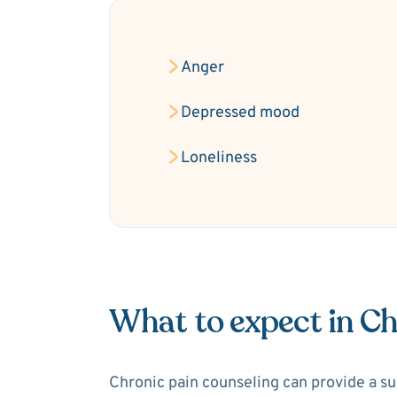
Anger
Depressed mood
Loneliness
What to expect in Ch
Chronic pain counseling can provide a sup