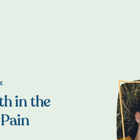
NE
h in the
 Pain