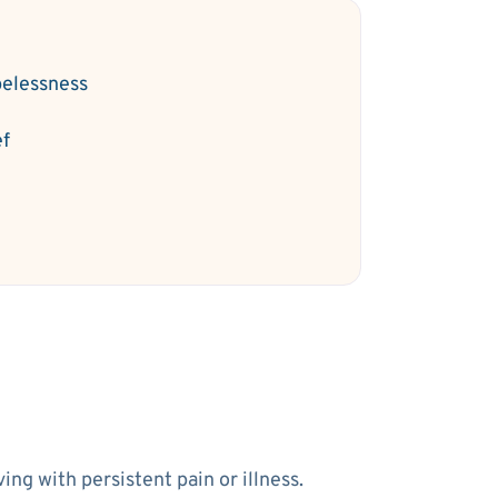
elessness
ef
ng with persistent pain or illness.