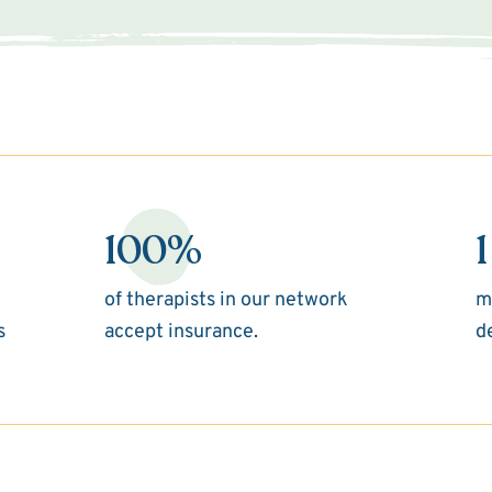
100%
1
of therapists in our network
m
s
accept insurance.
d