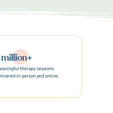
 million+
eaningful therapy sessions
elivered in-person and online.