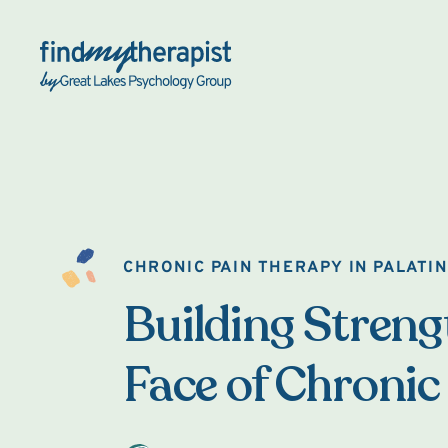
Back Home
CHRONIC PAIN THERAPY IN PALATI
Building Strengt
Face of Chronic