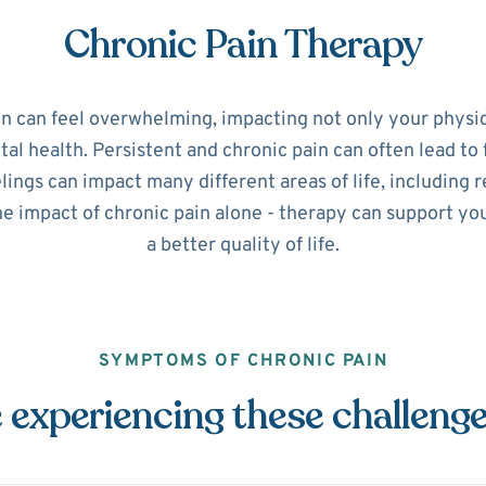
Chronic Pain Therapy
in can feel overwhelming, impacting not only your physic
l health. Persistent and chronic pain can often lead to 
ings can impact many different areas of life, including r
he impact of chronic pain alone - therapy can support y
a better quality of life.
SYMPTOMS OF CHRONIC PAIN
 experiencing these challeng