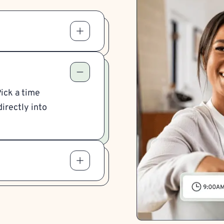
Pick a time
irectly into