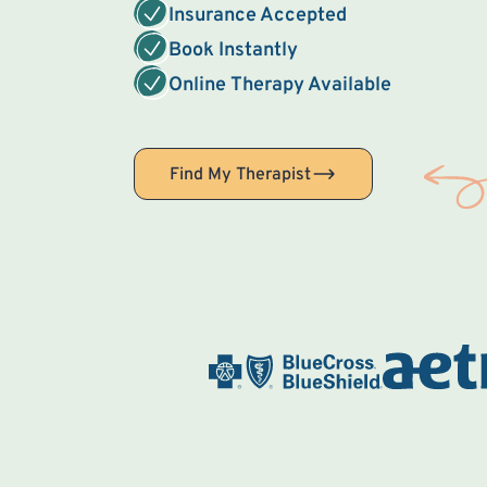
Insurance Accepted
Book Instantly
Online Therapy Available
Find My Therapist