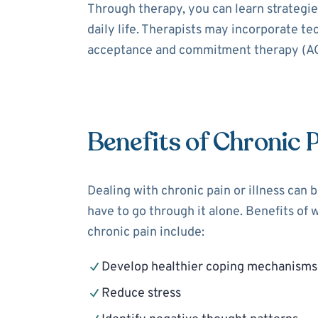
Through therapy, you can learn strategies
daily life. Therapists may incorporate t
acceptance and commitment therapy (ACT
Benefits of Chronic 
Dealing with chronic pain or illness can 
have to go through it alone. Benefits of 
chronic pain include:
Develop healthier coping mechanisms
Reduce stress