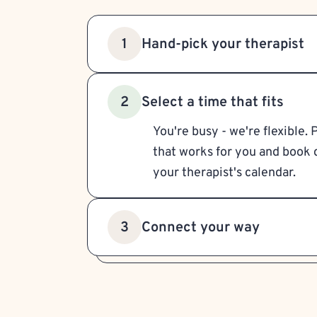
Hand-pick your therapist
1
Select a time that fits
2
You're busy - we're flexible. 
that works for you and book d
your therapist's calendar.
Connect your way
3