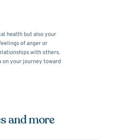
al health but also your
feelings of anger or
elationships with others.
ou on your journey toward
es and more