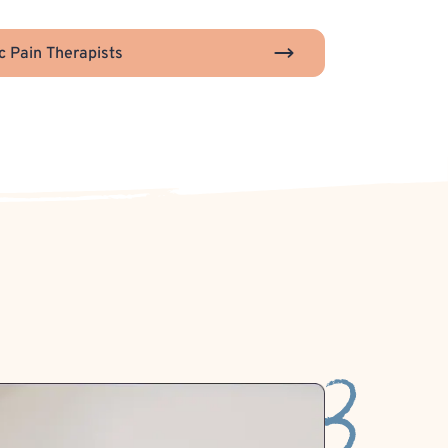
c Pain Therapists