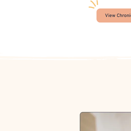
View Chroni