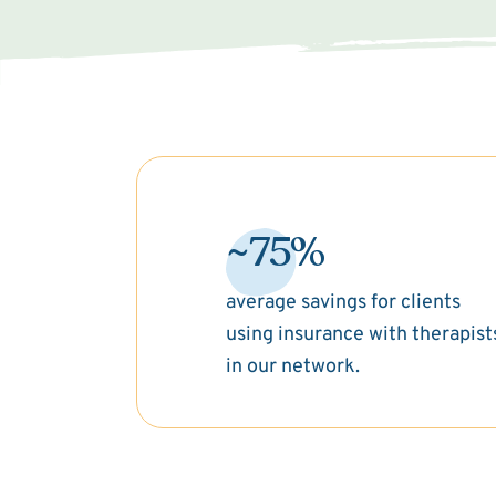
~75%
average savings for clients
using insurance with therapist
in our network.