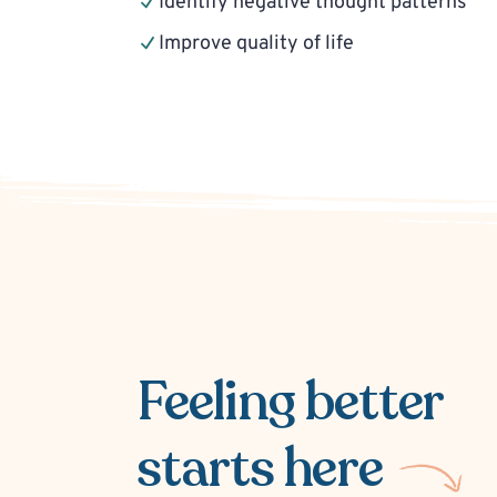
Identify negative thought patterns
Improve quality of life
Feeling better
starts here