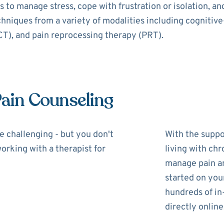
 to manage stress, cope with frustration or isolation, a
echniques from a variety of modalities including cognitiv
), and pain reprocessing therapy (PRT).
Pain Counseling
be challenging - but you don't
With the suppor
working with a therapist for
living with chr
manage pain and
started on you
hundreds of in
directly online,