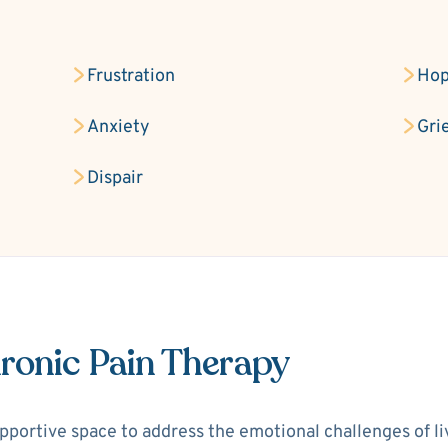
Frustration
Hop
Anxiety
Gri
Dispair
ronic Pain Therapy
portive space to address the emotional challenges of livi