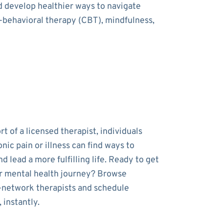
nd develop healthier ways to navigate
e-behavioral therapy (CBT), mindfulness,
t of a licensed therapist, individuals
onic pain or illness can find ways to
 lead a more fulfilling life. Ready to get
r mental health journey? Browse
-network therapists and schedule
 instantly.