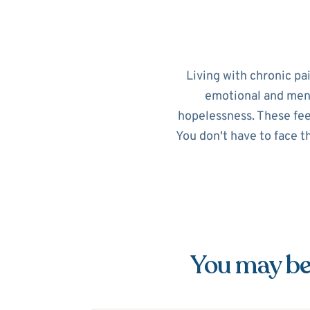
Living with chronic pa
emotional and menta
hopelessness. These feel
You don't have to face t
You may be