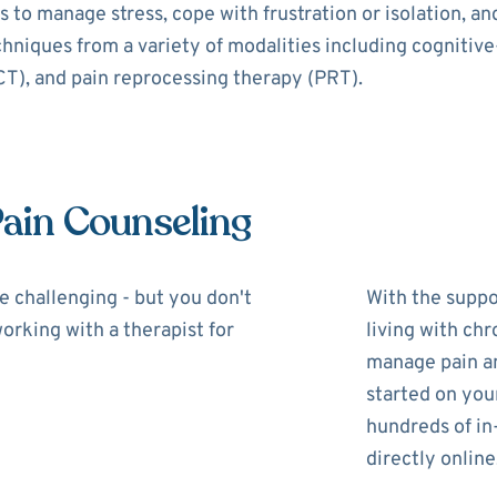
 to manage stress, cope with frustration or isolation, a
echniques from a variety of modalities including cognitiv
), and pain reprocessing therapy (PRT).
Pain Counseling
be challenging - but you don't
With the suppor
working with a therapist for
living with chr
manage pain and
started on you
hundreds of in
directly online,