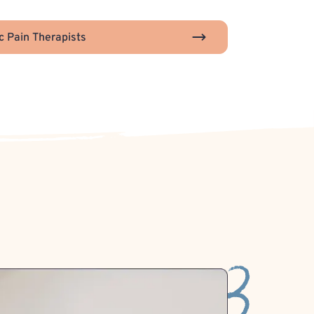
c Pain Therapists