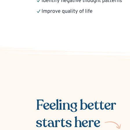
Identify negative thought patterns
Improve quality of life
Feeling better
starts here