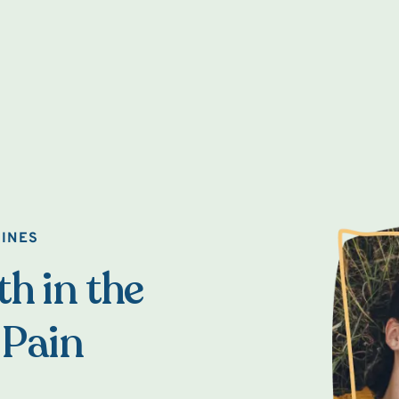
AINES
h in the
 Pain