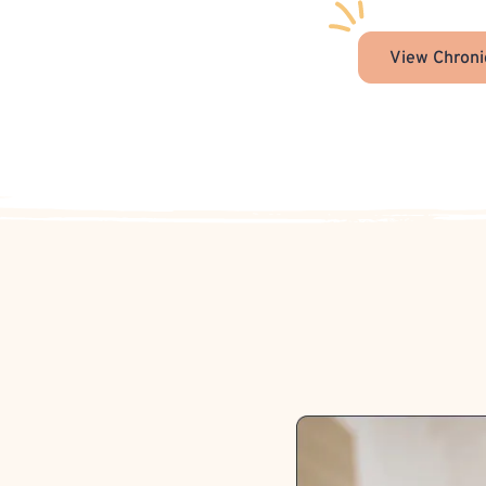
View Chroni