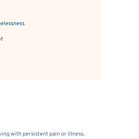
elessness
ef
ng with persistent pain or illness.