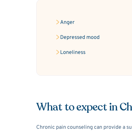
Anger
Depressed mood
Loneliness
What to expect in Ch
Chronic pain counseling can provide a sup