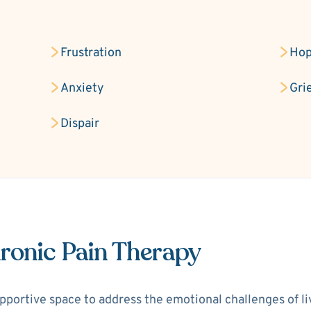
Frustration
Hop
Anxiety
Gri
Dispair
ronic Pain Therapy
portive space to address the emotional challenges of livi