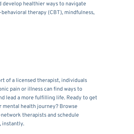
nd develop healthier ways to navigate
e-behavioral therapy (CBT), mindfulness,
t of a licensed therapist, individuals
onic pain or illness can find ways to
 lead a more fulfilling life. Ready to get
r mental health journey? Browse
-network therapists and schedule
 instantly.