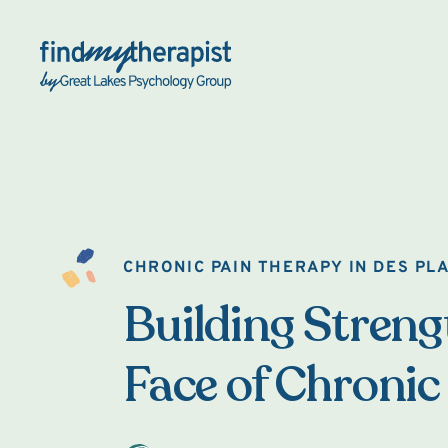
Back Home
CHRONIC PAIN THERAPY IN DES PL
Building Strengt
Face of Chronic