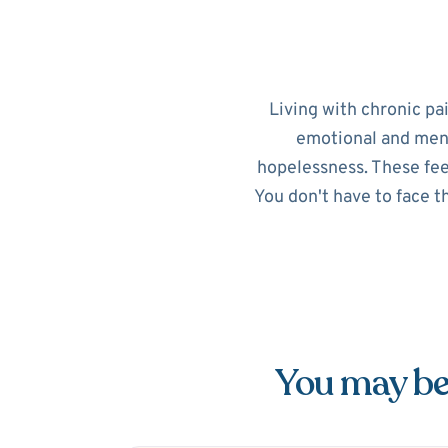
Living with chronic pa
emotional and menta
hopelessness. These feel
You don't have to face t
You may be