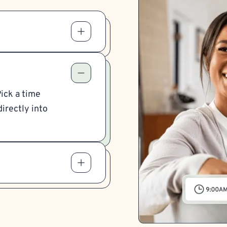
Pick a time
irectly into