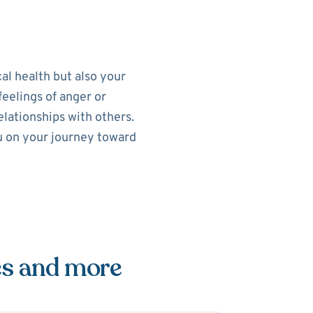
al health but also your
feelings of anger or
elationships with others.
ou on your journey toward
es and more