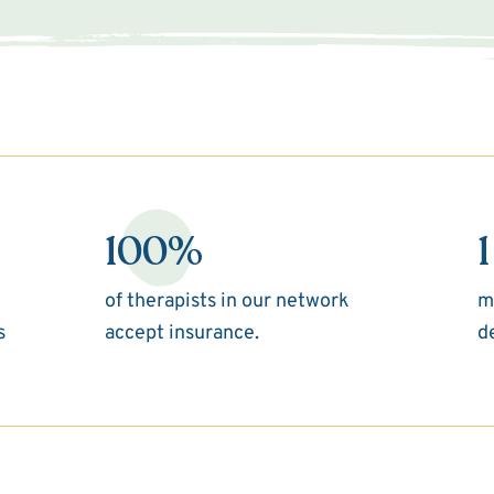
100%
1
of therapists in our network
m
s
accept insurance.
d