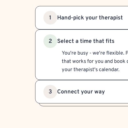
Hand-pick your therapist
1
Select a time that fits
2
You're busy - we're flexible. 
that works for you and book d
your therapist's calendar.
Connect your way
3