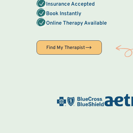
Insurance Accepted
Book Instantly
Online Therapy Available
Find My Therapist