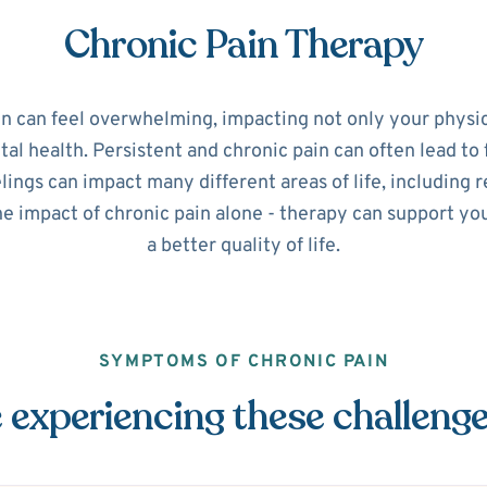
Chronic Pain Therapy
in can feel overwhelming, impacting not only your physic
l health. Persistent and chronic pain can often lead to 
ings can impact many different areas of life, including r
he impact of chronic pain alone - therapy can support y
a better quality of life.
SYMPTOMS OF CHRONIC PAIN
 experiencing these challeng