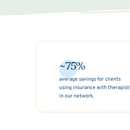
~75%
average savings for clients
using insurance with therapist
in our network.