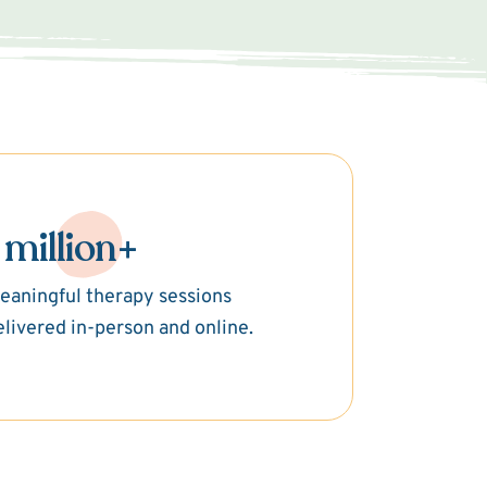
 million+
eaningful therapy sessions
elivered in-person and online.