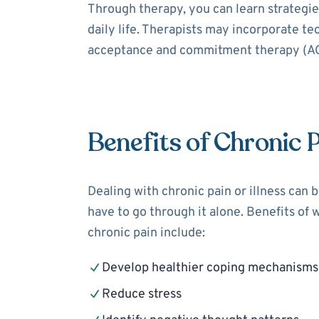
Through therapy, you can learn strategies
daily life. Therapists may incorporate t
acceptance and commitment therapy (ACT
Benefits of Chronic 
Dealing with chronic pain or illness can 
have to go through it alone. Benefits of 
chronic pain include:
Develop healthier coping mechanisms
Reduce stress