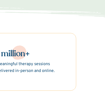
 million+
eaningful therapy sessions
elivered in-person and online.