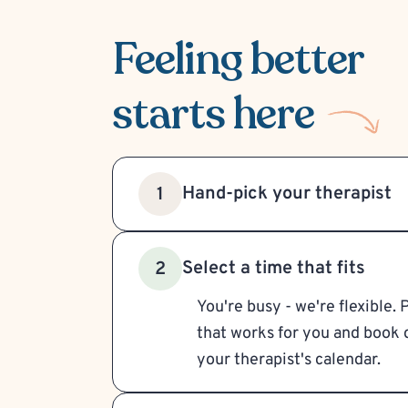
Feeling better
starts here
Hand-pick your therapist
1
Select a time that fits
2
You're busy - we're flexible. 
that works for you and book d
your therapist's calendar.