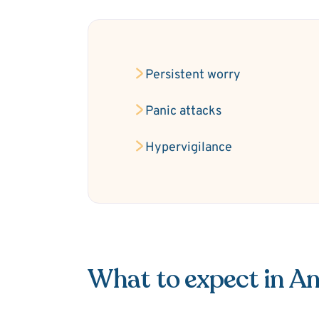
Persistent worry
Panic attacks
Hypervigilance
What to expect in An