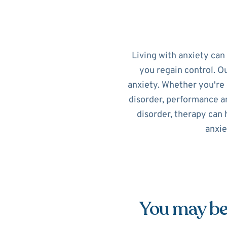
Living with anxiety can
you regain control. O
anxiety. Whether you're 
disorder, performance an
disorder, therapy can 
anxie
You may be