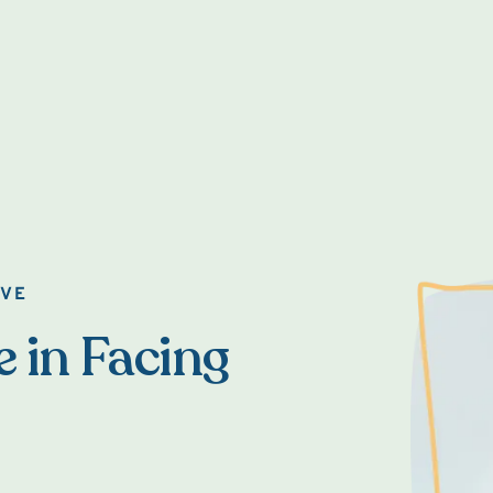
OVE
e in Facing