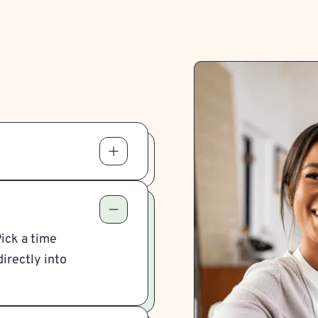
Pick a time
irectly into