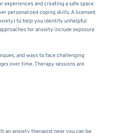
ur experiences and creating a safe space
ver personalized coping skills. A licensed
xiety) to help you identify unhelpful
approaches for anxiety include exposure
niques, and ways to face challenging
nges over time. Therapy sessions are
h an anxiety therapist near you can be