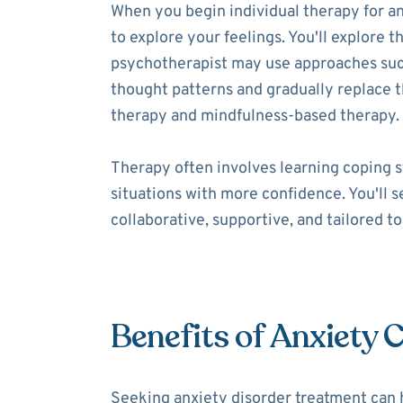
When you begin individual therapy for an
to explore your feelings. You'll explore t
psychotherapist may use approaches such 
thought patterns and gradually replace
therapy and mindfulness-based therapy.
Therapy often involves learning coping s
situations with more confidence. You'll 
collaborative, supportive, and tailored t
Benefits of Anxiety 
Seeking anxiety disorder treatment can 