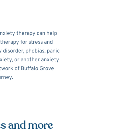
Anxiety therapy can help
therapy for stress and
 disorder, phobias, panic
xiety, or another anxiety
etwork of Buffalo Grove
urney.
es and more