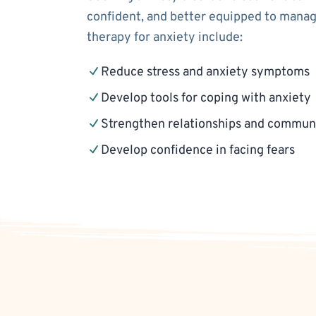
confident, and better equipped to manage
therapy for anxiety include:
Reduce stress and anxiety symptoms
Develop tools for coping with anxiety
Strengthen relationships and communi
Develop confidence in facing fears