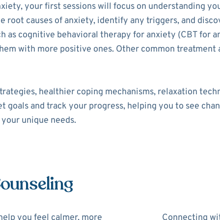
xiety, your first sessions will focus on understanding yo
he root causes of anxiety, identify any triggers, and disco
as cognitive behavioral therapy for anxiety (CBT for an
 them with more positive ones. Other common treatment 
trategies, healthier coping mechanisms, relaxation tech
set goals and track your progress, helping you to see cha
o your unique needs.
Counseling
help you feel calmer, more
Connecting wit