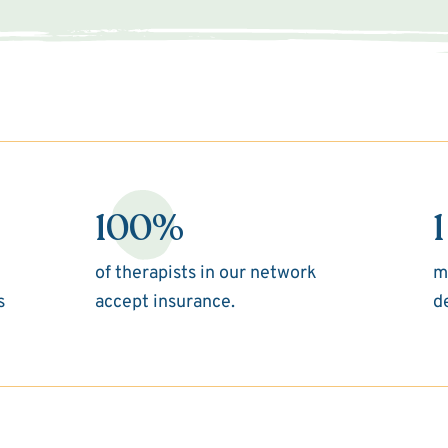
100%
1
of therapists in our network
m
s
accept insurance.
d