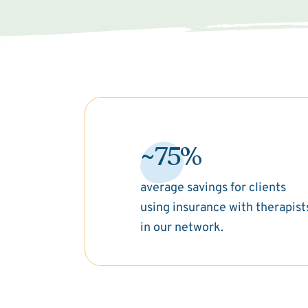
~75%
average savings for clients
using insurance with therapist
in our network.