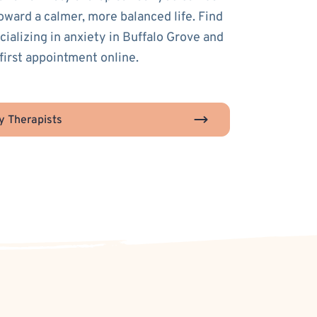
toward a calmer, more balanced life. Find
cializing in anxiety in Buffalo Grove and
first appointment online.
y Therapists