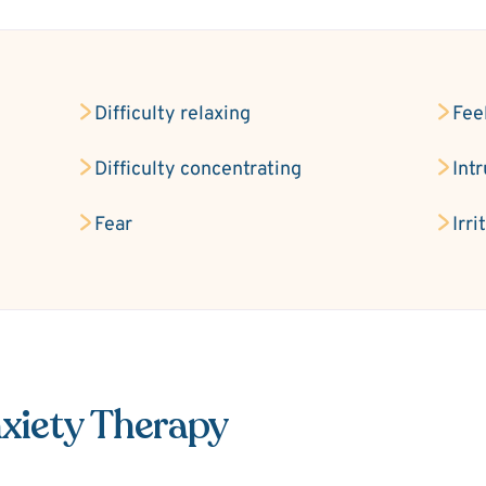
Difficulty relaxing
Fee
Difficulty concentrating
Int
Fear
Irri
xiety Therapy