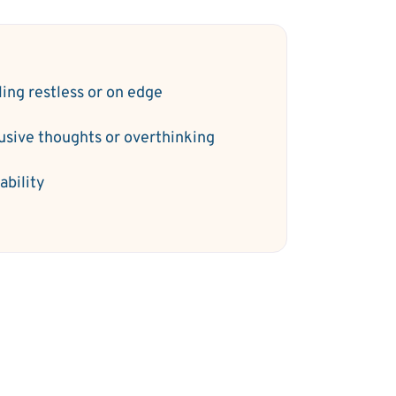
ling restless or on edge
rusive thoughts or overthinking
tability