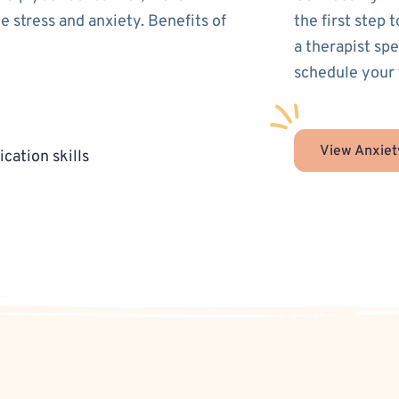
 stress and anxiety. Benefits of
the first step 
a therapist spe
schedule your 
View Anxiet
cation skills