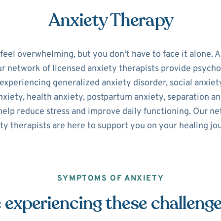
Anxiety Therapy
 feel overwhelming, but you don't have to face it alone. 
ur network of licensed anxiety therapists provide psycho
experiencing generalized anxiety disorder, social anxiety
xiety, health anxiety, postpartum anxiety, separation an
help reduce stress and improve daily functioning. Our n
ty therapists are here to support you on your healing jo
SYMPTOMS OF ANXIETY
 experiencing these challeng