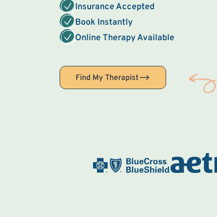
Insurance Accepted
Book Instantly
Online Therapy Available
Find My Therapist