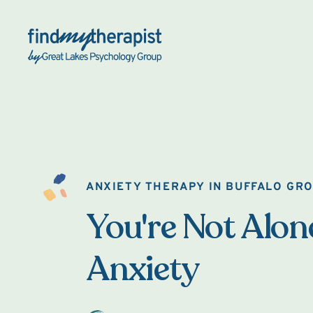
Back Home
ANXIETY THERAPY IN BUFFALO GR
You're Not Alon
Anxiety