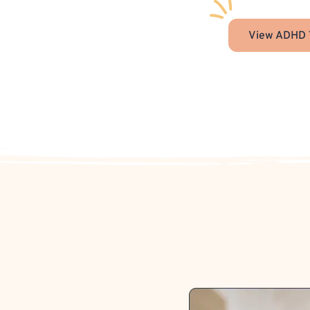
View ADHD 