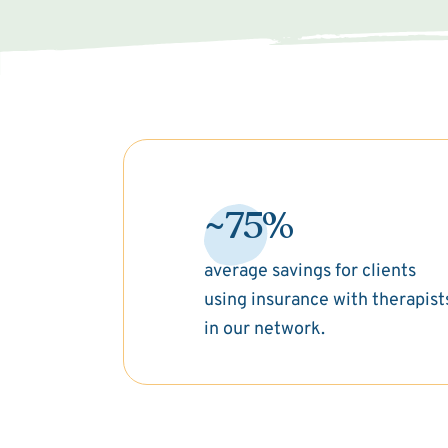
~75%
average savings for clients
using insurance with therapist
in our network.