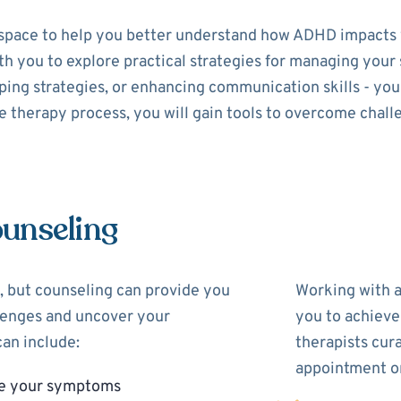
space to help you better understand how ADHD impacts y
with you to explore practical strategies for managing yo
ing strategies, or enhancing communication skills - your 
 therapy process, you will gain tools to overcome chall
unseling
 but counseling can provide you
Working with 
llenges and uncover your
you to achieve
an include:
therapists cur
appointment on
ge your symptoms