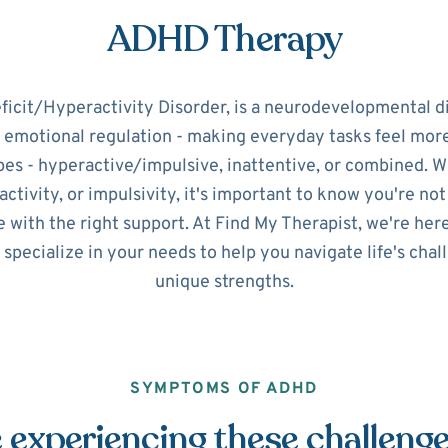
ADHD Therapy
icit/Hyperactivity Disorder, is a neurodevelopmental d
d emotional regulation - making everyday tasks feel mo
pes - hyperactive/impulsive, inattentive, or combined. 
ctivity, or impulsivity, it's important to know you're no
 with the right support. At Find My Therapist, we're her
 specialize in your needs to help you navigate life's cha
unique strengths.
SYMPTOMS OF ADHD
 experiencing these challeng