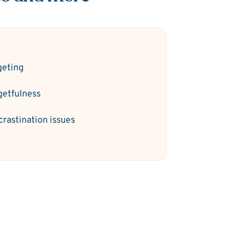
geting
getfulness
crastination issues