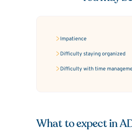
Impatience
Difficulty staying organized
Difficulty with time managem
What to expect in 