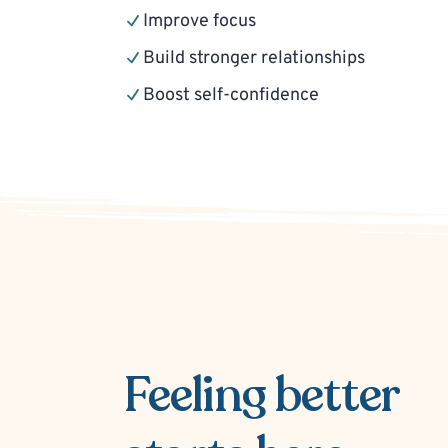
Improve focus
Build stronger relationships
Boost self-confidence
Feeling better