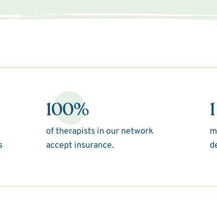
100%
1
of therapists in our network
m
s
accept insurance.
d