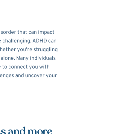
isorder that can impact
re challenging. ADHD can
Whether you're struggling
t alone. Many individuals
e to connect you with
llenges and uncover your
es and more