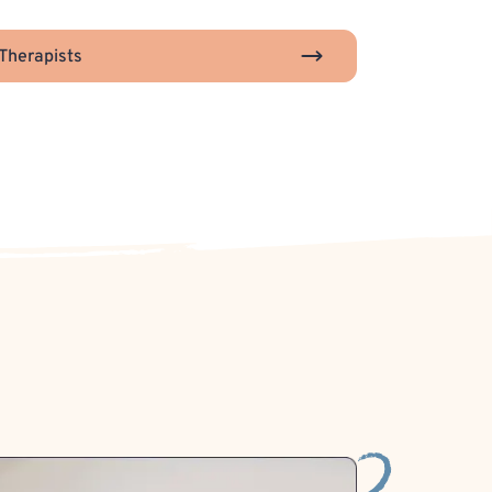
Therapists