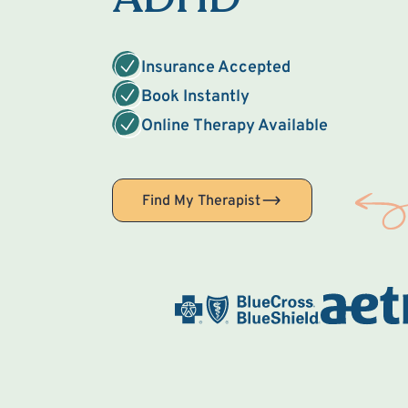
Insurance Accepted
Book Instantly
Online Therapy Available
Find My Therapist