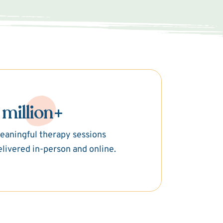
 million+
eaningful therapy sessions
elivered in-person and online.