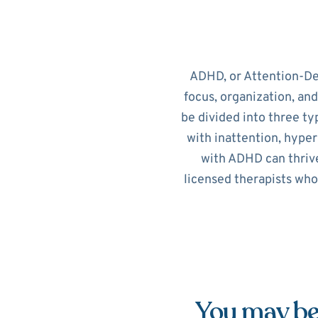
ADHD, or Attention-Def
focus, organization, an
be divided into three ty
with inattention, hypera
with ADHD can thrive
licensed therapists who
You may be