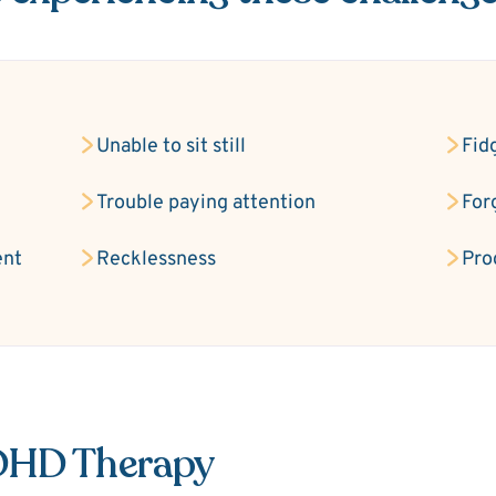
Unable to sit still
Fid
Trouble paying attention
For
ent
Recklessness
Pro
ADHD Therapy