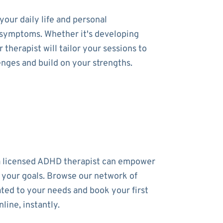
our daily life and personal
ur symptoms. Whether it's developing
therapist will tailor your sessions to
enges and build on your strengths.
a licensed ADHD therapist can empower
 your goals. Browse our network of
ated to your needs and book your first
line, instantly.