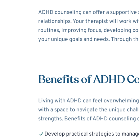
ADHD counseling can offer a supportive 
relationships. Your therapist will work 
routines, improving focus, developing cop
your unique goals and needs. Through the
Benefits of ADHD Co
Living with ADHD can feel overwhelming,
with a space to navigate the unique cha
strengths. Benefits of ADHD counseling c
Develop practical strategies to mana