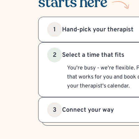
starts here
Hand-pick your therapist
1
Select a time that fits
2
You're busy - we're flexible. 
that works for you and book d
your therapist's calendar.
Connect your way
3