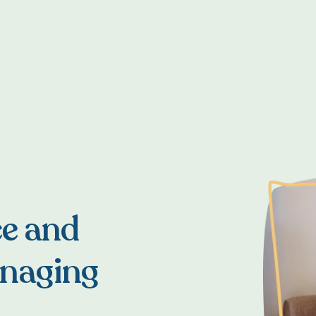
ce and
anaging