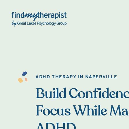
Back Home
ADHD THERAPY IN NAPERVILLE
Build Confiden
Focus While M
ADHD