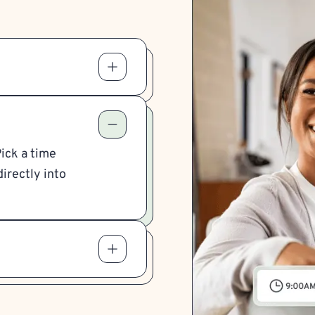
Pick a time
irectly into