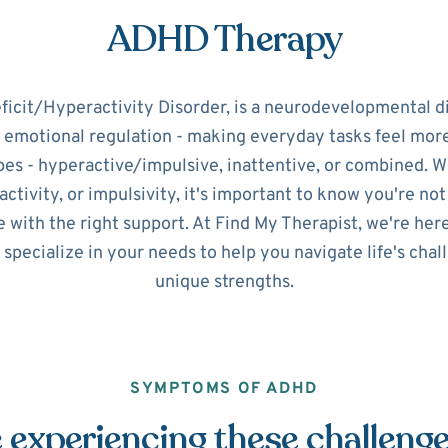
ADHD Therapy
icit/Hyperactivity Disorder, is a neurodevelopmental d
d emotional regulation - making everyday tasks feel mo
pes - hyperactive/impulsive, inattentive, or combined. 
ctivity, or impulsivity, it's important to know you're no
 with the right support. At Find My Therapist, we're her
 specialize in your needs to help you navigate life's cha
unique strengths.
SYMPTOMS OF ADHD
 experiencing these challeng