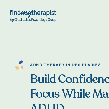
Back Home
ADHD THERAPY IN DES PLAINES
Build Confiden
Focus While M
ADHD