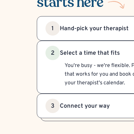
starts here
Hand-pick your therapist
1
Select a time that fits
2
You're busy - we're flexible. 
that works for you and book d
your therapist's calendar.
Connect your way
3