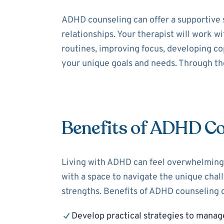
ADHD counseling can offer a supportive 
relationships. Your therapist will work 
routines, improving focus, developing cop
your unique goals and needs. Through the
Benefits of ADHD Co
Living with ADHD can feel overwhelming,
with a space to navigate the unique cha
strengths. Benefits of ADHD counseling c
Develop practical strategies to mana