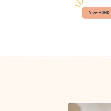
View ADHD 