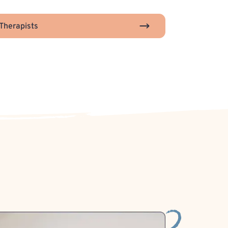
Therapists