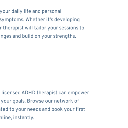
our daily life and personal
ur symptoms. Whether it's developing
therapist will tailor your sessions to
enges and build on your strengths.
a licensed ADHD therapist can empower
 your goals. Browse our network of
ated to your needs and book your first
line, instantly.