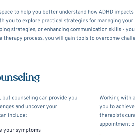
space to help you better understand how ADHD impacts y
with you to explore practical strategies for managing yo
ing strategies, or enhancing communication skills - your 
 therapy process, you will gain tools to overcome chall
unseling
 but counseling can provide you
Working with 
llenges and uncover your
you to achieve
an include:
therapists cur
appointment on
ge your symptoms