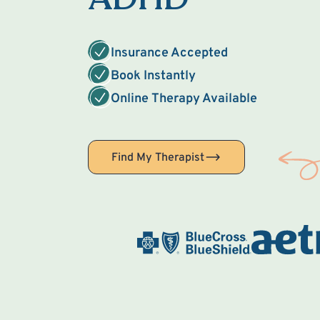
Insurance Accepted
Book Instantly
Online Therapy Available
Find My Therapist