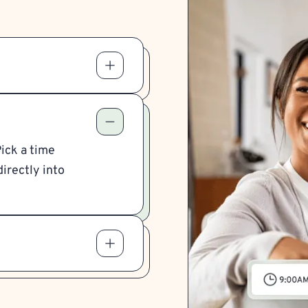
Pick a time
irectly into