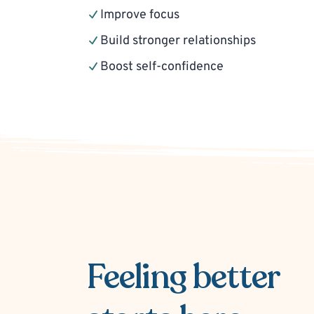
Improve focus
Build stronger relationships
Boost self-confidence
Feeling better