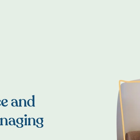
ce and
anaging