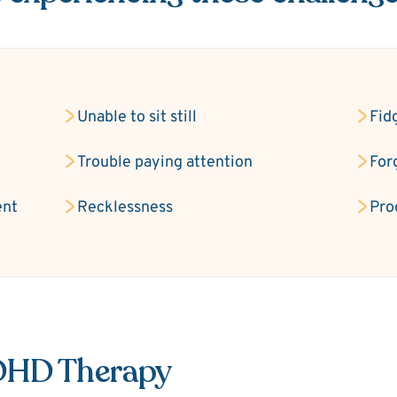
Unable to sit still
Fid
Trouble paying attention
For
ent
Recklessness
Pro
ADHD Therapy