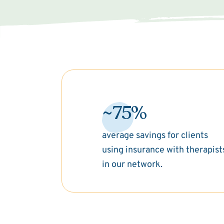
~75%
average savings for clients
using insurance with therapist
in our network.