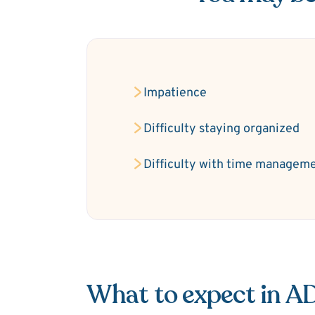
Impatience
Difficulty staying organized
Difficulty with time managem
What to expect in 