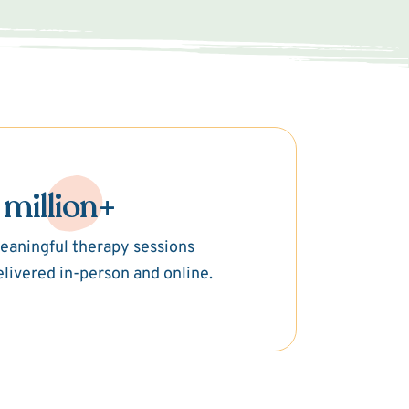
 million+
eaningful therapy sessions
elivered in-person and online.