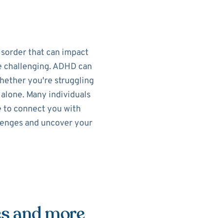
isorder that can impact
re challenging. ADHD can
Whether you're struggling
t alone. Many individuals
e to connect you with
llenges and uncover your
es and more