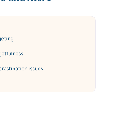
geting
getfulness
crastination issues