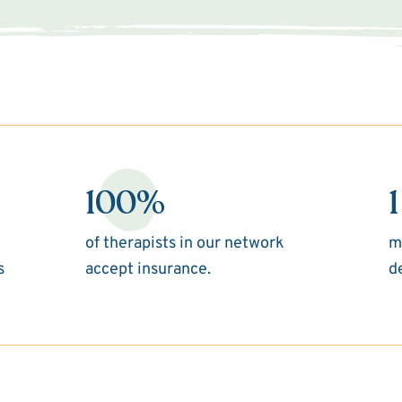
100%
1
of therapists in our network
m
s
accept insurance.
d