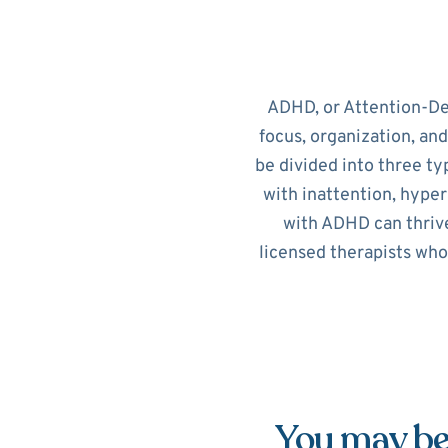
ADHD, or Attention-Def
focus, organization, an
be divided into three ty
with inattention, hypera
with ADHD can thrive
licensed therapists who
You may be