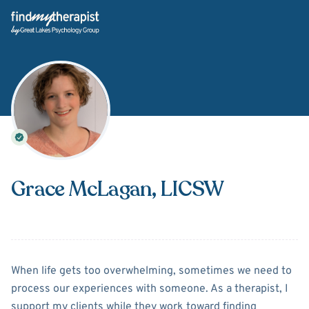
Back Home
Grace McLagan
, LICSW
About
Grace McLagan
When life gets too overwhelming, sometimes we need to
process our experiences with someone. As a therapist, I
support my clients while they work toward finding