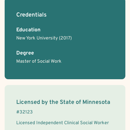
Credentials
Education
New York University
(2017)
Degree
Master of Social Work
License Information
Licensed by the
State
of
Minnesota
#
32123
Licensed Independent Clinical Social Worker