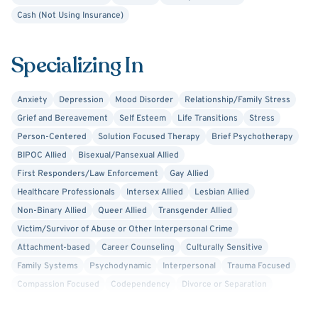
professions.
Cash (Not Using Insurance)
Specializing In
Anxiety
Depression
Mood Disorder
Relationship/Family Stress
Grief and Bereavement
Self Esteem
Life Transitions
Stress
Person-Centered
Solution Focused Therapy
Brief Psychotherapy
BIPOC Allied
Bisexual/Pansexual Allied
First Responders/Law Enforcement
Gay Allied
Healthcare Professionals
Intersex Allied
Lesbian Allied
Non-Binary Allied
Queer Allied
Transgender Allied
Victim/Survivor of Abuse or Other Interpersonal Crime
Attachment-based
Career Counseling
Culturally Sensitive
Family Systems
Psychodynamic
Interpersonal
Trauma Focused
Compassion Focused
Codependency
Divorce or Separation
Family Conflict
Financial Stress
Trauma-Related