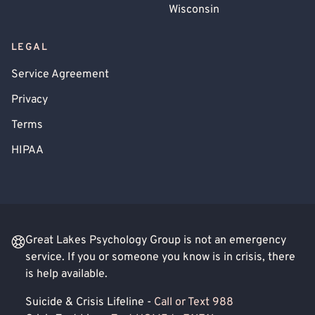
Wisconsin
LEGAL
Service Agreement
Privacy
Terms
HIPAA
Great Lakes Psychology Group is not an emergency
service. If you or someone you know is in crisis, there
is help available.
Suicide & Crisis Lifeline -
Call or Text 988