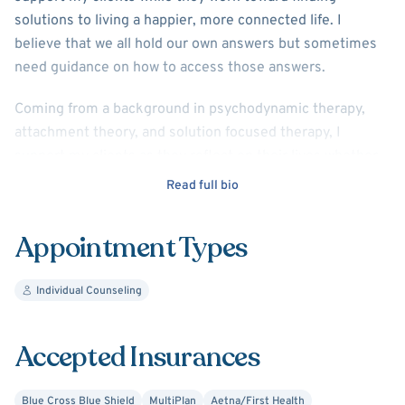
solutions to living a happier, more connected life. I
believe that we all hold our own answers but sometimes
need guidance on how to access those answers.
Coming from a background in psychodynamic therapy,
attachment theory, and solution focused therapy, I
support my clients as they reflect on their lives whether
processing long term pain or focusing on a current life
Read full bio
event.
Appointment Types
With a history of working in the medical field, the non-
profit sector, and in public schools I have a specialty in
working with people in the helping professions (doctors,
Individual Counseling
nurses, teachers etc.). This might look like improving
work-life balance, sorting through career goals,
Accepted Insurances
processing co-worker dynamics and boundaries, or
discussing the hard things we see and do in the caring
Blue Cross Blue Shield
MultiPlan
Aetna/First Health