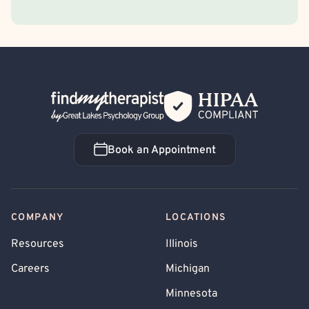
Back Home
Book an Appointment
Book an Appointment
COMPANY
LOCATIONS
Resources
Illinois
Careers
Michigan
Minnesota