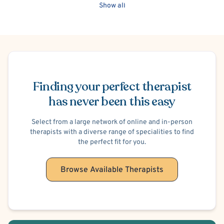
Autism Spectrum/Asperger's
Men's Issues
Women's Issues
Show all
Work or Career Stress
Schedule Appointment
Finding your perfect therapist
has never been this easy
Select from a large network of online and in-person
therapists with a diverse range of specialities to find
the perfect fit for you.
Browse Available Therapists